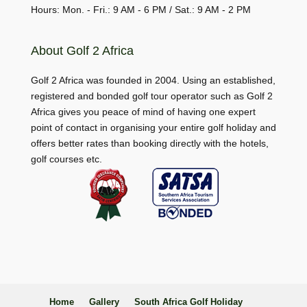
Hours: Mon. - Fri.: 9 AM - 6 PM / Sat.: 9 AM - 2 PM
About Golf 2 Africa
Golf 2 Africa was founded in 2004. Using an established,
registered and bonded golf tour operator such as Golf 2
Africa gives you peace of mind of having one expert
point of contact in organising your entire golf holiday and
offers better rates than booking directly with the hotels,
golf courses etc.
Home
Gallery
South Africa Golf Holiday