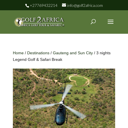
+27769432214
info@golf2africa.com
Home
/
Destinations
/
Gauteng and Sun City
/ 3 nights
Legend Golf & Safari Break