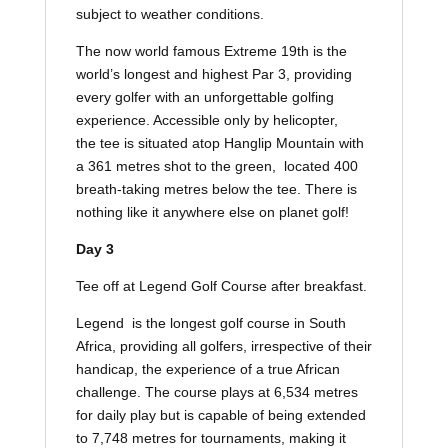
subject to weather conditions.
The now world famous Extreme 19th is the
world’s longest and highest Par 3, providing
every golfer with an unforgettable golfing
experience. Accessible only by helicopter,
the tee is situated atop Hanglip Mountain with
a 361 metres shot to the green, located 400
breath-taking metres below the tee. There is
nothing like it anywhere else on planet golf!
Day 3
Tee off at Legend Golf Course after breakfast.
Legend is the longest golf course in South
Africa, providing all golfers, irrespective of their
handicap, the experience of a true African
challenge. The course plays at 6,534 metres
for daily play but is capable of being extended
to 7,748 metres for tournaments, making it