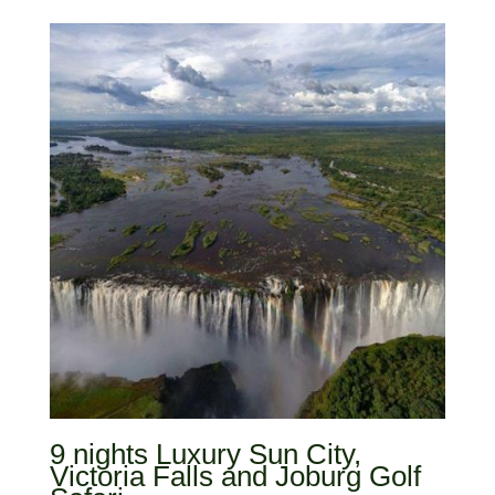
9 nights Luxury Sun City,
Victoria Falls and Joburg Golf