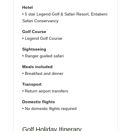
Hotel
• 5 star Legend Golf & Safari Resort, Entabeni
Safari Conservancy
Golf Course
• Legend Golf Course
Sightseeing
• Ranger guided safari
Meals included
• Breakfast and dinner
Transport
• Return airport transfers
Domestic flights
• No domestic flights required
Golf Holiday Itinerary