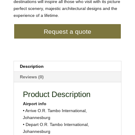
destinations will inspire all those who visit with its picture
perfect scenery, majestic architectural designs and the
experience of a lifetime.
Request a quote
Description
Reviews (0)
Product Description
Airport info
• Arrive O.R. Tambo International,
Johannesburg
• Depart O.R. Tambo International,
Johannesburg