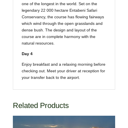
one of the longest in the world. Set on the
legendary 22 000 hectare Entabeni Safari
Conservancy, the course has flowing fairways
which wind through the open grasslands and
dense bush. The design and layout of the
course are in complete harmony with the
natural resources.
Day 4
Enjoy breakfast and a relaxing morning before
checking out. Meet your driver at reception for
your transfer back to the airport.
Related Products