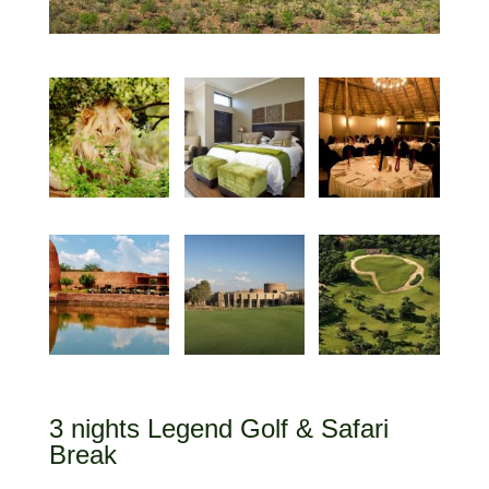
3 nights Legend Golf & Safari
Break