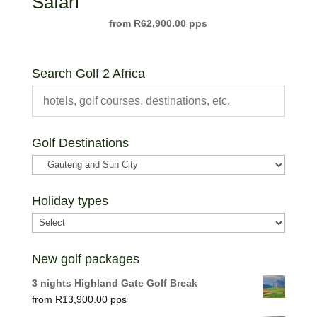
Safari
R
62,900.00
Search Golf 2 Africa
Golf Destinations
Holiday types
New golf packages
3 nights Highland Gate Golf Break
R
13,900.00