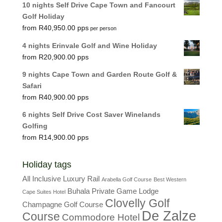
10 nights Self Drive Cape Town and Fancourt
Golf Holiday
R
40,950.00
per person
4 nights Erinvale Golf and Wine Holiday
R
20,900.00
9 nights Cape Town and Garden Route Golf &
Safari
R
40,900.00
6 nights Self Drive Cost Saver Winelands
Golfing
R
14,900.00
Holiday tags
All Inclusive Luxury Rail
Arabella Golf Course
Best Western
Buhala Private Game Lodge
Cape Suites Hotel
Clovelly Golf
Champagne Golf Course
De Zalze
Course
Commodore Hotel