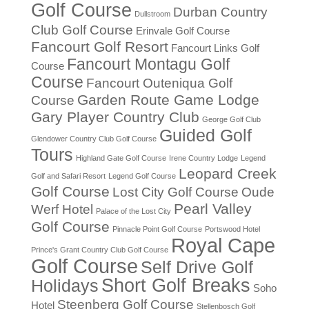
Golf Course
Durban Country
Dullstroom
Club Golf Course
Erinvale Golf Course
Fancourt Golf Resort
Fancourt Links Golf
Fancourt Montagu Golf
Course
Course
Fancourt Outeniqua Golf
Garden Route Game Lodge
Course
Gary Player Country Club
George Golf Club
Guided Golf
Glendower Country Club Golf Course
Tours
Highland Gate Golf Course
Irene Country Lodge
Legend
Leopard Creek
Golf and Safari Resort
Legend Golf Course
Golf Course
Lost City Golf Course
Oude
Pearl Valley
Werf Hotel
Palace of the Lost City
Golf Course
Pinnacle Point Golf Course
Portswood Hotel
Royal Cape
Prince's Grant Country Club Golf Course
Golf Course
Self Drive Golf
Short Golf Breaks
Holidays
Soho
Steenberg Golf Course
Hotel
Stellenbosch Golf