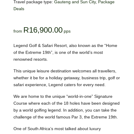
Travel package type:
Gauteng and Sun City
,
Package
Deals
R
16,900.00
Legend Golf & Safari Resort, also known as the “Home
of the Extreme 19th”, is one of the world’s most
renowned resorts.
This unique leisure destination welcomes all travellers,
whether it be for a holiday getaway, business trip, golf or
safari experience, Legend caters for every need.
We are home to the unique “world-in-one” Signature
Course where each of the 18 holes have been designed
by a world golfing legend. In addition, you can take the
challenge of the world famous Par 3, the Extreme 19th.
One of South Africa’s most talked about luxury