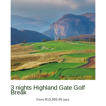
3 nights Highland Gate Golf
Break
R
13,900.00