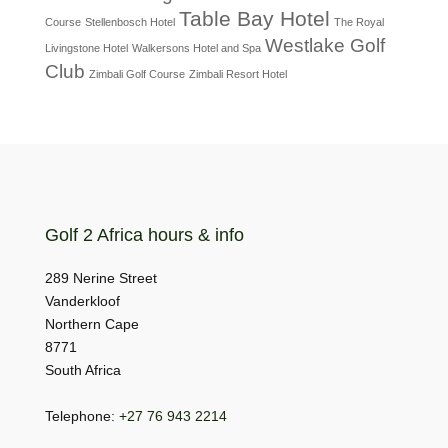
Table Bay Hotel
Course
Stellenbosch Hotel
The Royal
Westlake Golf
Livingstone Hotel
Walkersons Hotel and Spa
Club
Zimbali Golf Course
Zimbali Resort Hotel
Golf 2 Africa hours & info
289 Nerine Street
Vanderkloof
Northern Cape
8771
South Africa
Telephone:
+27 76 943 2214