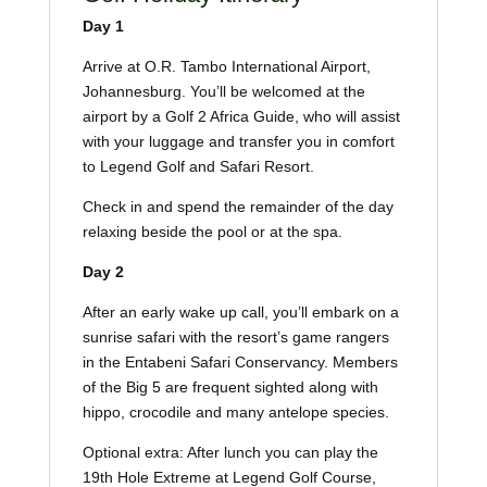
Day 1
Arrive at O.R. Tambo International Airport,
Johannesburg. You’ll be welcomed at the
airport by a Golf 2 Africa Guide, who will assist
with your luggage and transfer you in comfort
to Legend Golf and Safari Resort.
Check in and spend the remainder of the day
relaxing beside the pool or at the spa.
Day 2
After an early wake up call, you’ll embark on a
sunrise safari with the resort’s game rangers
in the Entabeni Safari Conservancy. Members
of the Big 5 are frequent sighted along with
hippo, crocodile and many antelope species.
Optional extra: After lunch you can play the
19th Hole Extreme at Legend Golf Course,