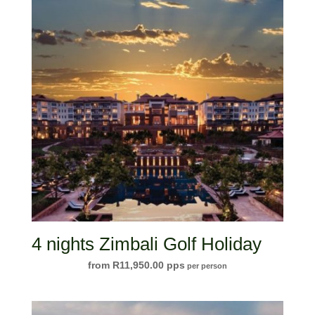
4 nights Zimbali Golf Holiday
R
11,950.00
per person