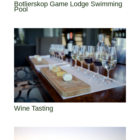
Botlierskop Game Lodge Swimming
Pool
Wine Tasting