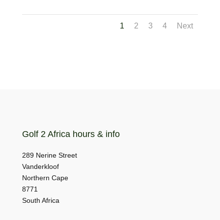
1
2
3
4
Next
Golf 2 Africa hours & info
289 Nerine Street
Vanderkloof
Northern Cape
8771
South Africa