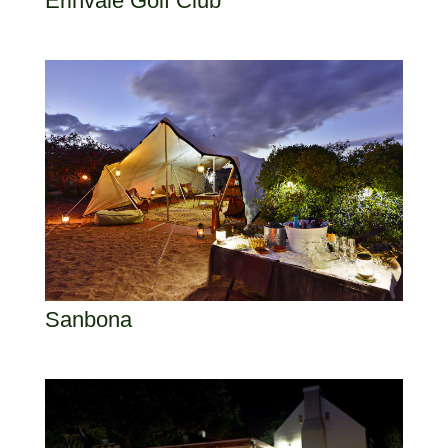
Erinvale Golf Club
Sanbona