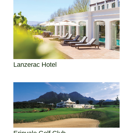
Lanzerac Hotel