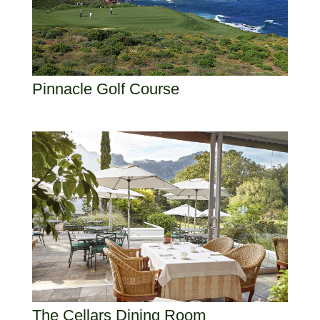
Pinnacle Golf Course
The Cellars Dining Room