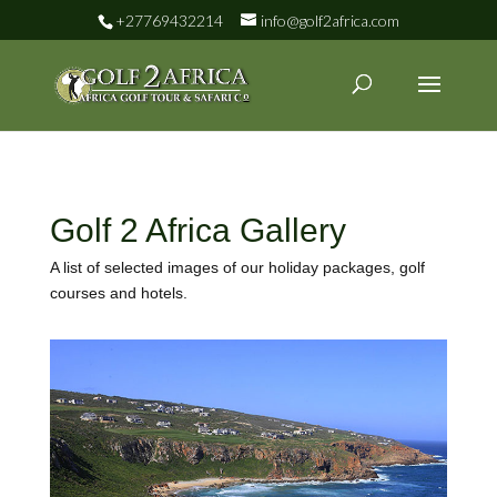
+27769432214
info@golf2africa.com
Golf 2 Africa Gallery
A list of selected images of our holiday packages, golf
courses and hotels.