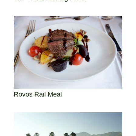
Rovos Rail Meal