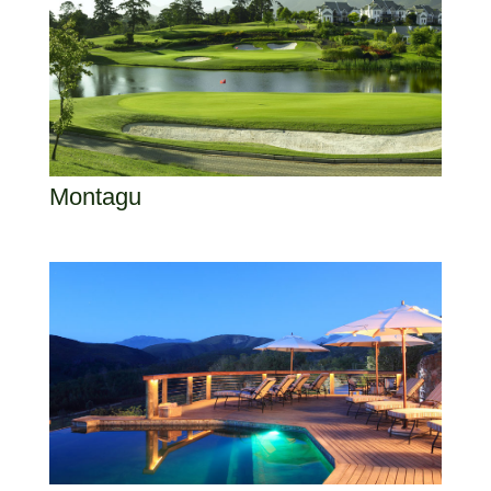
Montagu