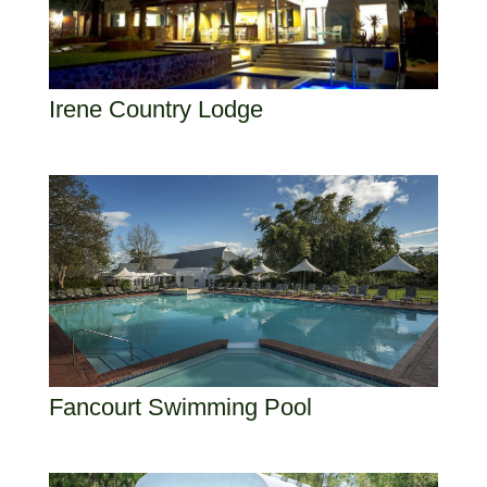
Irene Country Lodge
Fancourt Swimming Pool