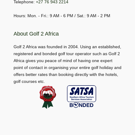
Telephone:
+27 76 943 2214
Hours: Mon. - Fri.: 9 AM - 6 PM / Sat.: 9 AM - 2 PM
About Golf 2 Africa
Golf 2 Africa was founded in 2004. Using an established,
registered and bonded golf tour operator such as Golf 2
Africa gives you peace of mind of having one expert
point of contact in organising your entire golf holiday and
offers better rates than booking directly with the hotels,
golf courses etc.