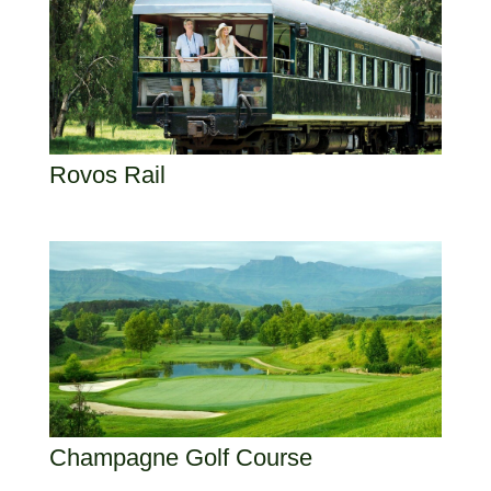
Rovos Rail
Champagne Golf Course