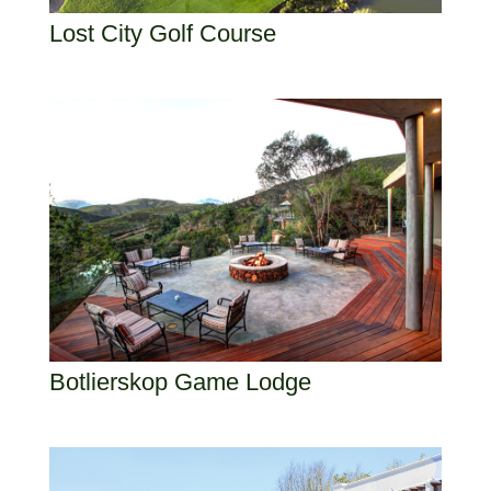
Lost City Golf Course
Botlierskop Game Lodge