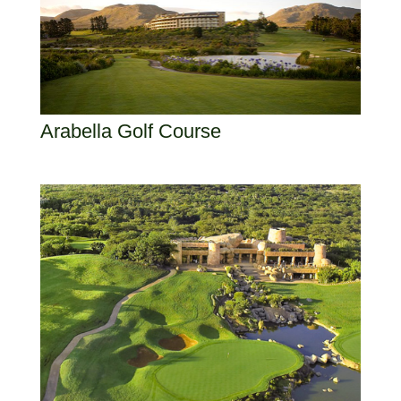
Arabella Golf Course