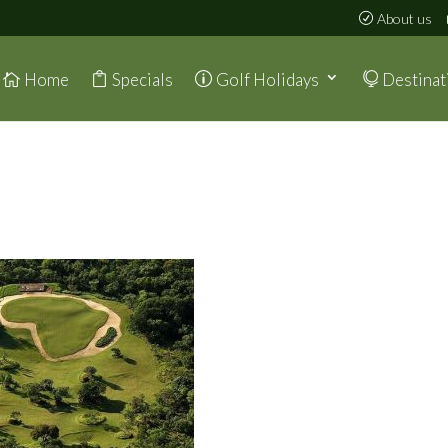
About us
Home
Specials
Golf Holidays
Destinat