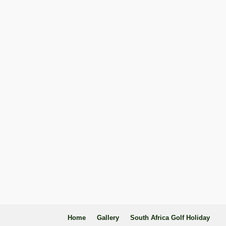
Home
Gallery
South Africa Golf Holiday