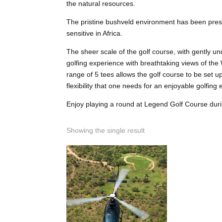
the natural resources.
The pristine bushveld environment has been pres
sensitive in Africa.
The sheer scale of the golf course, with gently u
golfing experience with breathtaking views of th
range of 5 tees allows the golf course to be set 
flexibility that one needs for an enjoyable golfing
Enjoy playing a round at Legend Golf Course dur
Showing the single result