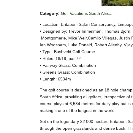
Category:
Golf Vacations South Africa
• Location: Entabeni Safari Conservancy, Limpop
• Designed by: Trevor Immelman, Thomas Bjorn,
Montgomerie, Mike Weir,Camilo Villegas, Justin 
Ian Woosnam, Luke Donald, Robert Allenby, Vijay
• Type: Bushveld Golf Course
• Holes: 18/19, par 72
• Fairway Grass: Combination
• Greens Grass: Combination
• Length: 6534m
The golf course is designed as an 18 hole champion
South Africa, providing all golfers, irrespective o
course plays at 6,534 metres for daily play but i
making it one of the longest in the world.
Set on the legendary 22 000 hectare Entabeni Saf
through the open grasslands and dense bush. The