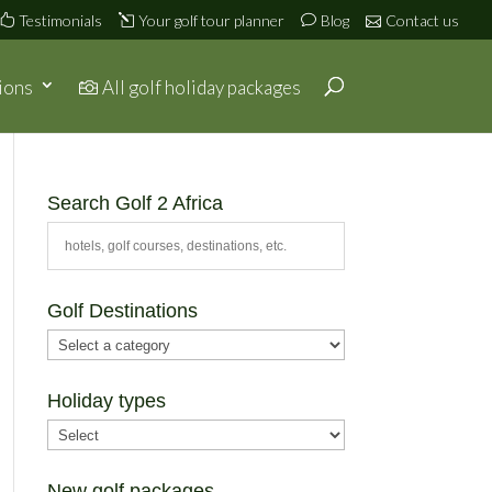
Testimonials
Your golf tour planner
Blog
Contact us
ions
All golf holiday packages
Search Golf 2 Africa
Golf Destinations
Holiday types
New golf packages