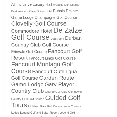
All Inclusive Luxury Rail
Arabella Golf Course
Buhala Private
Best Western Cape Suites Hotel
Game Lodge
Champagne Golf Course
Clovelly Golf Course
De Zalze
Commodore Hotel
Golf Course
Durban
Dullstroom
Country Club Golf Course
Fancourt Golf
Erinvale Golf Course
Resort
Fancourt Links Golf Course
Fancourt Montagu Golf
Course
Fancourt Outeniqua
Garden Route
Golf Course
Game Lodge
Gary Player
Country Club
George Golf Club
Glendower
Guided Golf
Country Club Golf Course
Tours
Highland Gate Golf Course
Irene Country
Lodge
Legend Golf and Safari Resort
Legend Golf