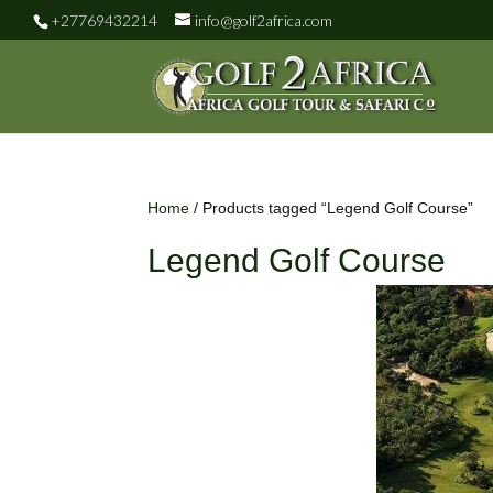
+27769432214
info@golf2africa.com
Home
/ Products tagged “Legend Golf Course”
Legend Golf Course