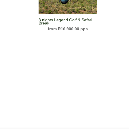
3 nights Legend Golf & Safari
Break
R
16,900.00