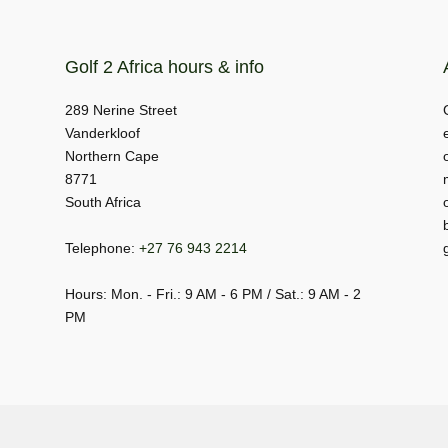
Golf 2 Africa hours & info
289 Nerine Street
Vanderkloof
Northern Cape
8771
South Africa
Telephone:
+27 76 943 2214
Hours: Mon. - Fri.: 9 AM - 6 PM / Sat.: 9 AM - 2
PM