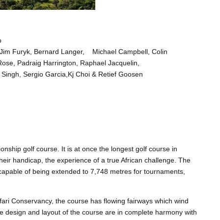
o
 Jim Furyk, Bernard Langer, Michael Campbell, Colin
Rose, Padraig Harrington, Raphael Jacquelin,
 Singh, Sergio Garcia,Kj Choi & Retief Goosen
ship golf course. It is at once the longest golf course in
f their handicap, the experience of a true African challenge. The
s capable of being extended to 7,748 metres for tournaments,
ari Conservancy, the course has flowing fairways which wind
 design and layout of the course are in complete harmony with