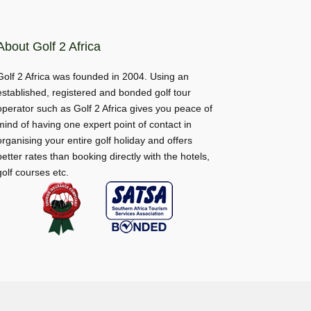
About Golf 2 Africa
Golf 2 Africa was founded in 2004. Using an
established, registered and bonded golf tour
operator such as Golf 2 Africa gives you peace of
mind of having one expert point of contact in
organising your entire golf holiday and offers
better rates than booking directly with the hotels,
golf courses etc.