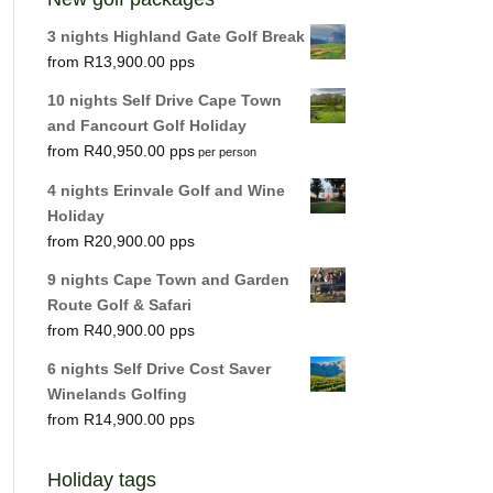
3 nights Highland Gate Golf Break
R
13,900.00
10 nights Self Drive Cape Town
and Fancourt Golf Holiday
R
40,950.00
per person
4 nights Erinvale Golf and Wine
Holiday
R
20,900.00
9 nights Cape Town and Garden
Route Golf & Safari
R
40,900.00
6 nights Self Drive Cost Saver
Winelands Golfing
R
14,900.00
Holiday tags