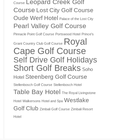
Leopard Creek Golf
Course
Course
Lost City Golf Course
Oude Werf Hotel
Palace of the Lost City
Pearl Valley Golf Course
Pinnacle Point Golf Course
Portswood Hotel
Prince's
Royal
Grant Country Club Golf Course
Cape Golf Course
Self Drive Golf Holidays
Short Golf Breaks
Soho
Steenberg Golf Course
Hotel
Stellenbosch Golf Course
Stellenbosch Hotel
Table Bay Hotel
The Royal Livingstone
Westlake
Hotel
Walkersons Hotel and Spa
Golf Club
Zimbali Golf Course
Zimbali Resort
Hotel