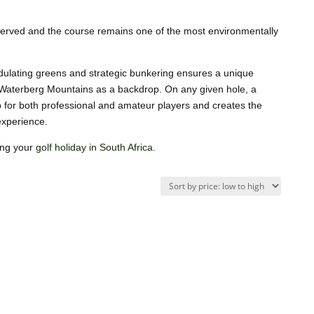
erved and the course remains one of the most environmentally
ndulating greens and strategic bunkering ensures a unique
e Waterberg Mountains as a backdrop. On any given hole, a
up for both professional and amateur players and creates the
 experience.
ing your
golf holiday in South Africa
.