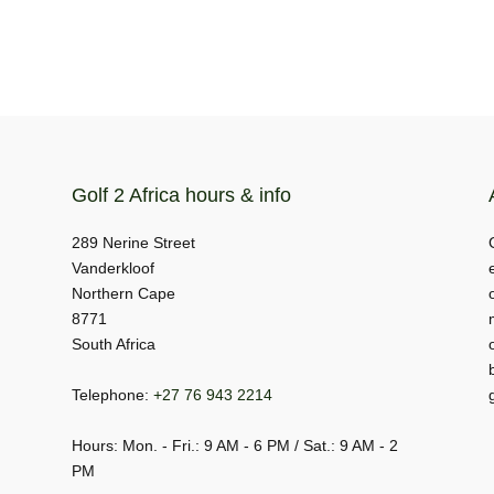
Golf 2 Africa hours & info
289 Nerine Street
Vanderkloof
Northern Cape
8771
South Africa
Telephone:
+27 76 943 2214
Hours: Mon. - Fri.: 9 AM - 6 PM / Sat.: 9 AM - 2
PM