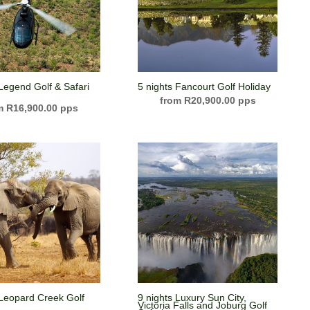
 Legend Golf & Safari
5 nights Fancourt Golf Holiday
R
20,900.00
R
16,900.00
 Leopard Creek Golf
9 nights Luxury Sun City,
Victoria Falls and Joburg Golf