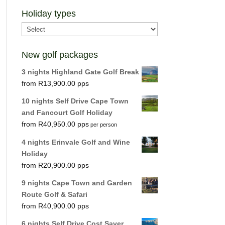
Holiday types
New golf packages
3 nights Highland Gate Golf Break
R
13,900.00
10 nights Self Drive Cape Town
and Fancourt Golf Holiday
R
40,950.00
per person
4 nights Erinvale Golf and Wine
Holiday
R
20,900.00
9 nights Cape Town and Garden
Route Golf & Safari
R
40,900.00
6 nights Self Drive Cost Saver