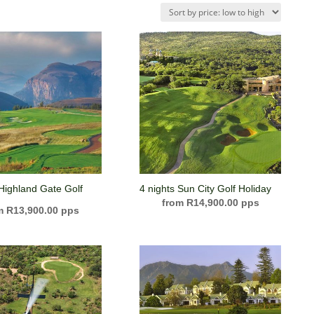
 Highland Gate Golf
4 nights Sun City Golf Holiday
R
14,900.00
R
13,900.00