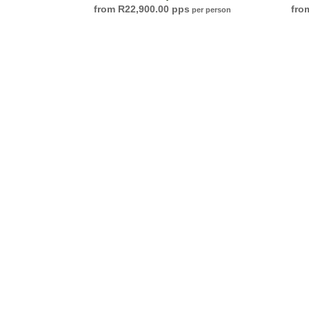
R
22,900.00
per person