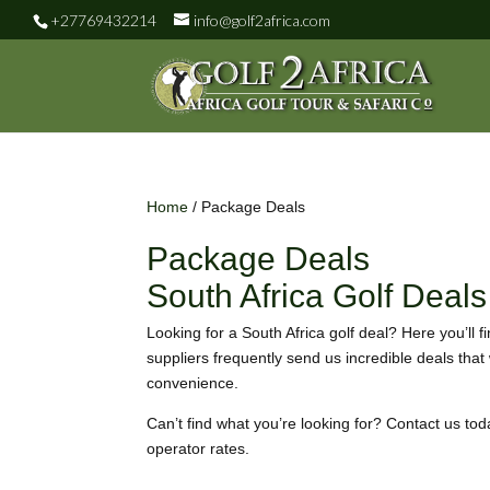
+27769432214
info@golf2africa.com
Home
/ Package Deals
Package Deals
South Africa Golf Deals
Looking for a South Africa golf deal? Here you’ll f
suppliers frequently send us incredible deals that
convenience.
Can’t find what you’re looking for? Contact us tod
operator rates.