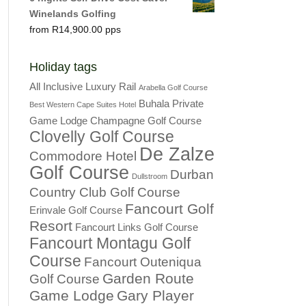
Winelands Golfing
R
14,900.00
Holiday tags
All Inclusive Luxury Rail
Arabella Golf Course
Buhala Private
Best Western Cape Suites Hotel
Game Lodge
Champagne Golf Course
Clovelly Golf Course
De Zalze
Commodore Hotel
Golf Course
Durban
Dullstroom
Country Club Golf Course
Fancourt Golf
Erinvale Golf Course
Resort
Fancourt Links Golf Course
Fancourt Montagu Golf
Course
Fancourt Outeniqua
Garden Route
Golf Course
Game Lodge
Gary Player