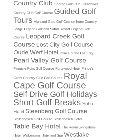
Country Club
George Golf Club
Glendower
Guided Golf
Country Club Golf Course
Tours
Highland Gate Golf Course
Irene Country
Lodge
Legend Golf and Safari Resort
Legend Golf
Leopard Creek Golf
Course
Course
Lost City Golf Course
Oude Werf Hotel
Palace of the Lost City
Pearl Valley Golf Course
Pinnacle Point Golf Course
Portswood Hotel
Prince's
Royal
Grant Country Club Golf Course
Cape Golf Course
Self Drive Golf Holidays
Short Golf Breaks
Soho
Steenberg Golf Course
Hotel
Stellenbosch Golf Course
Stellenbosch Hotel
Table Bay Hotel
The Royal Livingstone
Westlake
Hotel
Walkersons Hotel and Spa