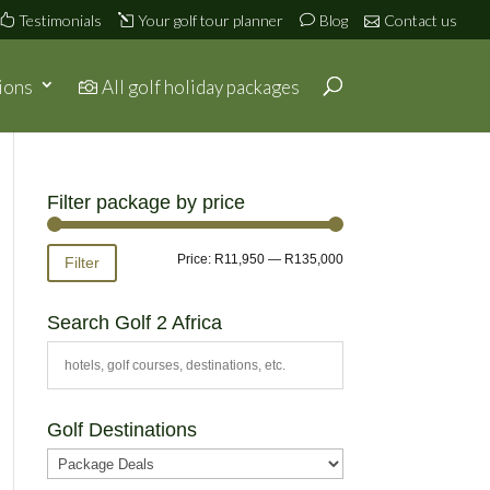
Testimonials
Your golf tour planner
Blog
Contact us
ions
All golf holiday packages
Filter package by price
Min
Max
Price:
R11,950
—
R135,000
Filter
price
price
Search Golf 2 Africa
Golf Destinations