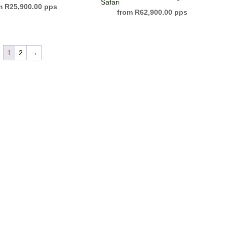
Safari
R
25,900.00
R
62,900.00
1
2
→