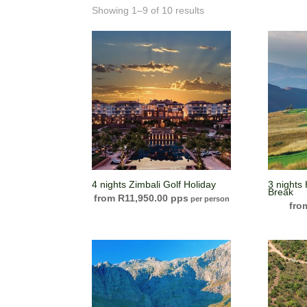
Showing 1–9 of 10 results
4 nights Zimbali Golf Holiday
3 nights
Break
R
11,950.00
per person