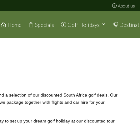
About us
Home
Specials
Golf Holidays
Destinat
ind a selection of our discounted South Africa golf deals. Our
 we package together with flights and car hire for your
ay to set up your dream golf holiday at our discounted tour