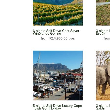
6 nights Self Drive Cost Saver
3 nights
Winelands Golfing
Break
R
14,900.00
5 nights Self Drive Luxury Cape
3 nights
Town Golf Holiday
Safari