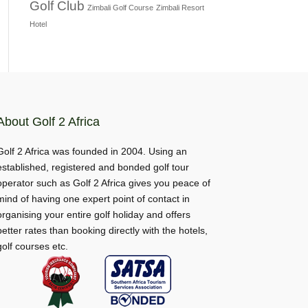
Golf Club
Zimbali Golf Course
Zimbali Resort
Hotel
About Golf 2 Africa
Golf 2 Africa was founded in 2004. Using an
established, registered and bonded golf tour
operator such as Golf 2 Africa gives you peace of
mind of having one expert point of contact in
organising your entire golf holiday and offers
better rates than booking directly with the hotels,
golf courses etc.