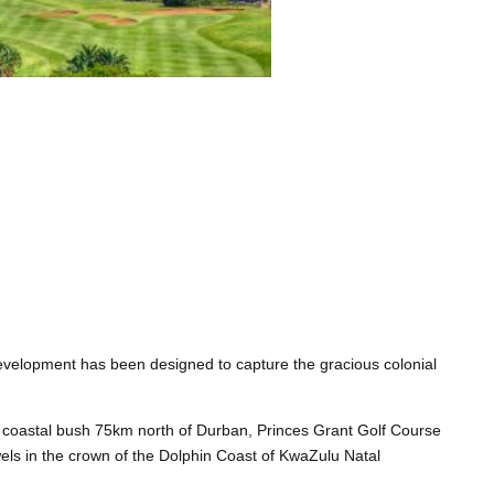
evelopment has been designed to capture the gracious colonial
al coastal bush 75km north of Durban, Princes Grant Golf Course
els in the crown of the Dolphin Coast of KwaZulu Natal