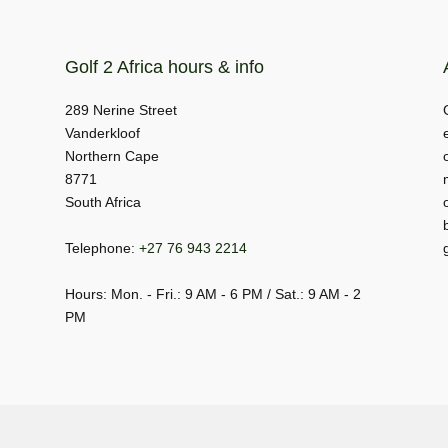
Golf 2 Africa hours & info
289 Nerine Street
Vanderkloof
Northern Cape
8771
South Africa
Telephone:
+27 76 943 2214
Hours: Mon. - Fri.: 9 AM - 6 PM / Sat.: 9 AM - 2
PM