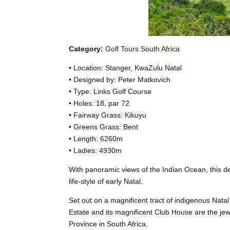
Category:
Golf Tours South Africa
• Location: Stanger, KwaZulu Natal
• Designed by: Peter Matkovich
• Type: Links Golf Course
• Holes: 18, par 72
• Fairway Grass: Kikuyu
• Greens Grass: Bent
• Length: 6260m
• Ladies: 4930m
With panoramic views of the Indian Ocean, this d
life-style of early Natal.
Set out on a magnificent tract of indigenous Nat
Estate and its magnificent Club House are the jew
Province in South Africa.