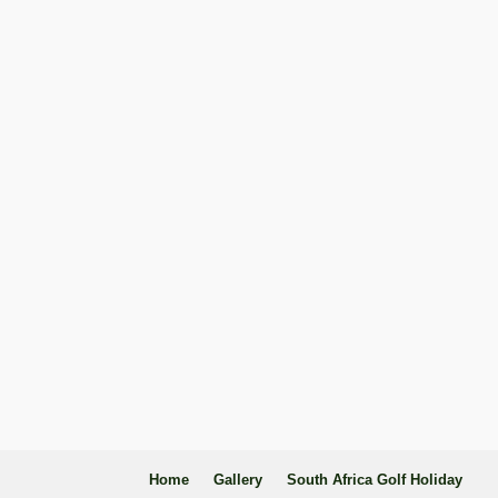
Home
Gallery
South Africa Golf Holiday