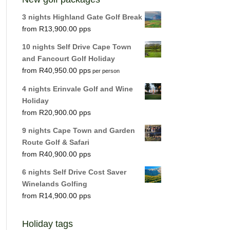
3 nights Highland Gate Golf Break
R
13,900.00
10 nights Self Drive Cape Town
and Fancourt Golf Holiday
R
40,950.00
per person
4 nights Erinvale Golf and Wine
Holiday
R
20,900.00
9 nights Cape Town and Garden
Route Golf & Safari
R
40,900.00
6 nights Self Drive Cost Saver
Winelands Golfing
R
14,900.00
Holiday tags