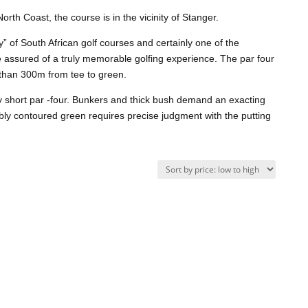
rth Coast, the course is in the vicinity of Stanger.
y” of South African golf courses and certainly one of the
be assured of a truly memorable golfing experience. The par four
 than 300m from tee to green.
ry short par -four. Bunkers and thick bush demand an exacting
bly contoured green requires precise judgment with the putting