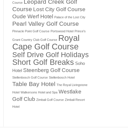
Leopard Creek Golf
Course
Course
Lost City Golf Course
Oude Werf Hotel
Palace of the Lost City
Pearl Valley Golf Course
Pinnacle Point Golf Course
Portswood Hotel
Prince's
Royal
Grant Country Club Golf Course
Cape Golf Course
Self Drive Golf Holidays
Short Golf Breaks
Soho
Steenberg Golf Course
Hotel
Stellenbosch Golf Course
Stellenbosch Hotel
Table Bay Hotel
The Royal Livingstone
Westlake
Hotel
Walkersons Hotel and Spa
Golf Club
Zimbali Golf Course
Zimbali Resort
Hotel