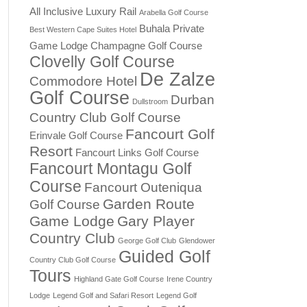
All Inclusive Luxury Rail
Arabella Golf Course
Buhala Private
Best Western Cape Suites Hotel
Game Lodge
Champagne Golf Course
Clovelly Golf Course
De Zalze
Commodore Hotel
Golf Course
Durban
Dullstroom
Country Club Golf Course
Fancourt Golf
Erinvale Golf Course
Resort
Fancourt Links Golf Course
Fancourt Montagu Golf
Course
Fancourt Outeniqua
Garden Route
Golf Course
Game Lodge
Gary Player
Country Club
George Golf Club
Glendower
Guided Golf
Country Club Golf Course
Tours
Highland Gate Golf Course
Irene Country
Lodge
Legend Golf and Safari Resort
Legend Golf