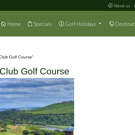
About us
Home
Specials
Golf Holidays
Destinat
Club Golf Course”
 Club Golf Course