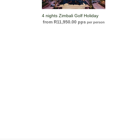
4 nights Zimbali Golf Holiday
R
11,950.00
per person