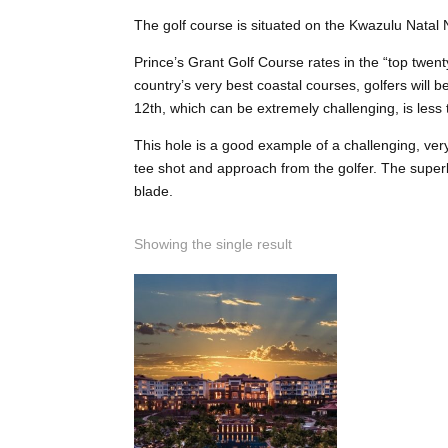
The golf course is situated on the Kwazulu Natal No
Prince’s Grant Golf Course rates in the “top twent
country’s very best coastal courses, golfers will 
12th, which can be extremely challenging, is less
This hole is a good example of a challenging, ve
tee shot and approach from the golfer. The super
blade.
Showing the single result