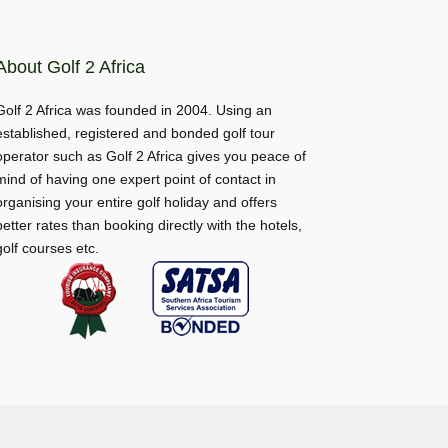
About Golf 2 Africa
Golf 2 Africa was founded in 2004. Using an
established, registered and bonded golf tour
operator such as Golf 2 Africa gives you peace of
mind of having one expert point of contact in
organising your entire golf holiday and offers
better rates than booking directly with the hotels,
golf courses etc.