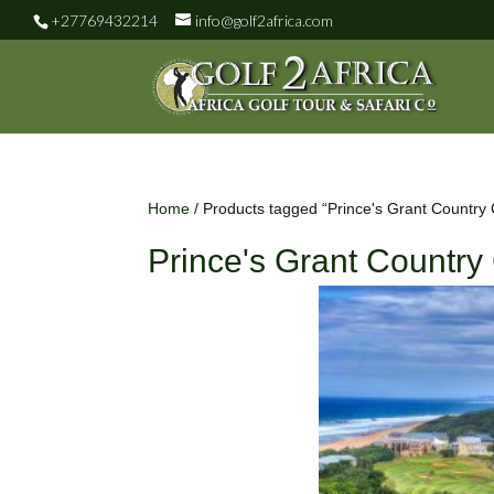
+27769432214
info@golf2africa.com
Home
/ Products tagged “Prince's Grant Country 
Prince's Grant Country