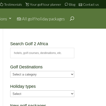
Testimonials
Your golf tour planner
Blog
Contact us
ions
All golf holiday packages
Search Golf 2 Africa
Golf Destinations
Holiday types
New golf packages