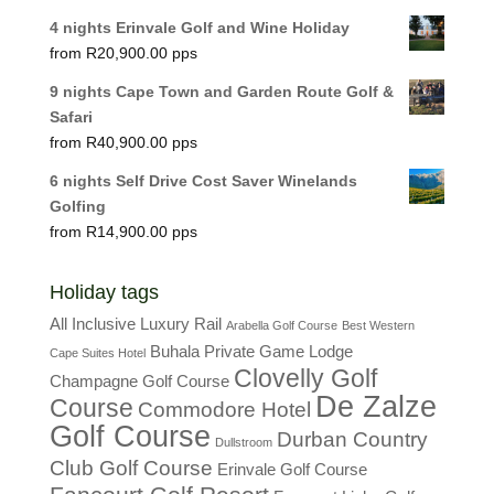
4 nights Erinvale Golf and Wine Holiday
R
20,900.00
9 nights Cape Town and Garden Route Golf &
Safari
R
40,900.00
6 nights Self Drive Cost Saver Winelands
Golfing
R
14,900.00
Holiday tags
All Inclusive Luxury Rail
Arabella Golf Course
Best Western
Buhala Private Game Lodge
Cape Suites Hotel
Clovelly Golf
Champagne Golf Course
De Zalze
Course
Commodore Hotel
Golf Course
Durban Country
Dullstroom
Club Golf Course
Erinvale Golf Course