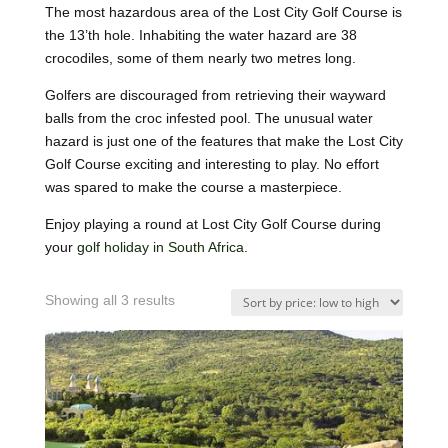
The most hazardous area of the Lost City Golf Course is
the 13’th hole. Inhabiting the water hazard are 38
crocodiles, some of them nearly two metres long.
Golfers are discouraged from retrieving their wayward
balls from the croc infested pool. The unusual water
hazard is just one of the features that make the Lost City
Golf Course exciting and interesting to play. No effort
was spared to make the course a masterpiece.
Enjoy playing a round at Lost City Golf Course during
your
golf holiday in South Africa
.
Showing all 3 results