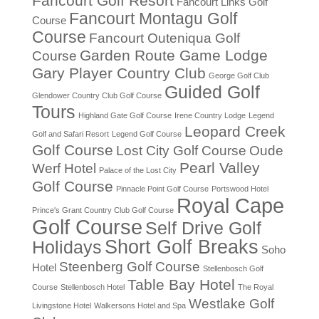
Fancourt Golf Resort
Fancourt Links Golf
Fancourt Montagu Golf
Course
Course
Fancourt Outeniqua Golf
Garden Route Game Lodge
Course
Gary Player Country Club
George Golf Club
Guided Golf
Glendower Country Club Golf Course
Tours
Highland Gate Golf Course
Irene Country Lodge
Legend
Leopard Creek
Golf and Safari Resort
Legend Golf Course
Golf Course
Lost City Golf Course
Oude
Pearl Valley
Werf Hotel
Palace of the Lost City
Golf Course
Pinnacle Point Golf Course
Portswood Hotel
Royal Cape
Prince's Grant Country Club Golf Course
Golf Course
Self Drive Golf
Short Golf Breaks
Holidays
Soho
Steenberg Golf Course
Hotel
Stellenbosch Golf
Table Bay Hotel
Course
Stellenbosch Hotel
The Royal
Westlake Golf
Livingstone Hotel
Walkersons Hotel and Spa