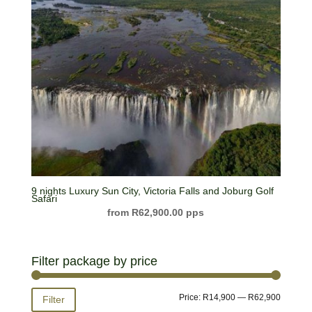
9 nights Luxury Sun City, Victoria Falls and Joburg Golf
Safari
R
62,900.00
Filter package by price
Min
Max
Price:
R14,900
—
R62,900
Filter