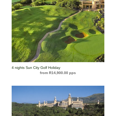
4 nights Sun City Golf Holiday
R
14,900.00