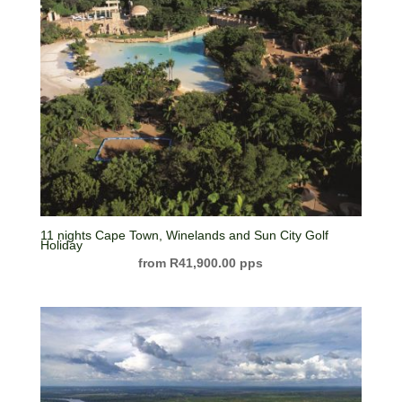
11 nights Cape Town, Winelands and Sun City Golf
Holiday
R
41,900.00