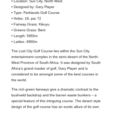
• Location: Sun City, North West
• Designed by: Gary Player
• Type: Parklands Golf Course
• Holes: 18, par 72
• Fairway Grass: Kikuyu
• Greens Grass: Bent
• Length: 5955m
• Ladies: 4950m
The Lost City Golf Course lies within the Sun City
entertainment complex in the semi-desert of the North-
West Province of South Africa. It was designed by South
Africa’s grand master of golf, Gary Player and is
considered to be amongst some of the best courses in
the world.
The rich green fairways give a dramatic contrast to the
bushveld backdrop and the barren waste bunkers – a
special feature of this intriguing course. The desert style
design of the golf course has an exotic allure of its own.