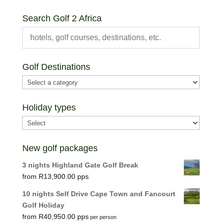
price
price
Search Golf 2 Africa
Golf Destinations
Holiday types
New golf packages
3 nights Highland Gate Golf Break
R
13,900.00
10 nights Self Drive Cape Town and Fancourt
Golf Holiday
R
40,950.00
per person