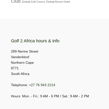
Club
Zimbali Golf Course
Zimbali Resort Hotel
Golf 2 Africa hours & info
289 Nerine Street
Vanderkloof
Northern Cape
8771
South Africa
Telephone:
+27 76 943 2214
Hours: Mon. - Fri.: 9 AM - 6 PM / Sat.: 9 AM - 2 PM