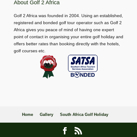
About Golf 2 Africa
Golf 2 Africa was founded in 2004. Using an established,
registered and bonded golf tour operator such as Golf 2
Africa gives you peace of mind of having one expert
point of contact in organising your entire golf holiday and
offers better rates than booking directly with the hotels,
golf courses etc.
Home
Gallery
South Africa Golf Holiday