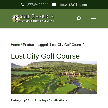
+27769432214
info@golf2africa.com
Home
/ Products tagged “Lost City Golf Course”
Lost City Golf Course
Category:
Golf Holidays South Africa