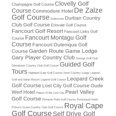
Clovelly Golf
Champagne Golf Course
De Zalze
Course
Commodore Hotel
Golf Course
Durban Country
Dullstroom
Club Golf Course
Erinvale Golf Course
Fancourt Golf Resort
Fancourt Links Golf
Fancourt Montagu Golf
Course
Course
Fancourt Outeniqua Golf
Garden Route Game Lodge
Course
Gary Player Country Club
George Golf Club
Guided Golf
Glendower Country Club Golf Course
Tours
Highland Gate Golf Course
Irene Country Lodge
Legend
Leopard Creek
Golf and Safari Resort
Legend Golf Course
Golf Course
Lost City Golf Course
Oude
Pearl Valley
Werf Hotel
Palace of the Lost City
Golf Course
Pinnacle Point Golf Course
Portswood Hotel
Royal Cape
Prince's Grant Country Club Golf Course
Golf Course
Self Drive Golf