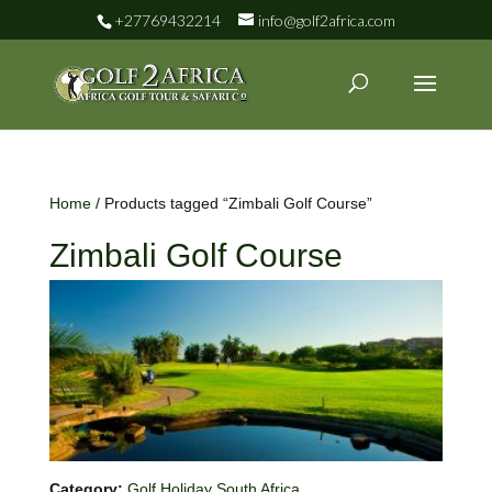
+27769432214
info@golf2africa.com
Home
/ Products tagged “Zimbali Golf Course”
Zimbali Golf Course
Category:
Golf Holiday South Africa