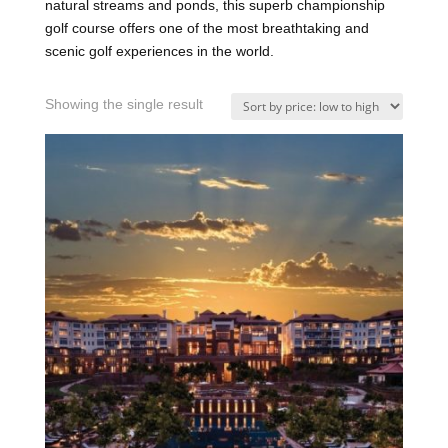
natural streams and ponds, this superb championship
golf course offers one of the most breathtaking and
scenic golf experiences in the world.
Showing the single result