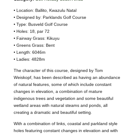
• Location: Ballito, Kwazulu Natal
• Designed by: Parklands Golf Course
• Type: Busveld Golf Course
• Holes: 18, par 72
• Fairway Grass: Kikuyu
• Greens Grass: Bent
• Length: 6046m
• Ladies: 4828m
The character of this course, designed by Tom
Weiskopf, has been described as having an abundance
of natural features, some of which include constant
changes in elevation, a combination of mature
indigenous trees and vegetation and some beautiful
wetland areas with natural steams and ponds, all
creating a dramatic and beautiful setting.
With a combination of links, coastal and parkland style
holes featuring constant changes in elevation and with