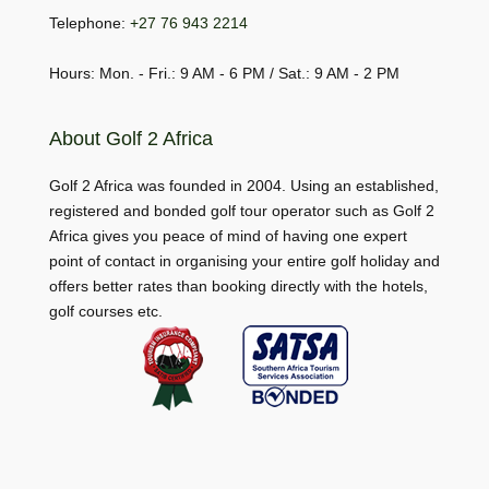
Telephone:
+27 76 943 2214
Hours: Mon. - Fri.: 9 AM - 6 PM / Sat.: 9 AM - 2 PM
About Golf 2 Africa
Golf 2 Africa was founded in 2004. Using an established,
registered and bonded golf tour operator such as Golf 2
Africa gives you peace of mind of having one expert
point of contact in organising your entire golf holiday and
offers better rates than booking directly with the hotels,
golf courses etc.