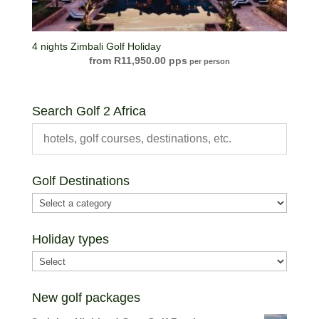
4 nights Zimbali Golf Holiday
R
11,950.00
per person
Search Golf 2 Africa
Golf Destinations
Holiday types
New golf packages