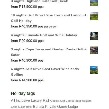
3 nights Highland Gate Golf Break
R
13,900.00
10 nights Self Drive Cape Town and Fancourt
Golf Holiday
R
40,950.00
per person
4 nights Erinvale Golf and Wine Holiday
R
20,900.00
9 nights Cape Town and Garden Route Golf &
Safari
R
40,900.00
6 nights Self Drive Cost Saver Winelands
Golfing
R
14,900.00
Holiday tags
All Inclusive Luxury Rail
Arabella Golf Course
Best Western
Buhala Private Game Lodge
Cape Suites Hotel