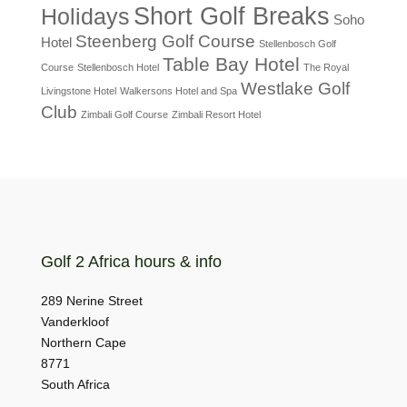
Short Golf Breaks
Holidays
Soho
Steenberg Golf Course
Hotel
Stellenbosch Golf
Table Bay Hotel
Course
Stellenbosch Hotel
The Royal
Westlake Golf
Livingstone Hotel
Walkersons Hotel and Spa
Club
Zimbali Golf Course
Zimbali Resort Hotel
Golf 2 Africa hours & info
289 Nerine Street
Vanderkloof
Northern Cape
8771
South Africa