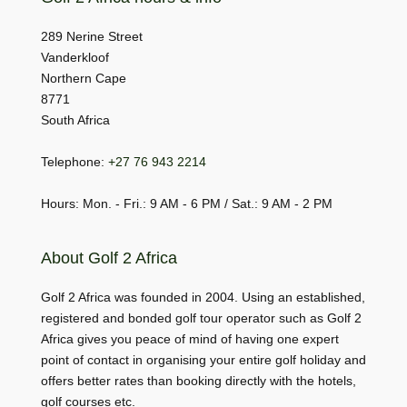
289 Nerine Street
Vanderkloof
Northern Cape
8771
South Africa
Telephone:
+27 76 943 2214
Hours: Mon. - Fri.: 9 AM - 6 PM / Sat.: 9 AM - 2 PM
About Golf 2 Africa
Golf 2 Africa was founded in 2004. Using an established,
registered and bonded golf tour operator such as Golf 2
Africa gives you peace of mind of having one expert
point of contact in organising your entire golf holiday and
offers better rates than booking directly with the hotels,
golf courses etc.