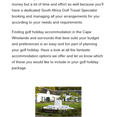
money but a lot of time and effort as well because you’ll
have a dedicated South Africa Golf Travel Specialist
booking and managing all your arrangements for you
according to your needs and requirements.
Finding golf holiday accommodation in the Cape
Winelands and surrounds that best suits your budget
and preferences is an easy and fun part of planning
your golf holiday. Have a look at all the fantastic
accommodation options we offer and let us know which
of these you would like to include in your golf holiday
package.