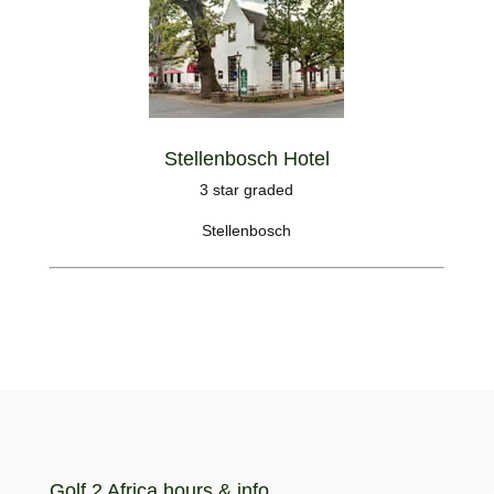
Stellenbosch Hotel
3 star graded
Stellenbosch
Golf 2 Africa hours & info