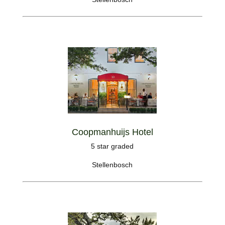
Coopmanhuijs Hotel
5 star graded
Stellenbosch