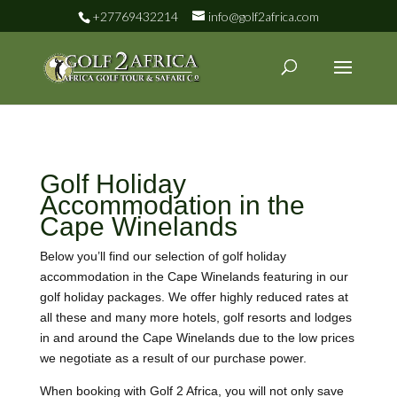
+27769432214
info@golf2africa.com
Golf Holiday
Accommodation in the
Cape Winelands
Below you’ll find our selection of golf holiday
accommodation in the Cape Winelands featuring in our
golf holiday packages. We offer highly reduced rates at
all these and many more hotels, golf resorts and lodges
in and around the Cape Winelands due to the low prices
we negotiate as a result of our purchase power.
When booking with Golf 2 Africa, you will not only save