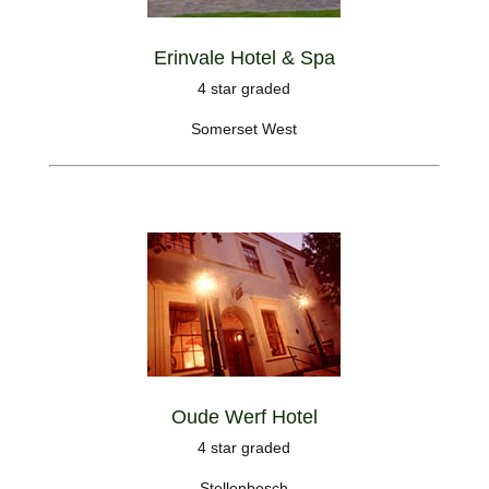
Erinvale Hotel & Spa
4 star graded
Somerset West
Oude Werf Hotel
4 star graded
Stellenbosch