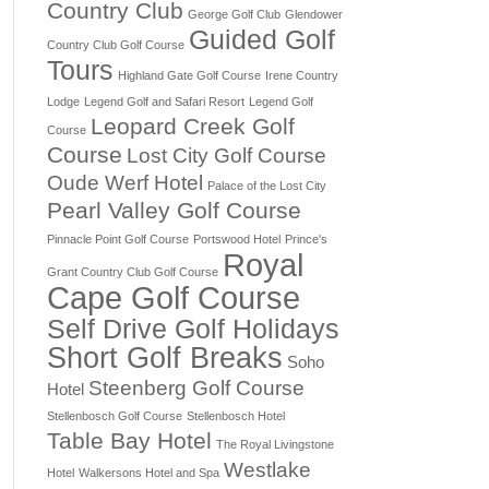
Country Club
George Golf Club
Glendower
Guided Golf
Country Club Golf Course
Tours
Highland Gate Golf Course
Irene Country
Lodge
Legend Golf and Safari Resort
Legend Golf
Leopard Creek Golf
Course
Course
Lost City Golf Course
Oude Werf Hotel
Palace of the Lost City
Pearl Valley Golf Course
Pinnacle Point Golf Course
Portswood Hotel
Prince's
Royal
Grant Country Club Golf Course
Cape Golf Course
Self Drive Golf Holidays
Short Golf Breaks
Soho
Steenberg Golf Course
Hotel
Stellenbosch Golf Course
Stellenbosch Hotel
Table Bay Hotel
The Royal Livingstone
Westlake
Hotel
Walkersons Hotel and Spa