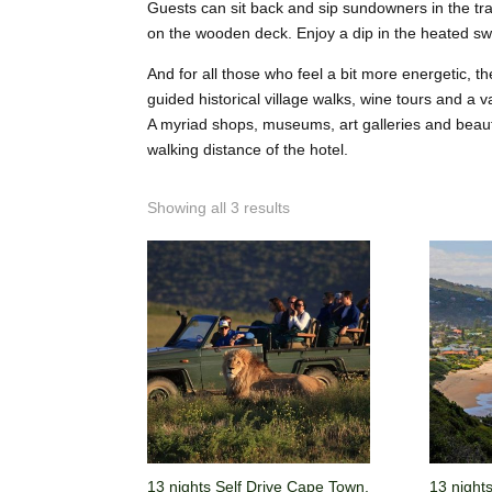
Guests can sit back and sip sundowners in the tran
on the wooden deck. Enjoy a dip in the heated s
And for all those who feel a bit more energetic, th
guided historical village walks, wine tours and a v
A myriad shops, museums, art galleries and beaut
walking distance of the hotel.
Showing all 3 results
13 nights Self Drive Cape Town,
13 night