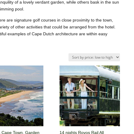
quility of a lovely verdant garden, while others bask in the sun
wimming pool.
ere are signature golf courses in close proximity to the town,
ariety of other activities that could be arranged from the hotel.
iful examples of Cape Dutch architecture are within easy
s Cape Town, Garden
14 nights Rovos Rail All