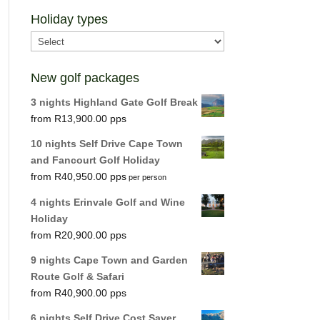
Holiday types
New golf packages
3 nights Highland Gate Golf Break
R
13,900.00
10 nights Self Drive Cape Town
and Fancourt Golf Holiday
R
40,950.00
per person
4 nights Erinvale Golf and Wine
Holiday
R
20,900.00
9 nights Cape Town and Garden
Route Golf & Safari
R
40,900.00
6 nights Self Drive Cost Saver