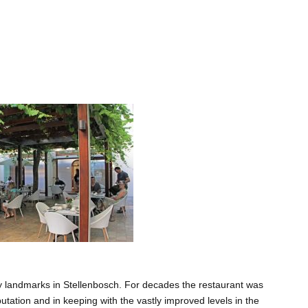
ry landmarks in Stellenbosch. For decades the restaurant was
utation and in keeping with the vastly improved levels in the