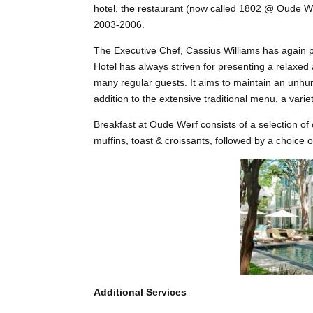
hotel, the restaurant (now called 1802 @ Oude W
2003-2006.
The Executive Chef, Cassius Williams has again po
Hotel has always striven for presenting a relaxed
many regular guests. It aims to maintain an unhur
addition to the extensive traditional menu, a variet
Breakfast at Oude Werf consists of a selection of 
muffins, toast & croissants, followed by a choice o
Additional Services