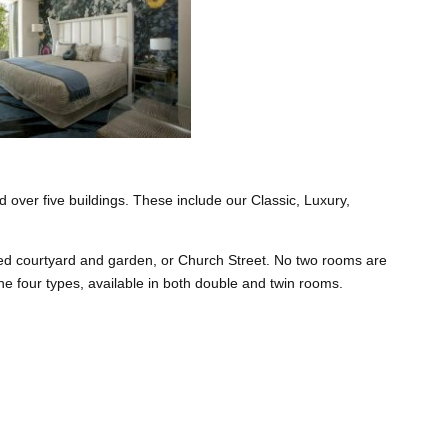
 over five buildings. These include our Classic, Luxury,
ped courtyard and garden, or Church Street. No two rooms are
 the four types, available in both double and twin rooms.