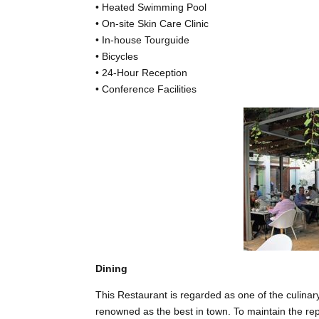
• Heated Swimming Pool
• On-site Skin Care Clinic
• In-house Tourguide
• Bicycles
• 24-Hour Reception
• Conference Facilities
Dining
This Restaurant is regarded as one of the culina
renowned as the best in town. To maintain the rep