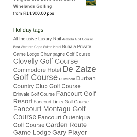
Winelands Golfing
R
14,900.00
Holiday tags
All Inclusive Luxury Rail
Arabella Golf Course
Buhala Private
Best Western Cape Suites Hotel
Game Lodge
Champagne Golf Course
Clovelly Golf Course
De Zalze
Commodore Hotel
Golf Course
Durban
Dullstroom
Country Club Golf Course
Fancourt Golf
Erinvale Golf Course
Resort
Fancourt Links Golf Course
Fancourt Montagu Golf
Course
Fancourt Outeniqua
Garden Route
Golf Course
Game Lodge
Gary Player