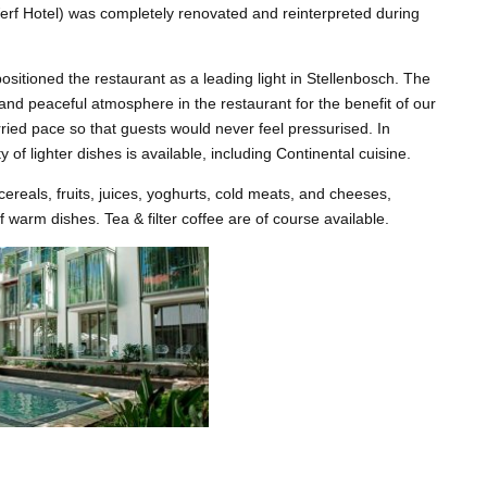
erf Hotel) was completely renovated and reinterpreted during
sitioned the restaurant as a leading light in Stellenbosch. The
 and peaceful atmosphere in the restaurant for the benefit of our
ried pace so that guests would never feel pressurised. In
y of lighter dishes is available, including Continental cuisine.
cereals, fruits, juices, yoghurts, cold meats, and cheeses,
f warm dishes. Tea & filter coffee are of course available.