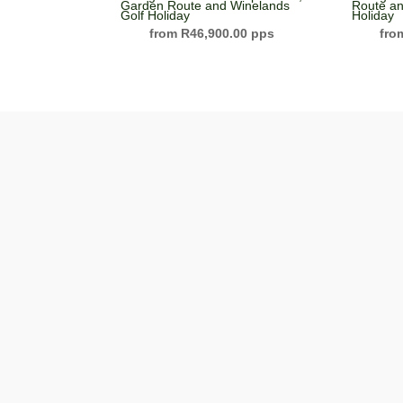
Garden Route and Winelands
Route an
Golf Holiday
Holiday
R
46,900.00