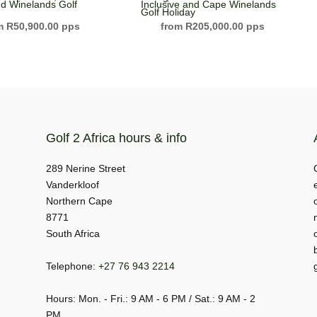
d Winelands Golf
Inclusive and Cape Winelands
Golf Holiday
R
50,900.00
R
205,000.00
Golf 2 Africa hours & info
289 Nerine Street
Vanderkloof
Northern Cape
8771
South Africa
Telephone:
+27 76 943 2214
Hours: Mon. - Fri.: 9 AM - 6 PM / Sat.: 9 AM - 2
PM