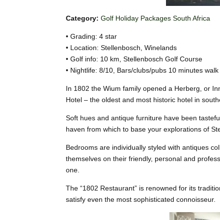
Category:
Golf Holiday Packages South Africa
• Grading: 4 star
• Location: Stellenbosch, Winelands
• Golf info: 10 km, Stellenbosch Golf Course
• Nightlife: 8/10, Bars/clubs/pubs 10 minutes walk
In 1802 the Wium family opened a Herberg, or Inn,
Hotel – the oldest and most historic hotel in south
Soft hues and antique furniture have been tasteful
haven from which to base your explorations of St
Bedrooms are individually styled with antiques col
themselves on their friendly, personal and profe
one.
The “1802 Restaurant” is renowned for its tradition
satisfy even the most sophisticated connoisseur.