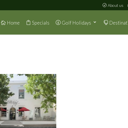
About us
Home
Specials
Golf Holidays
Destinat