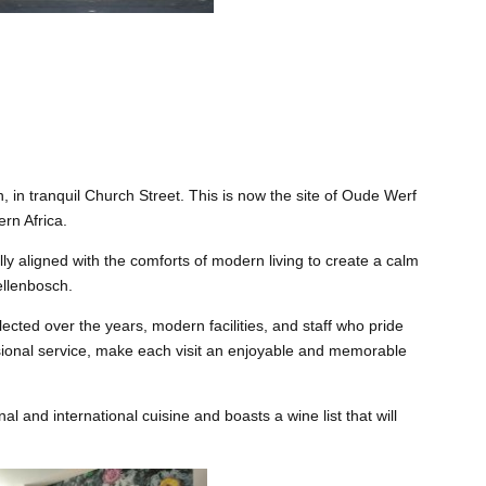
 in tranquil Church Street. This is now the site of Oude Werf
ern Africa.
ly aligned with the comforts of modern living to create a calm
ellenbosch.
lected over the years, modern facilities, and staff who pride
ssional service, make each visit an enjoyable and memorable
al and international cuisine and boasts a wine list that will