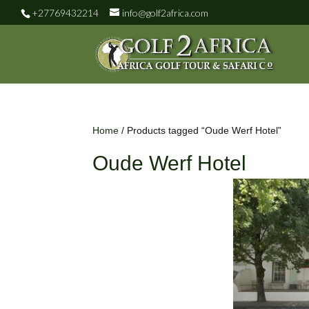
+27769432214
info@golf2africa.com
Home
/ Products tagged “Oude Werf Hotel”
Oude Werf Hotel