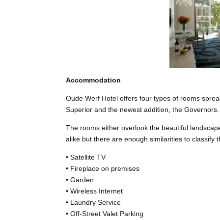
Accommodation
Oude Werf Hotel offers four types of rooms spread
Superior and the newest addition, the Governors.
The rooms either overlook the beautiful landsca
alike but there are enough similarities to classify
• Satellite TV
• Fireplace on premises
• Garden
• Wireless Internet
• Laundry Service
• Off-Street Valet Parking