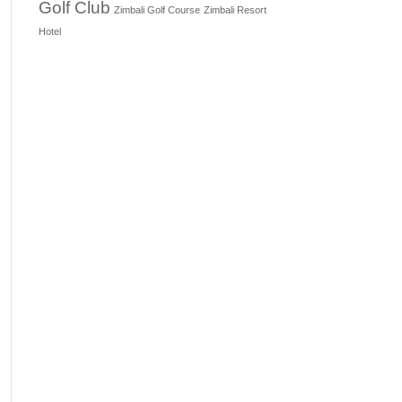
Golf Club
Zimbali Golf Course
Zimbali Resort
Hotel