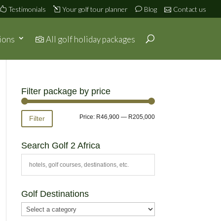
Testimonials
Your golf tour planner
Blog
Contact us
ions
All golf holiday packages
Filter package by price
Min
Max
Price:
R46,900
—
R205,000
Filter
price
price
Search Golf 2 Africa
Golf Destinations