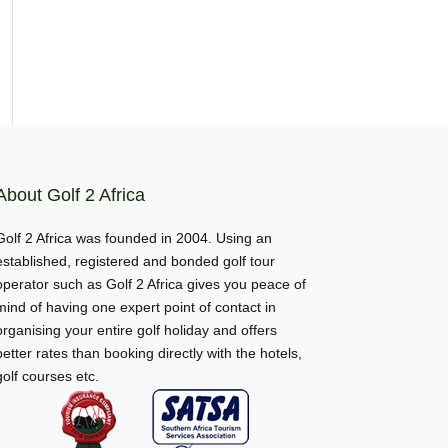
About Golf 2 Africa
Golf 2 Africa was founded in 2004. Using an
established, registered and bonded golf tour
operator such as Golf 2 Africa gives you peace of
mind of having one expert point of contact in
organising your entire golf holiday and offers
better rates than booking directly with the hotels,
golf courses etc.