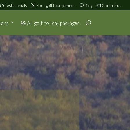
Testimonials
Your golf tour planner
Blog
Contact us
ions
All golf holiday packages