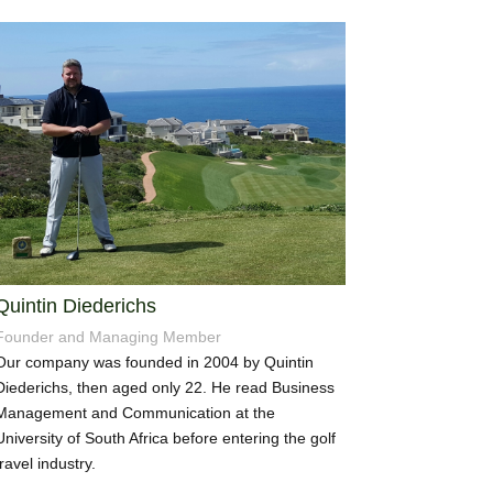
Quintin Diederichs
Founder and Managing Member
Our company was founded in 2004 by Quintin
Diederichs, then aged only 22. He read Business
Management and Communication at the
University of South Africa before entering the golf
travel industry.