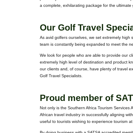
a complete, exhilarating package for the ultimate g
Our Golf Travel Specia
As avid golfers ourselves, we set extremely high s
team is constantly being expanded to meet the ne
We look for people who are able to provide our c
extremely high level of destination and product kn
our clients and, of course, have plenty of travel 
Golf Travel
Specialists.
Proud member of SA
Not only is the Southern Africa Tourism Services 
African travel industry in successfully aligning wit
useful to tourists wishing to experience tourism at 
By doing business with a SATSA accredited membe