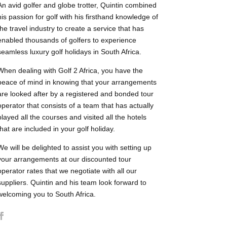
An avid golfer and globe trotter, Quintin combined
his passion for golf with his firsthand knowledge of
the travel industry to create a service that has
enabled thousands of golfers to experience
seamless luxury golf holidays in South Africa.
When dealing with Golf 2 Africa, you have the
peace of mind in knowing that your arrangements
are looked after by a registered and bonded tour
operator that consists of a team that has actually
played all the courses and visited all the hotels
that are included in your golf holiday.
We will be delighted to assist you with setting up
your arrangements at our discounted tour
operator rates that we negotiate with all our
suppliers. Quintin and his team look forward to
welcoming you to South Africa.