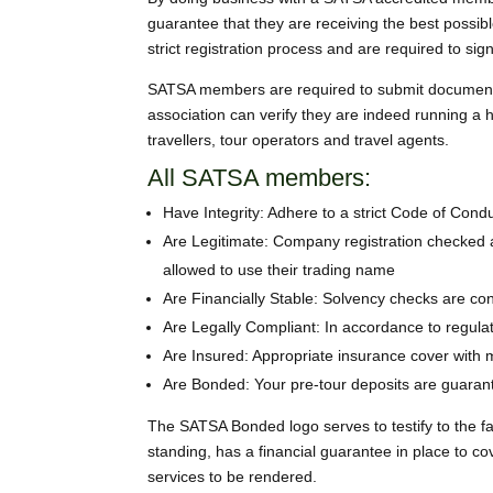
guarantee that they are receiving the best possib
strict registration process and are required to s
SATSA members are required to submit documentati
association can verify they are indeed running a
travellers, tour operators and travel agents.
All SATSA members:
Have Integrity: Adhere to a strict Code of Condu
Are Legitimate: Company registration checked a
allowed to use their trading name
Are Financially Stable: Solvency checks are co
Are Legally Compliant: In accordance to regula
Are Insured: Appropriate insurance cover with 
Are Bonded: Your pre-tour deposits are guaran
The SATSA Bonded logo serves to testify to the f
standing, has a financial guarantee in place to 
services to be rendered.