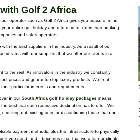
ith Golf 2 Africa
tour operator such as Golf 2 Africa gives you peace of mind
g your entire golf holiday and offers better rates than booking
companies and safari operators.
with the best suppliers in the industry. As a result of our
ed rates with our suppliers that we offer our clients in all
t to the rest. As innovators in the industry we constantly
 best prices and guarantee top luxury products. We treat
o their particular interests and requirements.
over in our
South Africa golf holiday packages
means
 the best that each respective destination has to offer.
We
 checking out existing ones or discontinuing those that don’t
eliable payment methods, plus the infrastructure to physically
port you need, and it becomes clear that we offer our clients