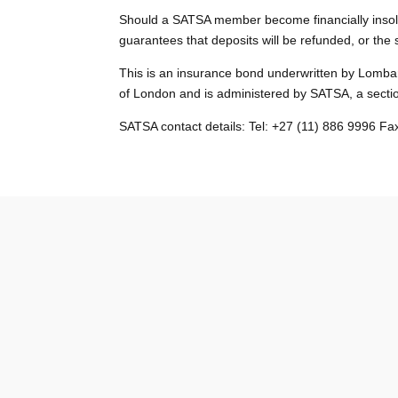
Should a SATSA member become financially insolve
guarantees that deposits will be refunded, or the 
This is an insurance bond underwritten by Lombar
of London and is administered by SATSA, a secti
SATSA contact details: Tel: +27 (11) 886 9996 F