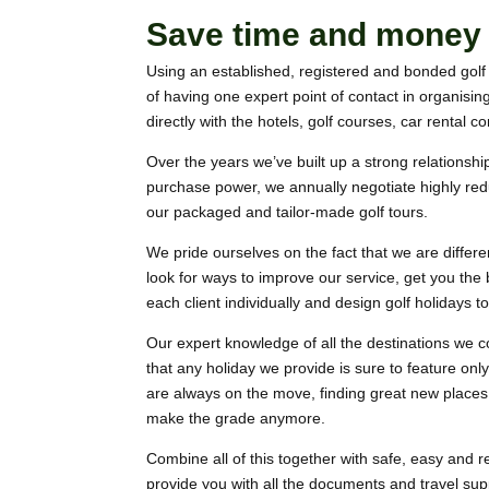
Save time and money w
Using an established, registered and bonded golf 
of having one expert point of contact in organisin
directly with the hotels, golf courses, car rental 
Over the years we’ve built up a strong relationship 
purchase power, we annually negotiate highly reduc
our packaged and tailor-made golf tours.
We pride ourselves on the fact that we are differen
look for ways to improve our service, get you the
each client individually and design golf holidays t
Our expert knowledge of all the destinations we c
that any holiday we provide is sure to feature only
are always on the move, finding great new places,
make the grade anymore.
Combine all of this together with safe, easy and r
provide you with all the documents and travel sup