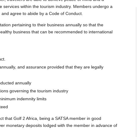
le services within the tourism industry. Members undergo a
ign and agree to abide by a Code of Conduct.
on pertaining to their business annually so that the
 healthy business that can be recommended to international
ct.
nnually, and assurance provided that they are legally
nducted annually
tions governing the tourism industry
minimum indemnity limits
teed
act that Golf 2 Africa, being a SATSA member in good
cover monetary deposits lodged with the member in advance of