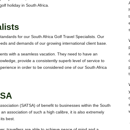
olf holiday in South Africa.
lists
tandards for our South Africa Golf Travel Specialists. Our
eds and demands of our growing international client base.
lients with a seamless vacation. They need to have an
owledge, provide a consistently superb level of service to
experience in order to be considered one of our
South Africa
TSA
Association (SATSA) of benefit to businesses within the South
h an association of such a high calibre, it is also extremely
its best.
r, travellers are able to achieve peace of mind and a