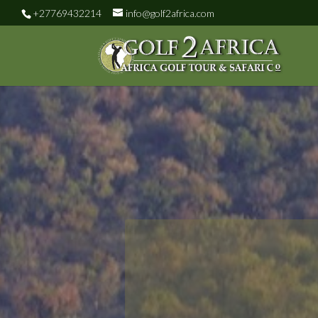
+27769432214
info@golf2africa.com