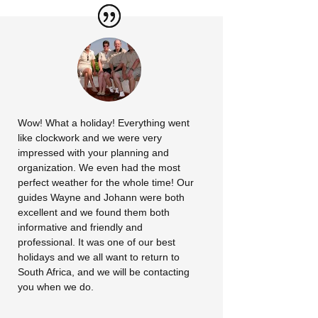
Wow! What a holiday! Everything went
like clockwork and we were very
impressed with your planning and
organization. We even had the most
perfect weather for the whole time! Our
guides Wayne and Johann were both
excellent and we found them both
informative and friendly and
professional. It was one of our best
holidays and we all want to return to
South Africa, and we will be contacting
you when we do.