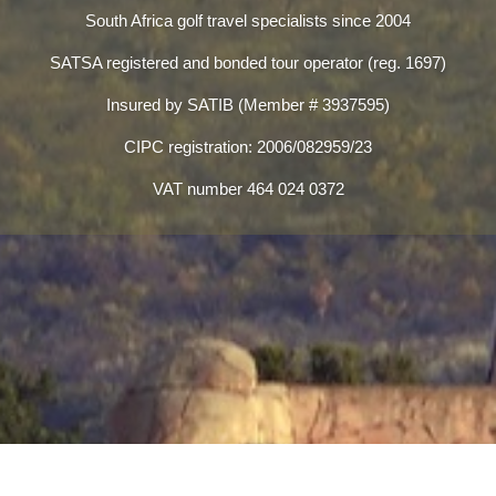
South Africa golf travel specialists since 2004
SATSA registered and bonded tour operator (reg. 1697)
Insured by SATIB (Member # 3937595)
CIPC registration: 2006/082959/23
VAT number 464 024 0372