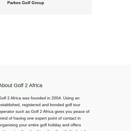
Parkes Golf Group
About Golf 2 Africa
Golf 2 Africa was founded in 2004. Using an
established, registered and bonded golf tour
operator such as Golf 2 Africa gives you peace of
mind of having one expert point of contact in
organising your entire golf holiday and offers