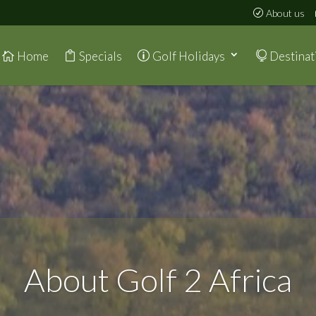
About us
Home
Specials
Golf Holidays
Destinat
About Golf 2 Africa