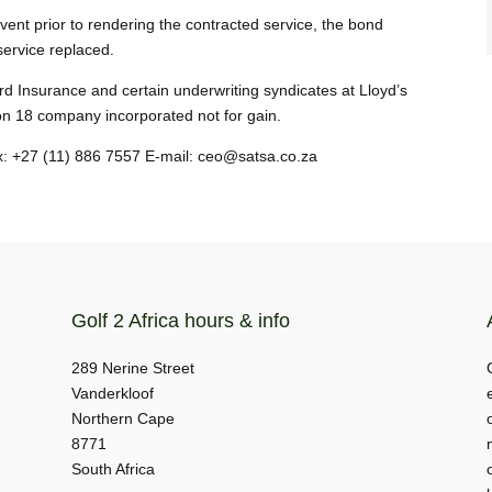
nt prior to rendering the contracted service, the bond
service replaced.
d Insurance and certain underwriting syndicates at Lloyd’s
on 18 company incorporated not for gain.
ax: +27 (11) 886 7557 E-mail: ceo@satsa.co.za
Golf 2 Africa hours & info
289 Nerine Street
Vanderkloof
Northern Cape
8771
South Africa