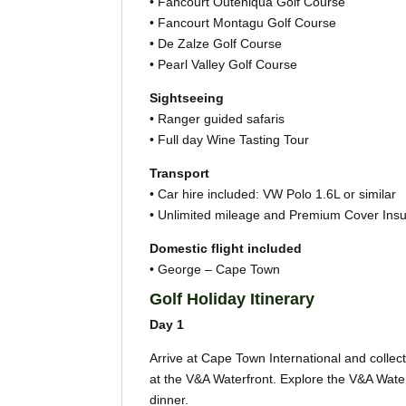
• Fancourt Outeniqua Golf Course
• Fancourt Montagu Golf Course
• De Zalze Golf Course
• Pearl Valley Golf Course
Sightseeing
• Ranger guided safaris
• Full day Wine Tasting Tour
Transport
• Car hire included: VW Polo 1.6L or similar
• Unlimited mileage and Premium Cover Ins
Domestic flight included
• George – Cape Town
Golf Holiday Itinerary
Day 1
Arrive at Cape Town International and collect 
at the V&A Waterfront. Explore the V&A Water
dinner.