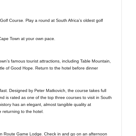
Golf Course. Play a round at South Africa’s oldest golf
it Cape Town at your own pace.
own’s famous tourist attractions, including Table Mountain,
le of Good Hope. Return to the hotel before dinner
fast. Designed by Peter Matkovich, the course takes full
 is rated as one of the top three courses to visit in South
istory has an elegant, almost tangible quality at
returning to the hotel.
den Route Game Lodge. Check in and go on an afternoon