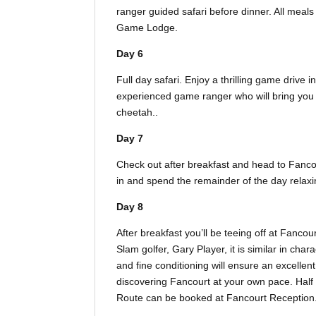
ranger guided safari before dinner. All meal
Game Lodge.
Day 6
Full day safari. Enjoy a thrilling game drive 
experienced game ranger who will bring you si
cheetah..
Day 7
Check out after breakfast and head to Fanc
in and spend the remainder of the day relaxi
Day 8
After breakfast you’ll be teeing off at Fan
Slam golfer, Gary Player, it is similar in char
and fine conditioning will ensure an excellent 
discovering Fancourt at your own pace. Half 
Route can be booked at Fancourt Reception