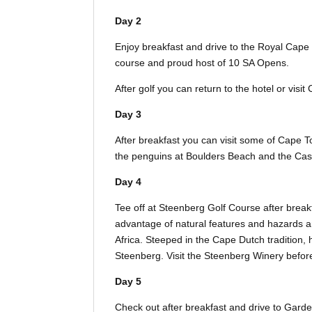
Day 2
Enjoy breakfast and drive to the Royal Cape 
course and proud host of 10 SA Opens.
After golf you can return to the hotel or vis
Day 3
After breakfast you can visit some of Cape T
the penguins at Boulders Beach and the Cast
Day 4
Tee off at Steenberg Golf Course after break
advantage of natural features and hazards and
Africa. Steeped in the Cape Dutch tradition, h
Steenberg. Visit the Steenberg Winery before 
Day 5
Check out after breakfast and drive to Gar