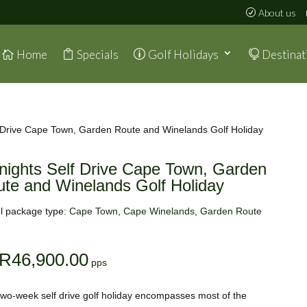
About us
Home
Specials
Golf Holidays
Destinat
f Drive Cape Town, Garden Route and Winelands Golf Holiday
nights Self Drive Cape Town, Garden
te and Winelands Golf Holiday
l package type:
Cape Town
,
Cape Winelands
,
Garden Route
R
46,900.00
two-week self drive golf holiday encompasses most of the