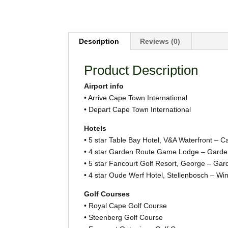
Description
Reviews (0)
Product Description
Airport info
• Arrive Cape Town International
• Depart Cape Town International
Hotels
• 5 star Table Bay Hotel, V&A Waterfront – 
• 4 star Garden Route Game Lodge – Garde
• 5 star Fancourt Golf Resort, George – Ga
• 4 star Oude Werf Hotel, Stellenbosch – Wi
Golf Courses
• Royal Cape Golf Course
• Steenberg Golf Course