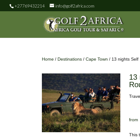
+27769432214
info@golf2africa.com
Home
/
Destinations
/
Cape Town
/ 13 nights Sel
13 
Rou
Trave
This 