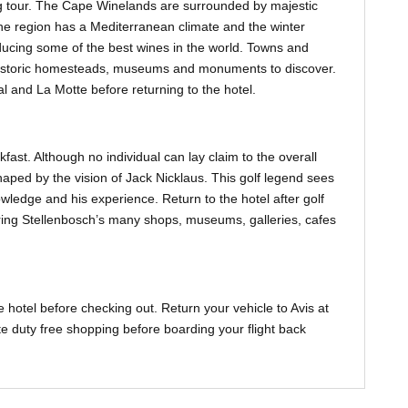
ing tour. The Cape Winelands are surrounded by majestic
The region has a Mediterranean climate and the winter
ducing some of the best wines in the world. Towns and
historic homesteads, museums and monuments to discover.
 and La Motte before returning to the hotel.
kfast. Although no individual can lay claim to the overall
haped by the vision of Jack Nicklaus. This golf legend sees
wledge and his experience. Return to the hotel after golf
ring Stellenbosch’s many shops, museums, galleries, cafes
 hotel before checking out. Return your vehicle to Avis at
e duty free shopping before boarding your flight back