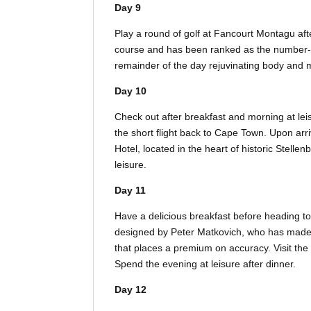
Day 9
Play a round of golf at Fancourt Montagu af
course and has been ranked as the number-on
remainder of the day rejuvinating body and 
Day 10
Check out after breakfast and morning at lei
the short flight back to Cape Town. Upon arri
Hotel, located in the heart of historic Stelle
leisure.
Day 11
Have a delicious breakfast before heading 
designed by Peter Matkovich, who has made t
that places a premium on accuracy. Visit the
Spend the evening at leisure after dinner.
Day 12