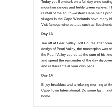
Today you’ll embark on a full day wine tast
mountain ranges and fertile green valleys. 
rainfall of the south-western Cape helps pro
villages in the Cape Winelands have many 
Visit famous wine estates such as Boschendal
Day 13
Tee off at Pearl Valley Golf Course after brea
design of Pearl Valley, the masterplan was s
the Pearl Valley course as the sum of his kno
and spend the remainder of the day discove
and restaurants at your own pace.
Day 14
Enjoy breakfast and a relaxing morning at the
Cape Town International. Do some last minut
home.