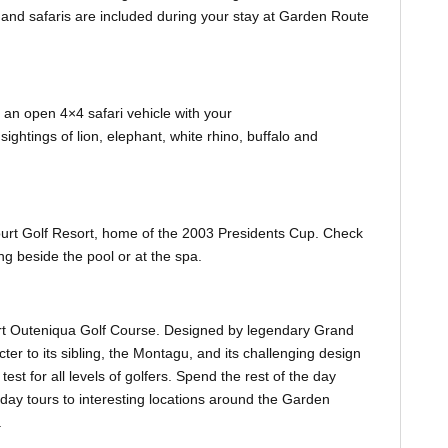
s and safaris are included during your stay at Garden Route
in an open 4×4 safari vehicle with your
ghtings of lion, elephant, white rhino, buffalo and
ourt Golf Resort, home of the 2003 Presidents Cup. Check
ng beside the pool or at the spa.
court Outeniqua Golf Course. Designed by legendary Grand
acter to its sibling, the Montagu, and its challenging design
test for all levels of golfers. Spend the rest of the day
day tours to interesting locations around the Garden
.