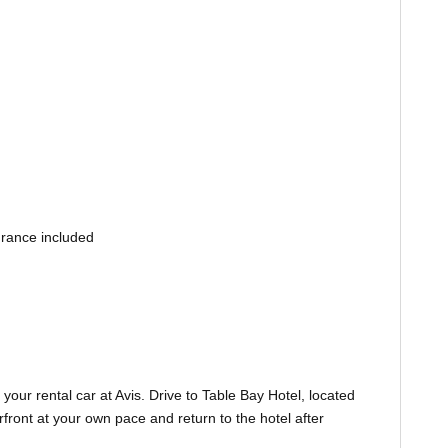
urance included
your rental car at Avis. Drive to Table Bay Hotel, located
front at your own pace and return to the hotel after