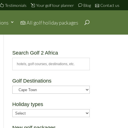
Testimonials
Your golf tour planner
Blog
Contact us
ions
All golf holiday packages
Search Golf 2 Africa
Golf Destinations
Holiday types
New golf packages