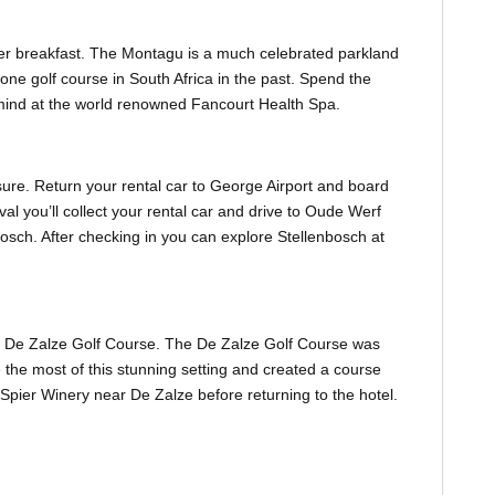
ter breakfast. The Montagu is a much celebrated parkland
e golf course in South Africa in the past. Spend the
mind at the world renowned Fancourt Health Spa.
sure. Return your rental car to George Airport and board
val you’ll collect your rental car and drive to Oude Werf
nbosch. After checking in you can explore Stellenbosch at
to De Zalze Golf Course. The De Zalze Golf Course was
he most of this stunning setting and created a course
 Spier Winery near De Zalze before returning to the hotel.