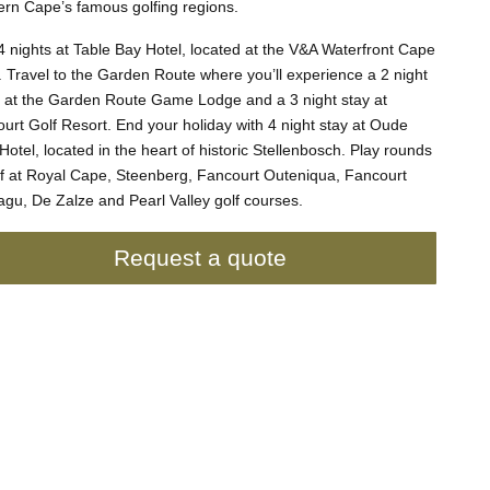
rn Cape’s famous golfing regions.
4 nights at Table Bay Hotel, located at the V&A Waterfront Cape
 Travel to the Garden Route where you’ll experience a 2 night
i at the Garden Route Game Lodge and a 3 night stay at
urt Golf Resort. End your holiday with 4 night stay at Oude
Hotel, located in the heart of historic Stellenbosch. Play rounds
lf at Royal Cape, Steenberg, Fancourt Outeniqua, Fancourt
gu, De Zalze and Pearl Valley golf courses.
Request a quote