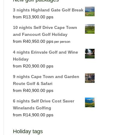
3 nights Highland Gate Golf Break
R
13,900.00
10 nights Self Drive Cape Town
and Fancourt Golf Holiday
R
40,950.00
per person
4 nights Erinvale Golf and Wine
Holiday
R
20,900.00
9 nights Cape Town and Garden
Route Golf & Safari
R
40,900.00
6 nights Self Drive Cost Saver
Winelands Golfing
R
14,900.00
Holiday tags