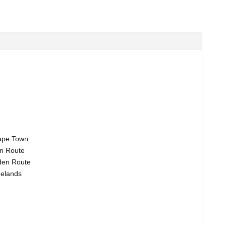
Cape Town
n Route
rden Route
nelands