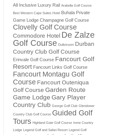
All Inclusive Luxury Rail
Arabella Golf Course
Buhala Private
Best Western Cape Suites Hotel
Game Lodge
Champagne Golf Course
Clovelly Golf Course
De Zalze
Commodore Hotel
Golf Course
Durban
Dullstroom
Country Club Golf Course
Fancourt Golf
Erinvale Golf Course
Resort
Fancourt Links Golf Course
Fancourt Montagu Golf
Course
Fancourt Outeniqua
Garden Route
Golf Course
Game Lodge
Gary Player
Country Club
George Golf Club
Glendower
Guided Golf
Country Club Golf Course
Tours
Highland Gate Golf Course
Irene Country
Lodge
Legend Golf and Safari Resort
Legend Golf