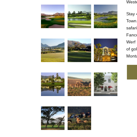
Weste
Stay 
Town.
safar
Fanco
Werf 
of go
Monta