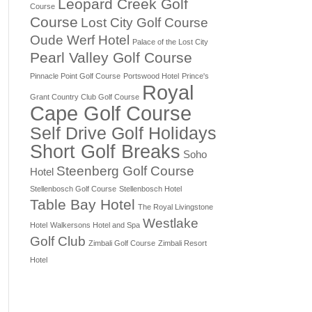
Leopard Creek Golf
Course
Course
Lost City Golf Course
Oude Werf Hotel
Palace of the Lost City
Pearl Valley Golf Course
Pinnacle Point Golf Course
Portswood Hotel
Prince's
Royal
Grant Country Club Golf Course
Cape Golf Course
Self Drive Golf Holidays
Short Golf Breaks
Soho
Steenberg Golf Course
Hotel
Stellenbosch Golf Course
Stellenbosch Hotel
Table Bay Hotel
The Royal Livingstone
Westlake
Hotel
Walkersons Hotel and Spa
Golf Club
Zimbali Golf Course
Zimbali Resort
Hotel