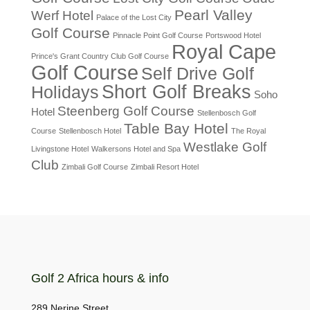
Pearl Valley
Werf Hotel
Palace of the Lost City
Golf Course
Pinnacle Point Golf Course
Portswood Hotel
Royal Cape
Prince's Grant Country Club Golf Course
Golf Course
Self Drive Golf
Short Golf Breaks
Holidays
Soho
Steenberg Golf Course
Hotel
Stellenbosch Golf
Table Bay Hotel
Course
Stellenbosch Hotel
The Royal
Westlake Golf
Livingstone Hotel
Walkersons Hotel and Spa
Club
Zimbali Golf Course
Zimbali Resort Hotel
Golf 2 Africa hours & info
289 Nerine Street