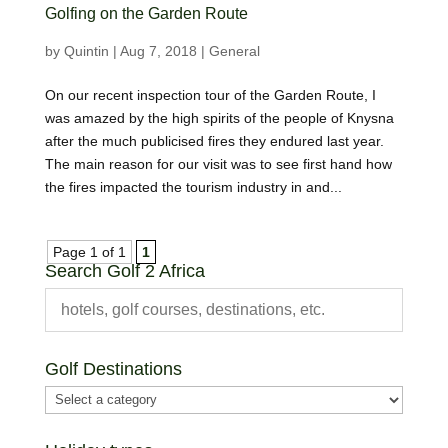
Golfing on the Garden Route
by
Quintin
|
Aug 7, 2018
|
General
On our recent inspection tour of the Garden Route, I
was amazed by the high spirits of the people of Knysna
after the much publicised fires they endured last year.
The main reason for our visit was to see first hand how
the fires impacted the tourism industry in and...
Page 1 of 1
1
Search Golf 2 Africa
Golf Destinations