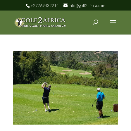
+27769432214
info@golf2africa.com