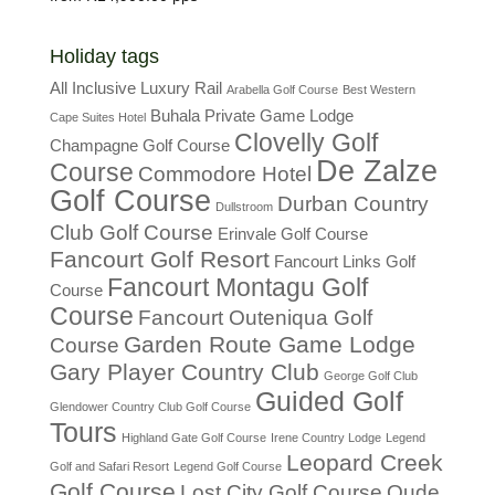
Holiday tags
All Inclusive Luxury Rail
Arabella Golf Course
Best Western
Buhala Private Game Lodge
Cape Suites Hotel
Clovelly Golf
Champagne Golf Course
De Zalze
Course
Commodore Hotel
Golf Course
Durban Country
Dullstroom
Club Golf Course
Erinvale Golf Course
Fancourt Golf Resort
Fancourt Links Golf
Fancourt Montagu Golf
Course
Course
Fancourt Outeniqua Golf
Garden Route Game Lodge
Course
Gary Player Country Club
George Golf Club
Guided Golf
Glendower Country Club Golf Course
Tours
Highland Gate Golf Course
Irene Country Lodge
Legend
Leopard Creek
Golf and Safari Resort
Legend Golf Course
Golf Course
Lost City Golf Course
Oude