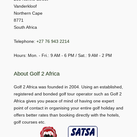
Vanderkloof
Northern Cape
8771
South Africa
Telephone:
+27 76 943 2214
Hours: Mon. - Fri.: 9 AM - 6 PM / Sat.: 9 AM - 2 PM
About Golf 2 Africa
Golf 2 Africa was founded in 2004. Using an established,
registered and bonded golf tour operator such as Golf 2
Africa gives you peace of mind of having one expert
point of contact in organising your entire golf holiday and
offers better rates than booking directly with the hotels,
golf courses etc.