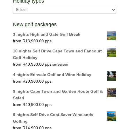
Holiday types
New golf packages
3 nights Highland Gate Golf Break
R
13,900.00
10 nights Self Drive Cape Town and Fancourt
Golf Holiday
R
40,950.00
per person
4 nights Erinvale Golf and Wine Holiday
R
20,900.00
9 nights Cape Town and Garden Route Golf &
Safari
R
40,900.00
6 nights Self Drive Cost Saver Winelands
Golfing
R
14,900.00