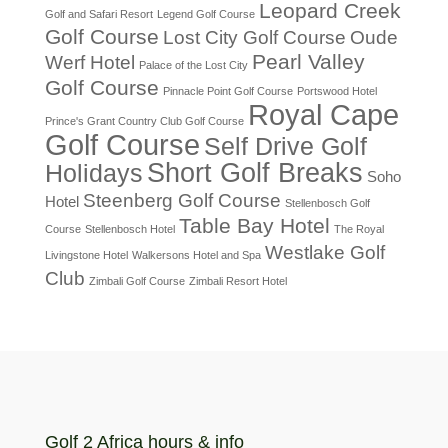
Leopard Creek
Golf and Safari Resort
Legend Golf Course
Golf Course
Lost City Golf Course
Oude
Pearl Valley
Werf Hotel
Palace of the Lost City
Golf Course
Pinnacle Point Golf Course
Portswood Hotel
Royal Cape
Prince's Grant Country Club Golf Course
Golf Course
Self Drive Golf
Short Golf Breaks
Holidays
Soho
Steenberg Golf Course
Hotel
Stellenbosch Golf
Table Bay Hotel
Course
Stellenbosch Hotel
The Royal
Westlake Golf
Livingstone Hotel
Walkersons Hotel and Spa
Club
Zimbali Golf Course
Zimbali Resort Hotel
Golf 2 Africa hours & info