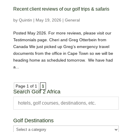
Recent client reviews of our golf trips & safaris
by
Quintin
|
May 19, 2026
|
General
Posted May 2026. For more reviews, please visit our
Testimonials page. Cheri and Greg Otterbein from
Canada We just picked up Greg’s emergency travel
documents from the office in Cape Town so we will be
heading home as scheduled tomorrow. We have had
a...
Page 1 of 1
1
Search Golf 2 Africa
Golf Destinations