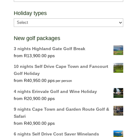
Holiday types
New golf packages
3 nights Highland Gate Golf Break
R
13,900.00
10 nights Self Drive Cape Town and Fancourt
Golf Holiday
R
40,950.00
per person
4 nights Erinvale Golf and Wine Holiday
R
20,900.00
9 nights Cape Town and Garden Route Golf &
Safari
R
40,900.00
6 nights Self Drive Cost Saver Winelands