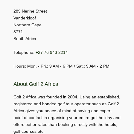
289 Nerine Street
Vanderkloof
Northern Cape
8771
South Africa
Telephone:
+27 76 943 2214
Hours: Mon. - Fri.: 9 AM - 6 PM / Sat.: 9 AM - 2 PM
About Golf 2 Africa
Golf 2 Africa was founded in 2004. Using an established,
registered and bonded golf tour operator such as Golf 2
Africa gives you peace of mind of having one expert
point of contact in organising your entire golf holiday and
offers better rates than booking directly with the hotels,
golf courses etc.