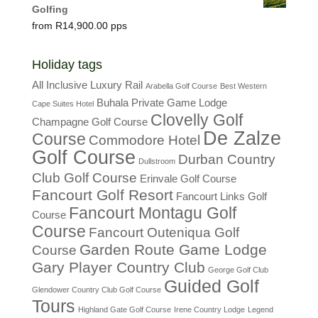
Golfing
R
14,900.00
Holiday tags
All Inclusive Luxury Rail
Arabella Golf Course
Best Western
Buhala Private Game Lodge
Cape Suites Hotel
Clovelly Golf
Champagne Golf Course
De Zalze
Course
Commodore Hotel
Golf Course
Durban Country
Dullstroom
Club Golf Course
Erinvale Golf Course
Fancourt Golf Resort
Fancourt Links Golf
Fancourt Montagu Golf
Course
Course
Fancourt Outeniqua Golf
Garden Route Game Lodge
Course
Gary Player Country Club
George Golf Club
Guided Golf
Glendower Country Club Golf Course
Tours
Highland Gate Golf Course
Irene Country Lodge
Legend