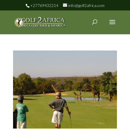
+27769432214
info@golf2africa.com