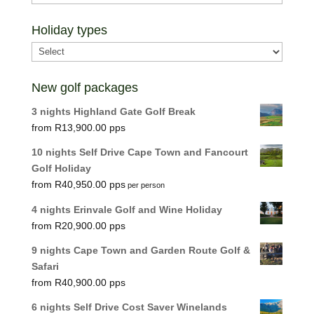
Holiday types
New golf packages
3 nights Highland Gate Golf Break
R
13,900.00
10 nights Self Drive Cape Town and Fancourt
Golf Holiday
R
40,950.00
per person
4 nights Erinvale Golf and Wine Holiday
R
20,900.00
9 nights Cape Town and Garden Route Golf &
Safari
R
40,900.00
6 nights Self Drive Cost Saver Winelands