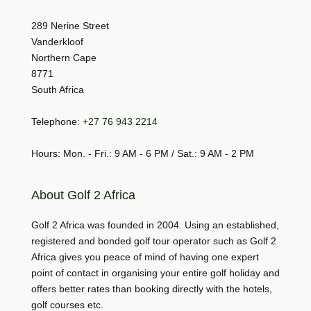
289 Nerine Street
Vanderkloof
Northern Cape
8771
South Africa
Telephone:
+27 76 943 2214
Hours: Mon. - Fri.: 9 AM - 6 PM / Sat.: 9 AM - 2 PM
About Golf 2 Africa
Golf 2 Africa was founded in 2004. Using an established,
registered and bonded golf tour operator such as Golf 2
Africa gives you peace of mind of having one expert
point of contact in organising your entire golf holiday and
offers better rates than booking directly with the hotels,
golf courses etc.