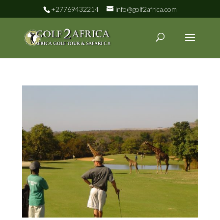
+27769432214
info@golf2africa.com