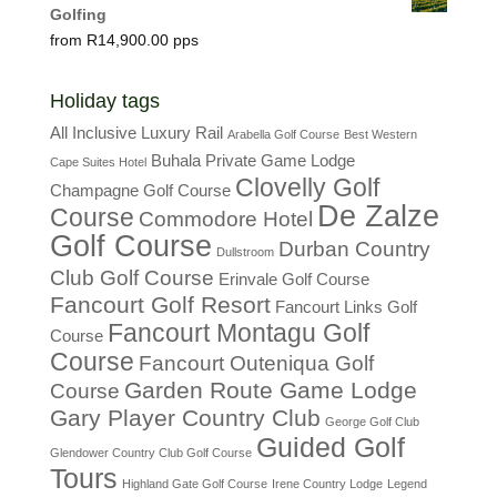
Golfing
R
14,900.00
Holiday tags
All Inclusive Luxury Rail
Arabella Golf Course
Best Western
Buhala Private Game Lodge
Cape Suites Hotel
Clovelly Golf
Champagne Golf Course
De Zalze
Course
Commodore Hotel
Golf Course
Durban Country
Dullstroom
Club Golf Course
Erinvale Golf Course
Fancourt Golf Resort
Fancourt Links Golf
Fancourt Montagu Golf
Course
Course
Fancourt Outeniqua Golf
Garden Route Game Lodge
Course
Gary Player Country Club
George Golf Club
Guided Golf
Glendower Country Club Golf Course
Tours
Highland Gate Golf Course
Irene Country Lodge
Legend