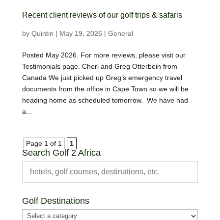
Recent client reviews of our golf trips & safaris
by
Quintin
|
May 19, 2026
|
General
Posted May 2026. For more reviews, please visit our
Testimonials page. Cheri and Greg Otterbein from
Canada We just picked up Greg’s emergency travel
documents from the office in Cape Town so we will be
heading home as scheduled tomorrow. We have had
a...
Page 1 of 1
1
Search Golf 2 Africa
Golf Destinations