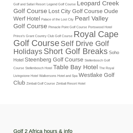
Leopard Creek
Golf and Safari Resort
Legend Golf Course
Golf Course
Lost City Golf Course
Oude
Pearl Valley
Werf Hotel
Palace of the Lost City
Golf Course
Pinnacle Point Golf Course
Portswood Hotel
Royal Cape
Prince's Grant Country Club Golf Course
Golf Course
Self Drive Golf
Short Golf Breaks
Holidays
Soho
Steenberg Golf Course
Hotel
Stellenbosch Golf
Table Bay Hotel
Course
Stellenbosch Hotel
The Royal
Westlake Golf
Livingstone Hotel
Walkersons Hotel and Spa
Club
Zimbali Golf Course
Zimbali Resort Hotel
Golf 2 Africa hours & info