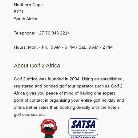
Northern Cape
8771
South Africa
Telephone:
+27 76 943 2214
Hours: Mon. - Fri.: 9 AM - 6 PM / Sat.: 9 AM - 2 PM
About Golf 2 Africa
Golf 2 Africa was founded in 2004. Using an established,
registered and bonded golf tour operator such as Golf 2
Africa gives you peace of mind of having one expert
point of contact in organising your entire golf holiday and
offers better rates than booking directly with the hotels,
golf courses etc.