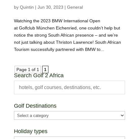
by
Quintin
|
Jun 30, 2023
|
General
Watching the 2023 BMW International Open
at Golfclub München Eichenried, one couldn’t help but
notice the strong South African presence – and we’re
not just talking about Thriston Lawrence! South African
Tourism successfully partnered with BMW to...
Page 1 of 1
1
Search Golf 2 Africa
Golf Destinations
Holiday types