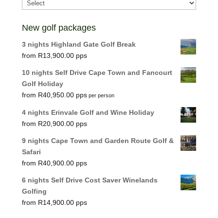
New golf packages
3 nights Highland Gate Golf Break
R
13,900.00
10 nights Self Drive Cape Town and Fancourt
Golf Holiday
R
40,950.00
per person
4 nights Erinvale Golf and Wine Holiday
R
20,900.00
9 nights Cape Town and Garden Route Golf &
Safari
R
40,900.00
6 nights Self Drive Cost Saver Winelands
Golfing
R
14,900.00