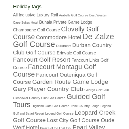
Holiday tags
All Inclusive Luxury Rail
Arabella Golf Course
Best Western
Buhala Private Game Lodge
Cape Suites Hotel
Clovelly Golf
Champagne Golf Course
De Zalze
Course
Commodore Hotel
Golf Course
Durban Country
Dullstroom
Club Golf Course
Erinvale Golf Course
Fancourt Golf Resort
Fancourt Links Golf
Fancourt Montagu Golf
Course
Course
Fancourt Outeniqua Golf
Garden Route Game Lodge
Course
Gary Player Country Club
George Golf Club
Guided Golf
Glendower Country Club Golf Course
Tours
Highland Gate Golf Course
Irene Country Lodge
Legend
Leopard Creek
Golf and Safari Resort
Legend Golf Course
Golf Course
Lost City Golf Course
Oude
Pearl Valley
Werf Hotel
Palace of the Lost City