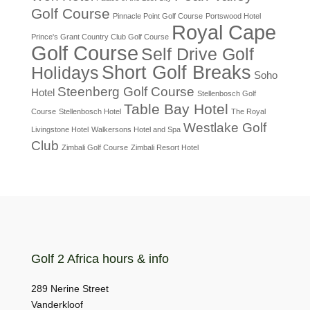
Golf Course
Pinnacle Point Golf Course
Portswood Hotel
Royal Cape
Prince's Grant Country Club Golf Course
Golf Course
Self Drive Golf
Short Golf Breaks
Holidays
Soho
Steenberg Golf Course
Hotel
Stellenbosch Golf
Table Bay Hotel
Course
Stellenbosch Hotel
The Royal
Westlake Golf
Livingstone Hotel
Walkersons Hotel and Spa
Club
Zimbali Golf Course
Zimbali Resort Hotel
Golf 2 Africa hours & info
289 Nerine Street
Vanderkloof