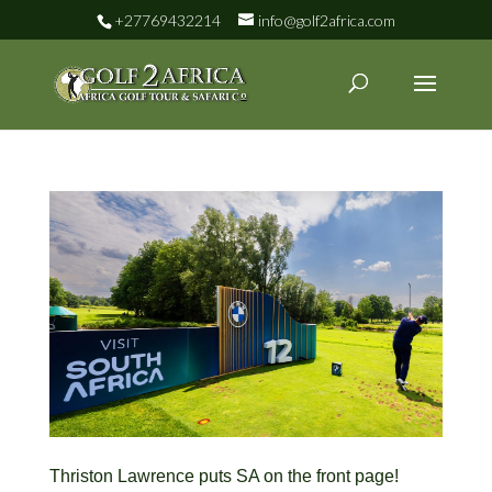
+27769432214
info@golf2africa.com
Thriston Lawrence puts SA on the front page!