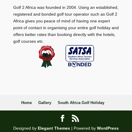
Golf 2 Africa was founded in 2004. Using an established,
registered and bonded golf tour operator such as Golf 2
Africa gives you peace of mind of having one expert
point of contact in organising your entire golf holiday and
offers better rates than booking directly with the hotels,
golf courses etc.
Home
Gallery
South Africa Golf Holiday
Designed by
Elegant Themes
| Powered by
WordPress