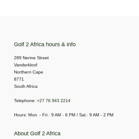
Golf 2 Africa hours & info
289 Nerine Street
Vanderkloof
Northern Cape
8771
South Africa
Telephone:
+27 76 943 2214
Hours: Mon. - Fri.: 9 AM - 6 PM / Sat.: 9 AM - 2 PM
About Golf 2 Africa