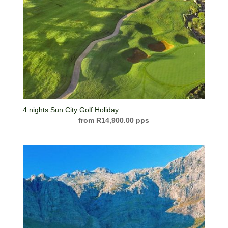
4 nights Sun City Golf Holiday
R
14,900.00