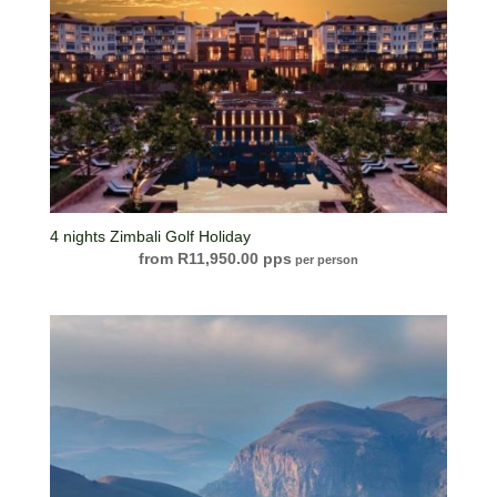
4 nights Zimbali Golf Holiday
R
11,950.00
per person