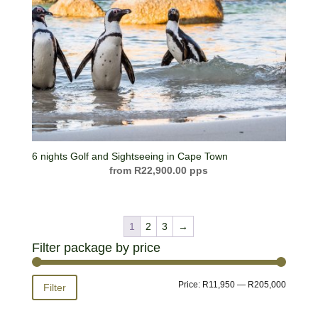
6 nights Golf and Sightseeing in Cape Town
R
22,900.00
1
2
3
→
Filter package by price
Min
Max
Price:
R11,950
—
R205,000
Filter
price
price