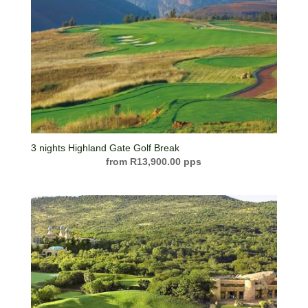
3 nights Highland Gate Golf Break
R
13,900.00