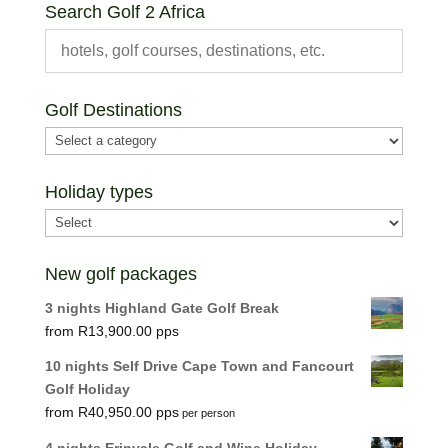
Search Golf 2 Africa
Golf Destinations
Holiday types
New golf packages
3 nights Highland Gate Golf Break
R
13,900.00
10 nights Self Drive Cape Town and Fancourt
Golf Holiday
R
40,950.00
per person
4 nights Erinvale Golf and Wine Holiday