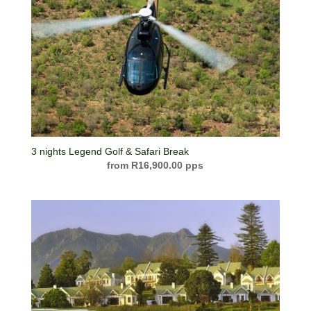
3 nights Legend Golf & Safari Break
R
16,900.00