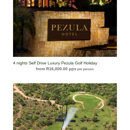
4 nights Self Drive Luxury Pezula Golf Holiday
R
16,000.00
per person