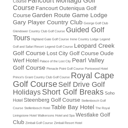
Fancourt Montagu Golf
Course
Course
Fancourt Outeniqua Golf
Garden Route Game Lodge
Course
Gary Player Country Club
George Golf Club
Guided Golf
Glendower Country Club Golf Course
Tours
Highland Gate Golf Course
Irene Country Lodge
Legend
Leopard Creek
Golf and Safari Resort
Legend Golf Course
Golf Course
Lost City Golf Course
Oude
Pearl Valley
Werf Hotel
Palace of the Lost City
Golf Course
Pinnacle Point Golf Course
Portswood Hotel
Royal Cape
Prince's Grant Country Club Golf Course
Golf Course
Self Drive Golf
Short Golf Breaks
Holidays
Soho
Steenberg Golf Course
Hotel
Stellenbosch Golf
Table Bay Hotel
Course
Stellenbosch Hotel
The Royal
Westlake Golf
Livingstone Hotel
Walkersons Hotel and Spa
Club
Zimbali Golf Course
Zimbali Resort Hotel