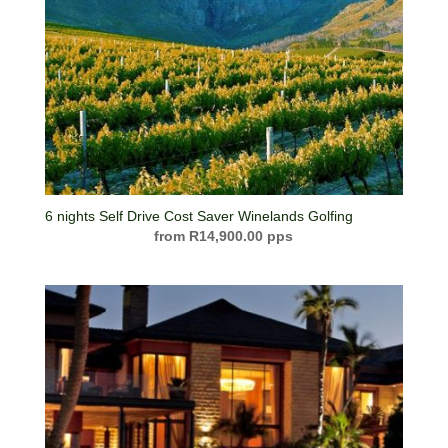
6 nights Self Drive Cost Saver Winelands Golfing
R
14,900.00