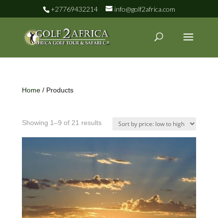
+27769432214
info@golf2africa.com
Home
/ Products
Showing 1–9 of 21 results