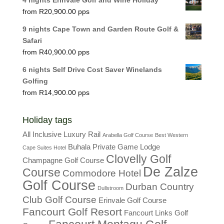
R
20,900.00
9 nights Cape Town and Garden Route Golf &
Safari
R
40,900.00
6 nights Self Drive Cost Saver Winelands
Golfing
R
14,900.00
Holiday tags
All Inclusive Luxury Rail
Arabella Golf Course
Best Western
Buhala Private Game Lodge
Cape Suites Hotel
Clovelly Golf
Champagne Golf Course
De Zalze
Course
Commodore Hotel
Golf Course
Durban Country
Dullstroom
Club Golf Course
Erinvale Golf Course
Fancourt Golf Resort
Fancourt Links Golf