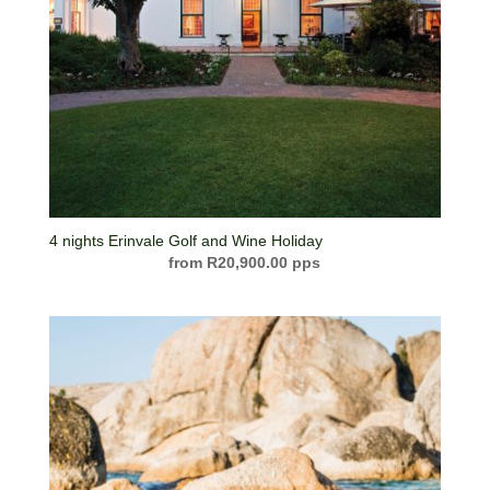
4 nights Erinvale Golf and Wine Holiday
R
20,900.00