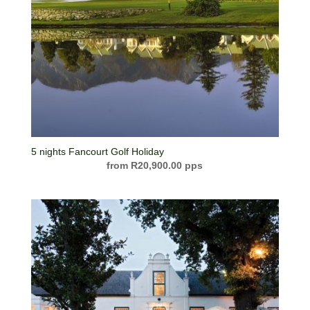
5 nights Fancourt Golf Holiday
R
20,900.00