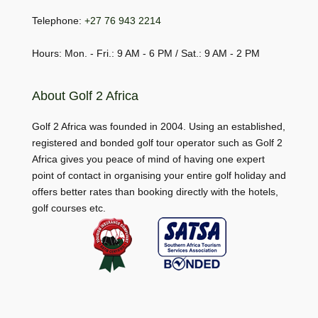
Telephone:
+27 76 943 2214
Hours: Mon. - Fri.: 9 AM - 6 PM / Sat.: 9 AM - 2 PM
About Golf 2 Africa
Golf 2 Africa was founded in 2004. Using an established,
registered and bonded golf tour operator such as Golf 2
Africa gives you peace of mind of having one expert
point of contact in organising your entire golf holiday and
offers better rates than booking directly with the hotels,
golf courses etc.