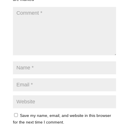
Save my name, email, and website in this browser
for the next time I comment.