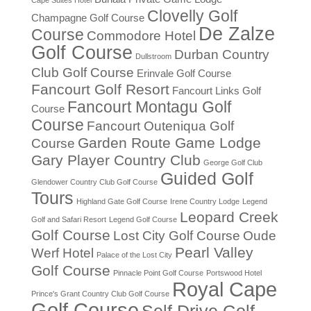
Clovelly Golf
Champagne Golf Course
De Zalze
Course
Commodore Hotel
Golf Course
Durban Country
Dullstroom
Club Golf Course
Erinvale Golf Course
Fancourt Golf Resort
Fancourt Links Golf
Fancourt Montagu Golf
Course
Course
Fancourt Outeniqua Golf
Garden Route Game Lodge
Course
Gary Player Country Club
George Golf Club
Guided Golf
Glendower Country Club Golf Course
Tours
Highland Gate Golf Course
Irene Country Lodge
Legend
Leopard Creek
Golf and Safari Resort
Legend Golf Course
Golf Course
Lost City Golf Course
Oude
Pearl Valley
Werf Hotel
Palace of the Lost City
Golf Course
Pinnacle Point Golf Course
Portswood Hotel
Royal Cape
Prince's Grant Country Club Golf Course
Golf Course
Self Drive Golf