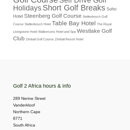
Short Golf Breaks
Holidays
Soho
Steenberg Golf Course
Hotel
Stellenbosch Golf
Table Bay Hotel
Course
Stellenbosch Hotel
The Royal
Westlake Golf
Livingstone Hotel
Walkersons Hotel and Spa
Club
Zimbali Golf Course
Zimbali Resort Hotel
Golf 2 Africa hours & info
289 Nerine Street
Vanderkloof
Northern Cape
8771
South Africa