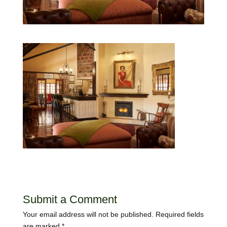
Submit a Comment
Your email address will not be published.
Required fields
are marked
*