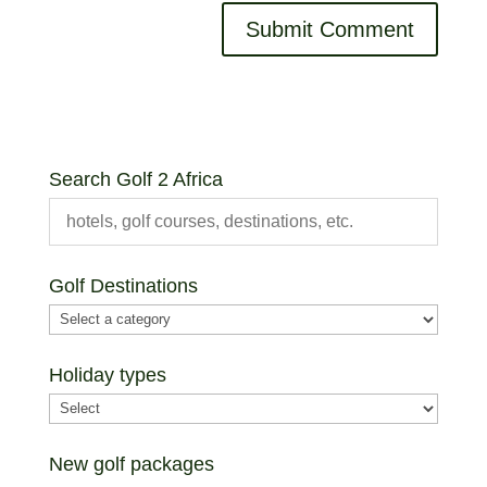
Search Golf 2 Africa
Golf Destinations
Holiday types
New golf packages