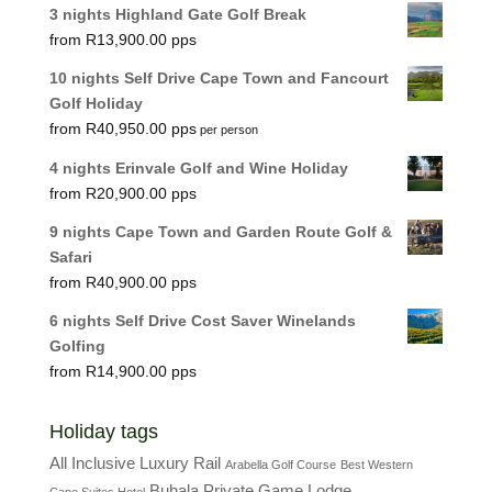
3 nights Highland Gate Golf Break
R
13,900.00
10 nights Self Drive Cape Town and Fancourt
Golf Holiday
R
40,950.00
per person
4 nights Erinvale Golf and Wine Holiday
R
20,900.00
9 nights Cape Town and Garden Route Golf &
Safari
R
40,900.00
6 nights Self Drive Cost Saver Winelands
Golfing
R
14,900.00
Holiday tags
All Inclusive Luxury Rail
Arabella Golf Course
Best Western
Buhala Private Game Lodge
Cape Suites Hotel