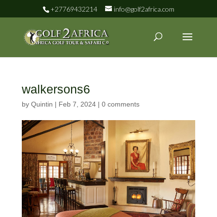
+27769432214
info@golf2africa.com
walkersons6
by
Quintin
|
Feb 7, 2024
|
0 comments