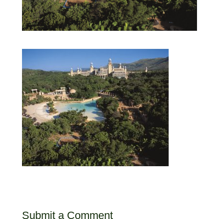
Submit a Comment