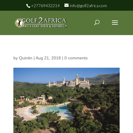
+27769432214
info@golf2africa.com
by
Quintin
|
Aug 21, 2018
|
0 comments