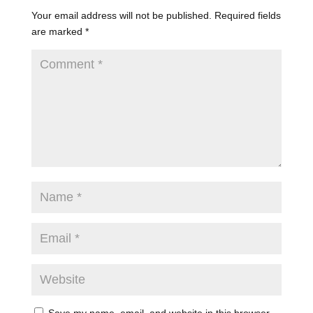
Your email address will not be published.
Required fields
are marked
*
Save my name, email, and website in this browser