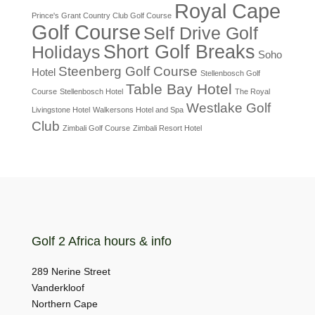
Royal Cape
Prince's Grant Country Club Golf Course
Golf Course
Self Drive Golf
Short Golf Breaks
Holidays
Soho
Steenberg Golf Course
Hotel
Stellenbosch Golf
Table Bay Hotel
Course
Stellenbosch Hotel
The Royal
Westlake Golf
Livingstone Hotel
Walkersons Hotel and Spa
Club
Zimbali Golf Course
Zimbali Resort Hotel
Golf 2 Africa hours & info
289 Nerine Street
Vanderkloof
Northern Cape