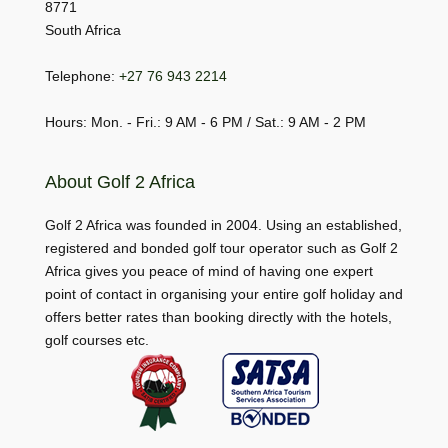
8771
South Africa
Telephone:
+27 76 943 2214
Hours: Mon. - Fri.: 9 AM - 6 PM / Sat.: 9 AM - 2 PM
About Golf 2 Africa
Golf 2 Africa was founded in 2004. Using an established,
registered and bonded golf tour operator such as Golf 2
Africa gives you peace of mind of having one expert
point of contact in organising your entire golf holiday and
offers better rates than booking directly with the hotels,
golf courses etc.