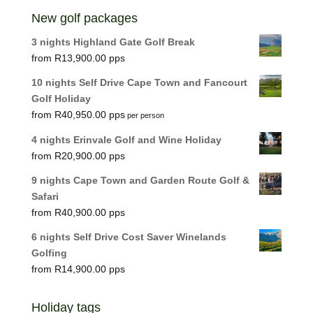
New golf packages
3 nights Highland Gate Golf Break
R
13,900.00
10 nights Self Drive Cape Town and Fancourt
Golf Holiday
R
40,950.00
per person
4 nights Erinvale Golf and Wine Holiday
R
20,900.00
9 nights Cape Town and Garden Route Golf &
Safari
R
40,900.00
6 nights Self Drive Cost Saver Winelands
Golfing
R
14,900.00
Holiday tags