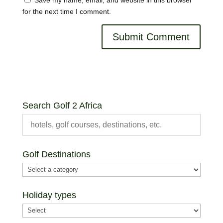
for the next time I comment.
Search Golf 2 Africa
Golf Destinations
Holiday types