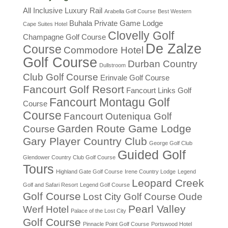
All Inclusive Luxury Rail
Arabella Golf Course
Best Western
Buhala Private Game Lodge
Cape Suites Hotel
Clovelly Golf
Champagne Golf Course
De Zalze
Course
Commodore Hotel
Golf Course
Durban Country
Dullstroom
Club Golf Course
Erinvale Golf Course
Fancourt Golf Resort
Fancourt Links Golf
Fancourt Montagu Golf
Course
Course
Fancourt Outeniqua Golf
Garden Route Game Lodge
Course
Gary Player Country Club
George Golf Club
Guided Golf
Glendower Country Club Golf Course
Tours
Highland Gate Golf Course
Irene Country Lodge
Legend
Leopard Creek
Golf and Safari Resort
Legend Golf Course
Golf Course
Lost City Golf Course
Oude
Pearl Valley
Werf Hotel
Palace of the Lost City
Golf Course
Pinnacle Point Golf Course
Portswood Hotel