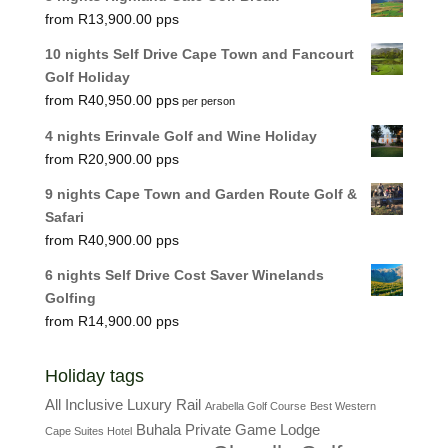
R
13,900.00
10 nights Self Drive Cape Town and Fancourt
Golf Holiday
R
40,950.00
per person
4 nights Erinvale Golf and Wine Holiday
R
20,900.00
9 nights Cape Town and Garden Route Golf &
Safari
R
40,900.00
6 nights Self Drive Cost Saver Winelands
Golfing
R
14,900.00
Holiday tags
All Inclusive Luxury Rail
Arabella Golf Course
Best Western
Buhala Private Game Lodge
Cape Suites Hotel