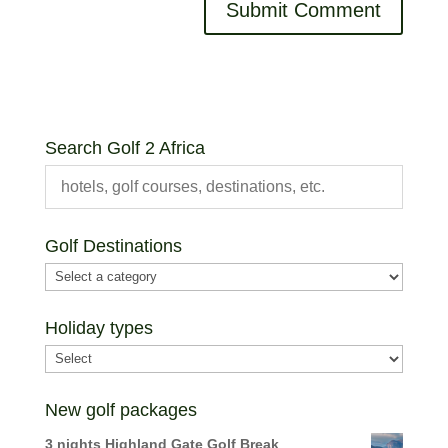
Search Golf 2 Africa
Golf Destinations
Holiday types
New golf packages
3 nights Highland Gate Golf Break