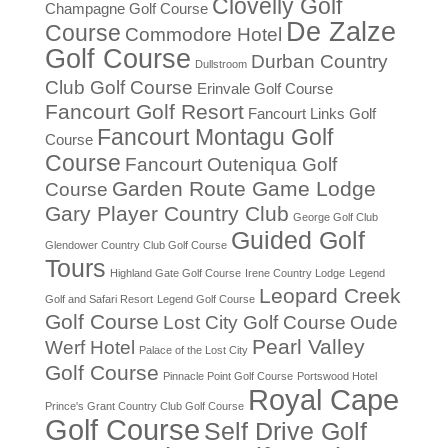
Clovelly Golf
Champagne Golf Course
De Zalze
Course
Commodore Hotel
Golf Course
Durban Country
Dullstroom
Club Golf Course
Erinvale Golf Course
Fancourt Golf Resort
Fancourt Links Golf
Fancourt Montagu Golf
Course
Course
Fancourt Outeniqua Golf
Garden Route Game Lodge
Course
Gary Player Country Club
George Golf Club
Guided Golf
Glendower Country Club Golf Course
Tours
Highland Gate Golf Course
Irene Country Lodge
Legend
Leopard Creek
Golf and Safari Resort
Legend Golf Course
Golf Course
Lost City Golf Course
Oude
Pearl Valley
Werf Hotel
Palace of the Lost City
Golf Course
Pinnacle Point Golf Course
Portswood Hotel
Royal Cape
Prince's Grant Country Club Golf Course
Golf Course
Self Drive Golf