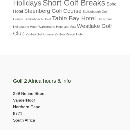
Short Golf Breaks
Holidays
Soho
Steenberg Golf Course
Hotel
Stellenbosch Golf
Table Bay Hotel
Course
Stellenbosch Hotel
The Royal
Westlake Golf
Livingstone Hotel
Walkersons Hotel and Spa
Club
Zimbali Golf Course
Zimbali Resort Hotel
Golf 2 Africa hours & info
289 Nerine Street
Vanderkloof
Northern Cape
8771
South Africa