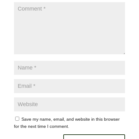
Save my name, email, and website in this browser
for the next time I comment.