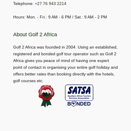
Telephone:
+27 76 943 2214
Hours: Mon. - Fri.: 9 AM - 6 PM / Sat.: 9 AM - 2 PM
About Golf 2 Africa
Golf 2 Africa was founded in 2004. Using an established,
registered and bonded golf tour operator such as Golf 2
Africa gives you peace of mind of having one expert
point of contact in organising your entire golf holiday and
offers better rates than booking directly with the hotels,
golf courses etc.