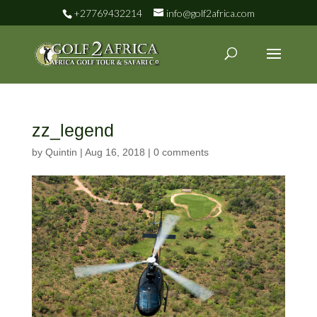
+27769432214
info@golf2africa.com
zz_legend
by
Quintin
|
Aug 16, 2018
|
0 comments