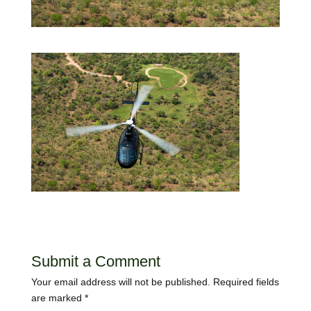
Submit a Comment
Your email address will not be published.
Required fields
are marked
*