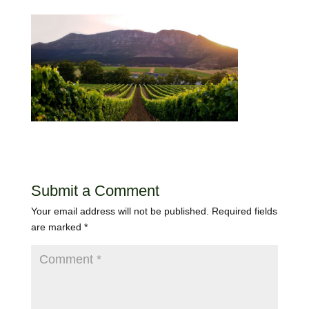
Submit a Comment
Your email address will not be published.
Required fields
are marked
*