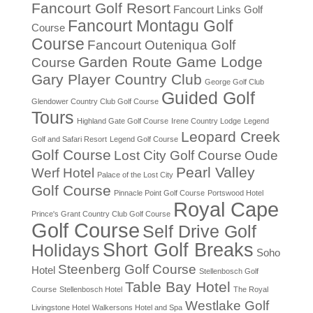
Fancourt Golf Resort
Fancourt Links Golf
Fancourt Montagu Golf
Course
Course
Fancourt Outeniqua Golf
Garden Route Game Lodge
Course
Gary Player Country Club
George Golf Club
Guided Golf
Glendower Country Club Golf Course
Tours
Highland Gate Golf Course
Irene Country Lodge
Legend
Leopard Creek
Golf and Safari Resort
Legend Golf Course
Golf Course
Lost City Golf Course
Oude
Pearl Valley
Werf Hotel
Palace of the Lost City
Golf Course
Pinnacle Point Golf Course
Portswood Hotel
Royal Cape
Prince's Grant Country Club Golf Course
Golf Course
Self Drive Golf
Short Golf Breaks
Holidays
Soho
Steenberg Golf Course
Hotel
Stellenbosch Golf
Table Bay Hotel
Course
Stellenbosch Hotel
The Royal
Westlake Golf
Livingstone Hotel
Walkersons Hotel and Spa