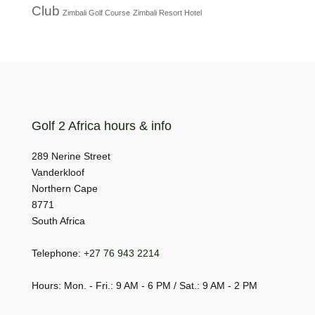
Club
Zimbali Golf Course
Zimbali Resort Hotel
Golf 2 Africa hours & info
289 Nerine Street
Vanderkloof
Northern Cape
8771
South Africa
Telephone:
+27 76 943 2214
Hours: Mon. - Fri.: 9 AM - 6 PM / Sat.: 9 AM - 2 PM