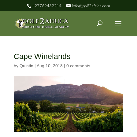
+27769432214
info@golf2africa.com
Cape Winelands
by
Quintin
|
Aug 10, 2018
|
0 comments