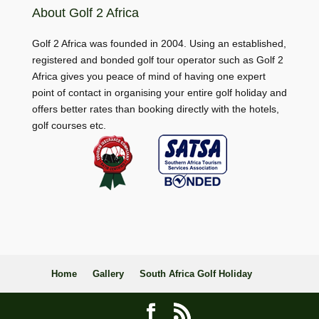
About Golf 2 Africa
Golf 2 Africa was founded in 2004. Using an established,
registered and bonded golf tour operator such as Golf 2
Africa gives you peace of mind of having one expert
point of contact in organising your entire golf holiday and
offers better rates than booking directly with the hotels,
golf courses etc.
Home
Gallery
South Africa Golf Holiday