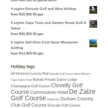
per person
4 nights Erinvale Golf and Wine Holiday
R
20,900.00
9 nights Cape Town and Garden Route Golf &
Safari
R
40,900.00
6 nights Self Drive Cost Saver Winelands
Golfing
R
14,900.00
Holiday tags
All Inclusive Luxury Rail
Arabella Golf Course
Best Western
Buhala Private Game Lodge
Cape Suites Hotel
Clovelly Golf
Champagne Golf Course
De Zalze
Course
Commodore Hotel
Golf Course
Durban Country
Dullstroom
Club Golf Course
Erinvale Golf Course