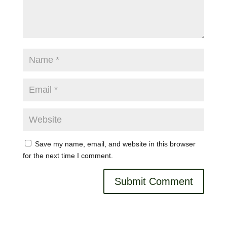
Save my name, email, and website in this browser
for the next time I comment.