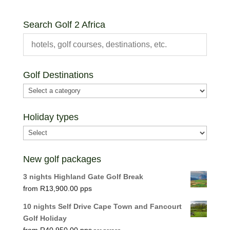
Search Golf 2 Africa
Golf Destinations
Holiday types
New golf packages
3 nights Highland Gate Golf Break
R
13,900.00
10 nights Self Drive Cape Town and Fancourt
Golf Holiday
R
40,950.00