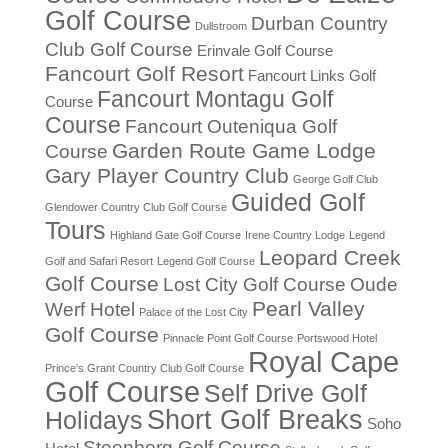
Golf Course
Durban Country
Dullstroom
Club Golf Course
Erinvale Golf Course
Fancourt Golf Resort
Fancourt Links Golf
Fancourt Montagu Golf
Course
Course
Fancourt Outeniqua Golf
Garden Route Game Lodge
Course
Gary Player Country Club
George Golf Club
Guided Golf
Glendower Country Club Golf Course
Tours
Highland Gate Golf Course
Irene Country Lodge
Legend
Leopard Creek
Golf and Safari Resort
Legend Golf Course
Golf Course
Lost City Golf Course
Oude
Pearl Valley
Werf Hotel
Palace of the Lost City
Golf Course
Pinnacle Point Golf Course
Portswood Hotel
Royal Cape
Prince's Grant Country Club Golf Course
Golf Course
Self Drive Golf
Short Golf Breaks
Holidays
Soho
Steenberg Golf Course