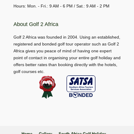
Hours: Mon. - Fri.: 9 AM - 6 PM / Sat.: 9 AM - 2 PM
About Golf 2 Africa
Golf 2 Africa was founded in 2004. Using an established,
registered and bonded golf tour operator such as Golf 2
Africa gives you peace of mind of having one expert
point of contact in organising your entire golf holiday and
offers better rates than booking directly with the hotels,
golf courses etc.
Home
Gallery
South Africa Golf Holiday