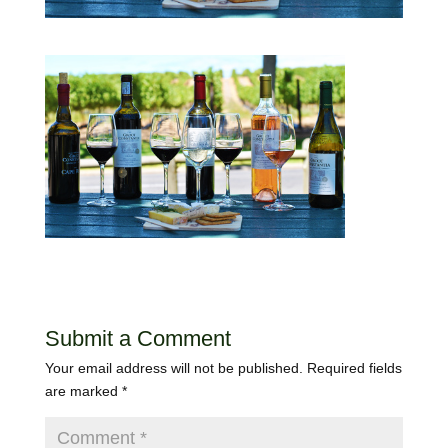
Submit a Comment
Your email address will not be published.
Required fields
are marked
*