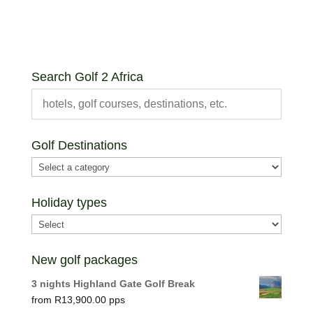
Search Golf 2 Africa
Golf Destinations
Holiday types
New golf packages
3 nights Highland Gate Golf Break
R
13,900.00