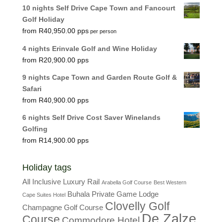
10 nights Self Drive Cape Town and Fancourt
Golf Holiday
R
40,950.00
per person
4 nights Erinvale Golf and Wine Holiday
R
20,900.00
9 nights Cape Town and Garden Route Golf &
Safari
R
40,900.00
6 nights Self Drive Cost Saver Winelands
Golfing
R
14,900.00
Holiday tags
All Inclusive Luxury Rail
Arabella Golf Course
Best Western
Buhala Private Game Lodge
Cape Suites Hotel
Clovelly Golf
Champagne Golf Course
De Zalze
Course
Commodore Hotel