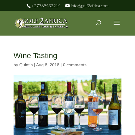
+27769432214
info@golf2africa.com
Wine Tasting
by
Quintin
|
Aug 8, 2018
|
0 comments