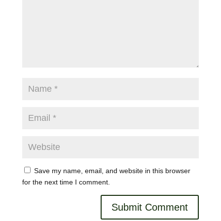
Save my name, email, and website in this browser
for the next time I comment.