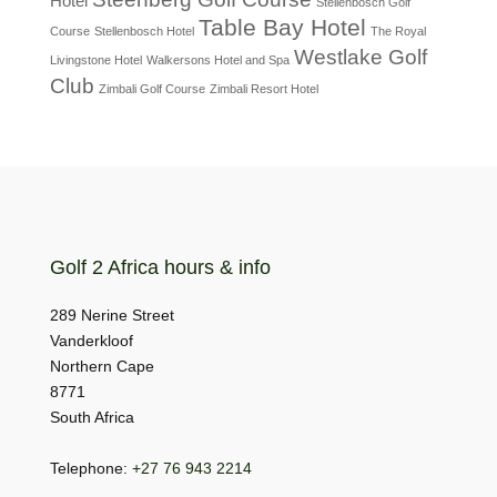
Hotel
Stellenbosch Golf
Table Bay Hotel
Course
Stellenbosch Hotel
The Royal
Westlake Golf
Livingstone Hotel
Walkersons Hotel and Spa
Club
Zimbali Golf Course
Zimbali Resort Hotel
Golf 2 Africa hours & info
289 Nerine Street
Vanderkloof
Northern Cape
8771
South Africa
Telephone:
+27 76 943 2214