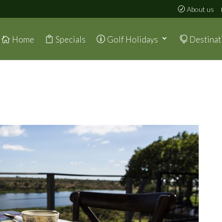
About us
Home
Specials
Golf Holidays
Destinat