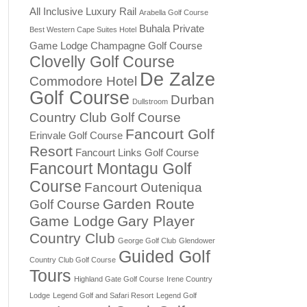
All Inclusive Luxury Rail
Arabella Golf Course
Buhala Private
Best Western Cape Suites Hotel
Game Lodge
Champagne Golf Course
Clovelly Golf Course
De Zalze
Commodore Hotel
Golf Course
Durban
Dullstroom
Country Club Golf Course
Fancourt Golf
Erinvale Golf Course
Resort
Fancourt Links Golf Course
Fancourt Montagu Golf
Course
Fancourt Outeniqua
Garden Route
Golf Course
Game Lodge
Gary Player
Country Club
George Golf Club
Glendower
Guided Golf
Country Club Golf Course
Tours
Highland Gate Golf Course
Irene Country
Lodge
Legend Golf and Safari Resort
Legend Golf