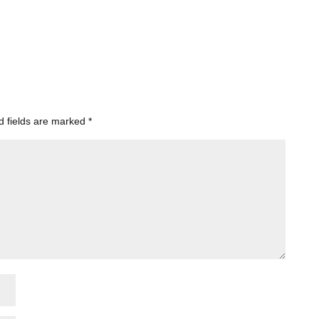
d fields are marked
*