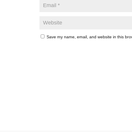
Save my name, email, and website in this bro