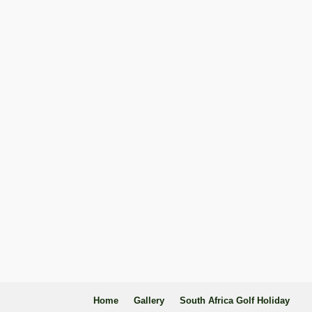
Home
Gallery
South Africa Golf Holiday