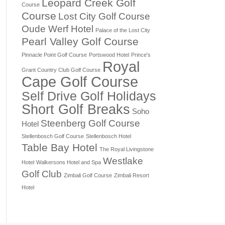
Leopard Creek Golf
Course
Course
Lost City Golf Course
Oude Werf Hotel
Palace of the Lost City
Pearl Valley Golf Course
Pinnacle Point Golf Course
Portswood Hotel
Prince's
Royal
Grant Country Club Golf Course
Cape Golf Course
Self Drive Golf Holidays
Short Golf Breaks
Soho
Steenberg Golf Course
Hotel
Stellenbosch Golf Course
Stellenbosch Hotel
Table Bay Hotel
The Royal Livingstone
Westlake
Hotel
Walkersons Hotel and Spa
Golf Club
Zimbali Golf Course
Zimbali Resort
Hotel