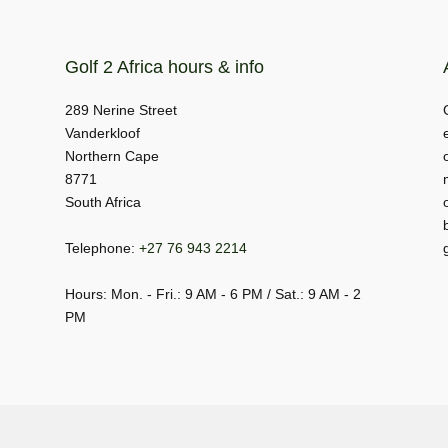
Golf 2 Africa hours & info
289 Nerine Street
Vanderkloof
Northern Cape
8771
South Africa
Telephone:
+27 76 943 2214
Hours: Mon. - Fri.: 9 AM - 6 PM / Sat.: 9 AM - 2
PM