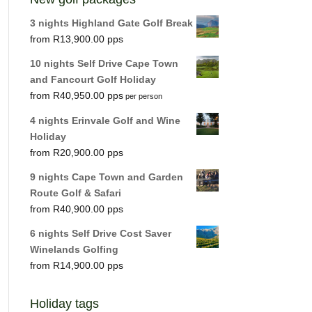
3 nights Highland Gate Golf Break
R
13,900.00
10 nights Self Drive Cape Town
and Fancourt Golf Holiday
R
40,950.00
per person
4 nights Erinvale Golf and Wine
Holiday
R
20,900.00
9 nights Cape Town and Garden
Route Golf & Safari
R
40,900.00
6 nights Self Drive Cost Saver
Winelands Golfing
R
14,900.00
Holiday tags