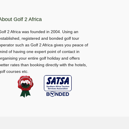
About Golf 2 Africa
Golf 2 Africa was founded in 2004. Using an
established, registered and bonded golf tour
operator such as Golf 2 Africa gives you peace of
mind of having one expert point of contact in
organising your entire golf holiday and offers
better rates than booking directly with the hotels,
golf courses etc.