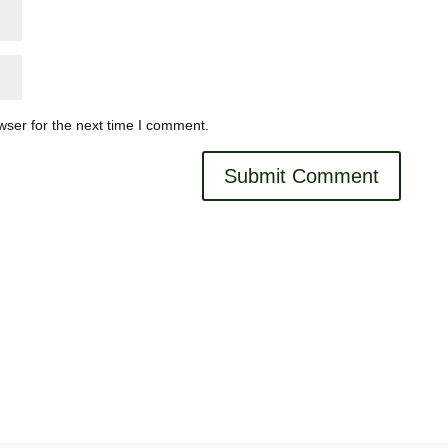
wser for the next time I comment.