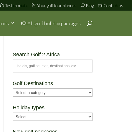
Testimonials
Your golf tour planner
Blog
Contact us
ions
All golf holiday packages
Search Golf 2 Africa
Golf Destinations
Holiday types
New golf packages