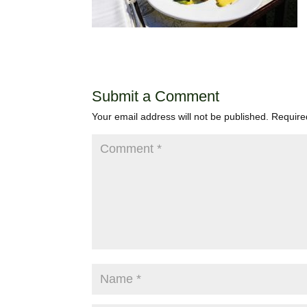
Submit a Comment
Your email address will not be published.
Require