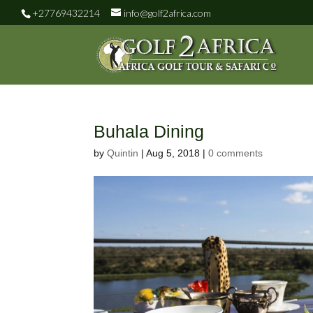
+27769432214
info@golf2africa.com
Buhala Dining
by
Quintin
|
Aug 5, 2018
|
0 comments