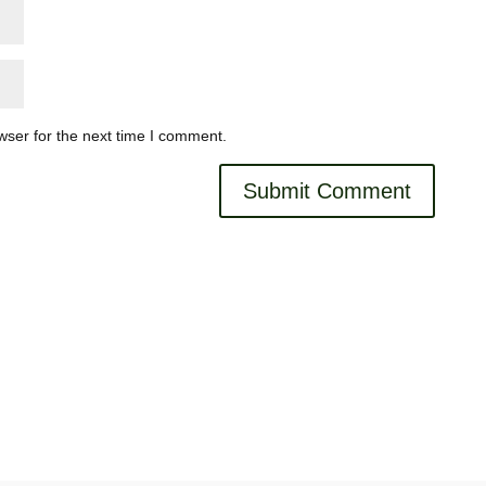
wser for the next time I comment.