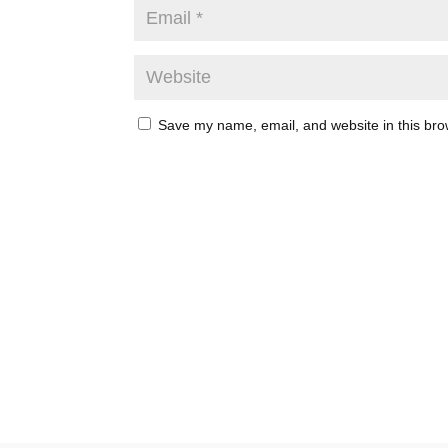
Save my name, email, and website in this bro