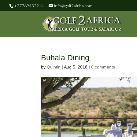
+27769432214
info@golf2africa.com
Buhala Dining
by
Quintin
|
Aug 5, 2018
|
0 comments