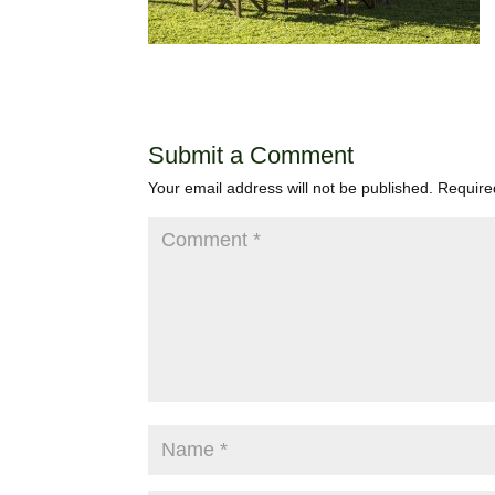
Submit a Comment
Your email address will not be published.
Require