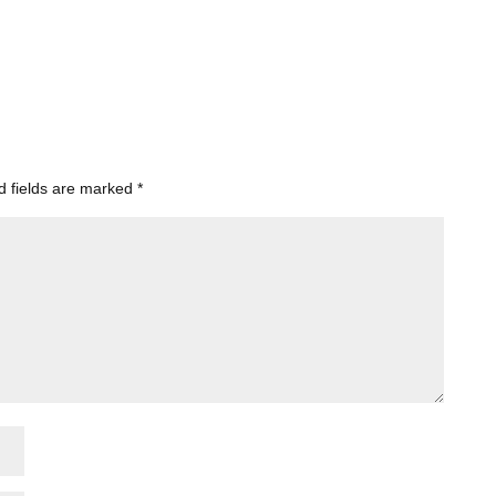
d fields are marked
*