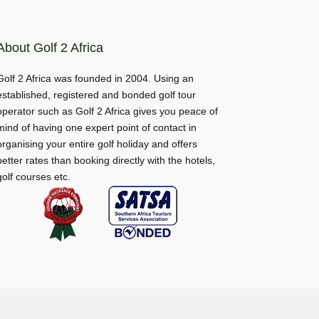
About Golf 2 Africa
Golf 2 Africa was founded in 2004. Using an
established, registered and bonded golf tour
operator such as Golf 2 Africa gives you peace of
mind of having one expert point of contact in
organising your entire golf holiday and offers
better rates than booking directly with the hotels,
golf courses etc.