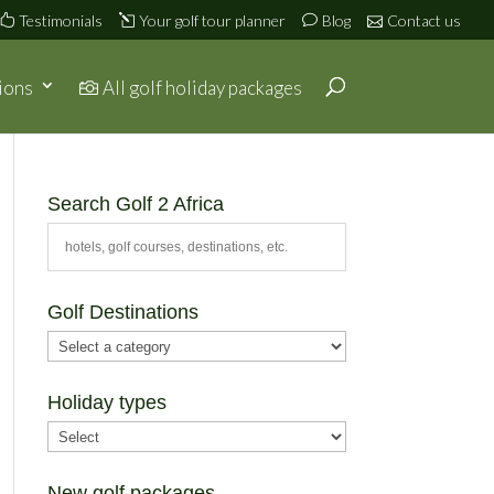
Testimonials
Your golf tour planner
Blog
Contact us
ions
All golf holiday packages
Search Golf 2 Africa
Golf Destinations
Holiday types
New golf packages