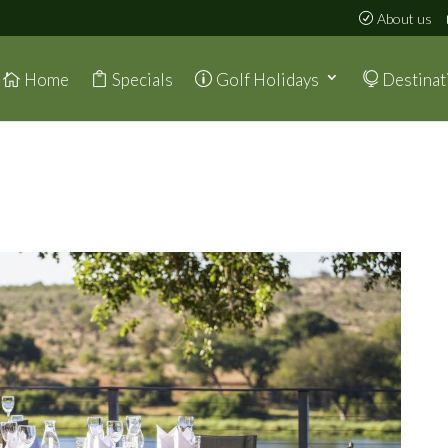
About us
Home
Specials
Golf Holidays
Destinat