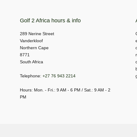
Golf 2 Africa hours & info
289 Nerine Street
Vanderkloof
Northern Cape
8771
South Africa
Telephone:
+27 76 943 2214
Hours: Mon. - Fri.: 9 AM - 6 PM / Sat.: 9 AM - 2
PM