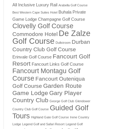
All Inclusive Luxury Rail
Arabella Golf Course
Buhala Private
Best Western Cape Suites Hotel
Game Lodge
Champagne Golf Course
Clovelly Golf Course
De Zalze
Commodore Hotel
Golf Course
Durban
Dullstroom
Country Club Golf Course
Fancourt Golf
Erinvale Golf Course
Resort
Fancourt Links Golf Course
Fancourt Montagu Golf
Course
Fancourt Outeniqua
Garden Route
Golf Course
Game Lodge
Gary Player
Country Club
George Golf Club
Glendower
Guided Golf
Country Club Golf Course
Tours
Highland Gate Golf Course
Irene Country
Lodge
Legend Golf and Safari Resort
Legend Golf