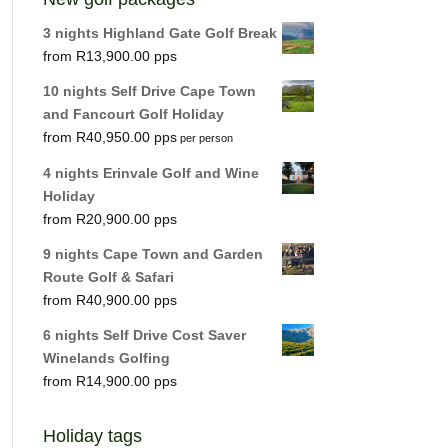
3 nights Highland Gate Golf Break
R
13,900.00
10 nights Self Drive Cape Town
and Fancourt Golf Holiday
R
40,950.00
per person
4 nights Erinvale Golf and Wine
Holiday
R
20,900.00
9 nights Cape Town and Garden
Route Golf & Safari
R
40,900.00
6 nights Self Drive Cost Saver
Winelands Golfing
R
14,900.00
Holiday tags