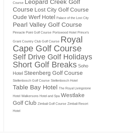
Leopard Creek Golf
Course
Course
Lost City Golf Course
Oude Werf Hotel
Palace of the Lost City
Pearl Valley Golf Course
Pinnacle Point Golf Course
Portswood Hotel
Prince's
Royal
Grant Country Club Golf Course
Cape Golf Course
Self Drive Golf Holidays
Short Golf Breaks
Soho
Steenberg Golf Course
Hotel
Stellenbosch Golf Course
Stellenbosch Hotel
Table Bay Hotel
The Royal Livingstone
Westlake
Hotel
Walkersons Hotel and Spa
Golf Club
Zimbali Golf Course
Zimbali Resort
Hotel