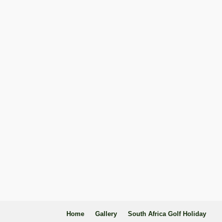
Home
Gallery
South Africa Golf Holiday