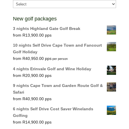
New golf packages
3 nights Highland Gate Golf Break
R
13,900.00
10 nights Self Drive Cape Town and Fancourt
Golf Holiday
R
40,950.00
per person
4 nights Erinvale Golf and Wine Holiday
R
20,900.00
9 nights Cape Town and Garden Route Golf &
Safari
R
40,900.00
6 nights Self Drive Cost Saver Winelands
Golfing
R
14,900.00