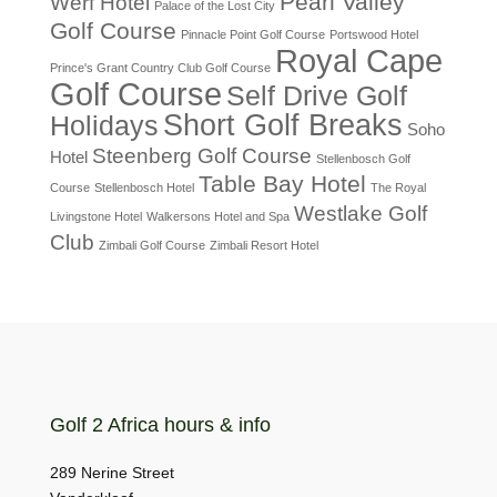
Pearl Valley
Werf Hotel
Palace of the Lost City
Golf Course
Pinnacle Point Golf Course
Portswood Hotel
Royal Cape
Prince's Grant Country Club Golf Course
Golf Course
Self Drive Golf
Short Golf Breaks
Holidays
Soho
Steenberg Golf Course
Hotel
Stellenbosch Golf
Table Bay Hotel
Course
Stellenbosch Hotel
The Royal
Westlake Golf
Livingstone Hotel
Walkersons Hotel and Spa
Club
Zimbali Golf Course
Zimbali Resort Hotel
Golf 2 Africa hours & info
289 Nerine Street