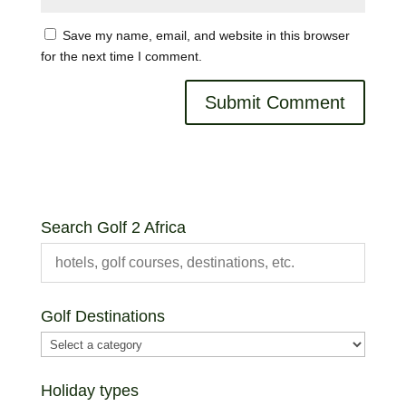
Save my name, email, and website in this browser
for the next time I comment.
Search Golf 2 Africa
Golf Destinations
Holiday types