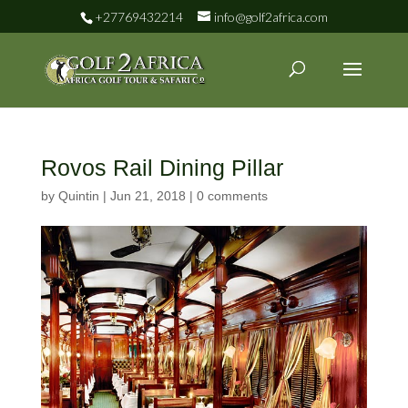
+27769432214
info@golf2africa.com
Rovos Rail Dining Pillar
by
Quintin
|
Jun 21, 2018
|
0 comments