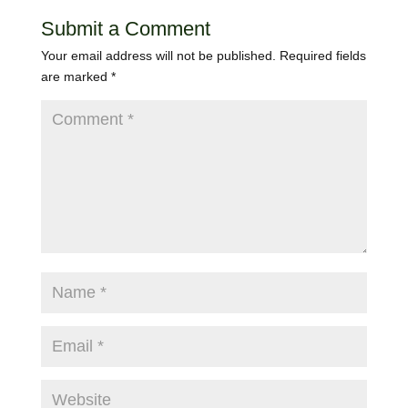
Submit a Comment
Your email address will not be published.
Required fields
are marked
*