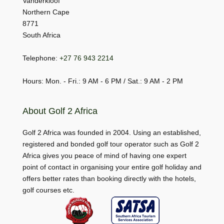
Vanderkloof
Northern Cape
8771
South Africa
Telephone:
+27 76 943 2214
Hours: Mon. - Fri.: 9 AM - 6 PM / Sat.: 9 AM - 2 PM
About Golf 2 Africa
Golf 2 Africa was founded in 2004. Using an established,
registered and bonded golf tour operator such as Golf 2
Africa gives you peace of mind of having one expert
point of contact in organising your entire golf holiday and
offers better rates than booking directly with the hotels,
golf courses etc.