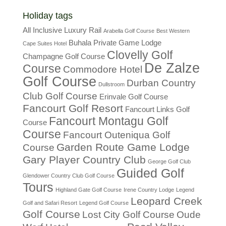
Holiday tags
All Inclusive Luxury Rail
Arabella Golf Course
Best Western
Buhala Private Game Lodge
Cape Suites Hotel
Clovelly Golf
Champagne Golf Course
De Zalze
Course
Commodore Hotel
Golf Course
Durban Country
Dullstroom
Club Golf Course
Erinvale Golf Course
Fancourt Golf Resort
Fancourt Links Golf
Fancourt Montagu Golf
Course
Course
Fancourt Outeniqua Golf
Garden Route Game Lodge
Course
Gary Player Country Club
George Golf Club
Guided Golf
Glendower Country Club Golf Course
Tours
Highland Gate Golf Course
Irene Country Lodge
Legend
Leopard Creek
Golf and Safari Resort
Legend Golf Course
Golf Course
Lost City Golf Course
Oude