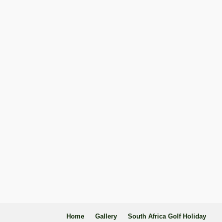
Home
Gallery
South Africa Golf Holiday