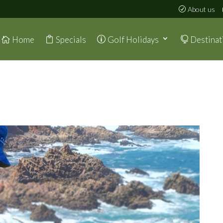
About us
Home
Specials
Golf Holidays
Destinat