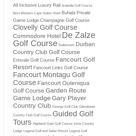
All Inclusive Luxury Rail
Arabella Golf Course
Buhala Private
Best Western Cape Suites Hotel
Game Lodge
Champagne Golf Course
Clovelly Golf Course
De Zalze
Commodore Hotel
Golf Course
Durban
Dullstroom
Country Club Golf Course
Fancourt Golf
Erinvale Golf Course
Resort
Fancourt Links Golf Course
Fancourt Montagu Golf
Course
Fancourt Outeniqua
Garden Route
Golf Course
Game Lodge
Gary Player
Country Club
George Golf Club
Glendower
Guided Golf
Country Club Golf Course
Tours
Highland Gate Golf Course
Irene Country
Lodge
Legend Golf and Safari Resort
Legend Golf