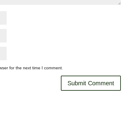
wser for the next time I comment.