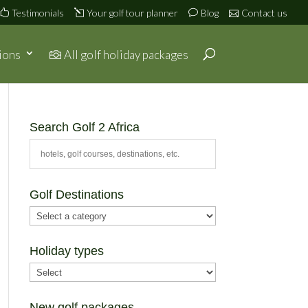
Testimonials
Your golf tour planner
Blog
Contact us
ions
All golf holiday packages
Search Golf 2 Africa
Golf Destinations
Holiday types
New golf packages