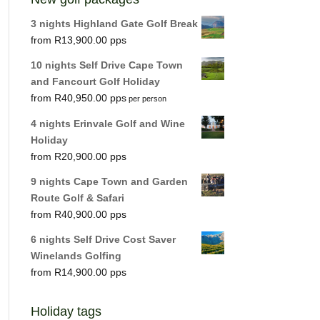
3 nights Highland Gate Golf Break
R
13,900.00
10 nights Self Drive Cape Town
and Fancourt Golf Holiday
R
40,950.00
per person
4 nights Erinvale Golf and Wine
Holiday
R
20,900.00
9 nights Cape Town and Garden
Route Golf & Safari
R
40,900.00
6 nights Self Drive Cost Saver
Winelands Golfing
R
14,900.00
Holiday tags