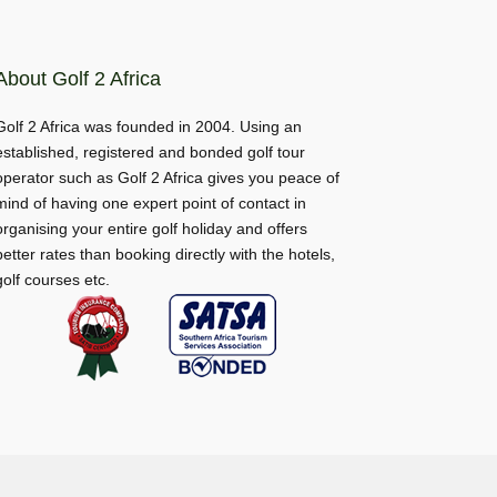
About Golf 2 Africa
Golf 2 Africa was founded in 2004. Using an
established, registered and bonded golf tour
operator such as Golf 2 Africa gives you peace of
mind of having one expert point of contact in
organising your entire golf holiday and offers
better rates than booking directly with the hotels,
golf courses etc.