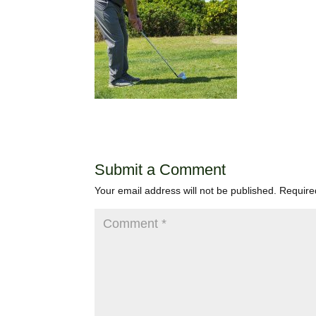
Submit a Comment
Your email address will not be published.
Require