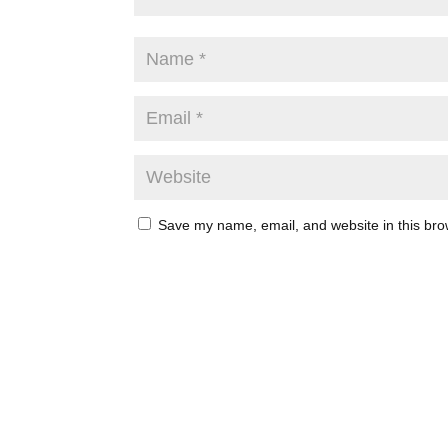
Save my name, email, and website in this bro