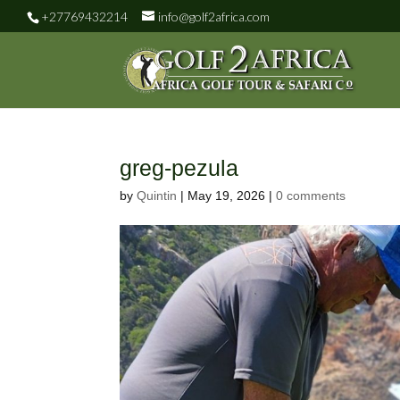
+27769432214
info@golf2africa.com
greg-pezula
by
Quintin
|
May 19, 2026
|
0 comments