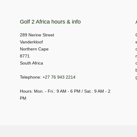
Golf 2 Africa hours & info
289 Nerine Street
Vanderkloof
Northern Cape
8771
South Africa
Telephone:
+27 76 943 2214
Hours: Mon. - Fri.: 9 AM - 6 PM / Sat.: 9 AM - 2
PM