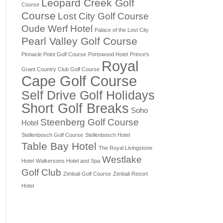
Leopard Creek Golf
Course
Course
Lost City Golf Course
Oude Werf Hotel
Palace of the Lost City
Pearl Valley Golf Course
Pinnacle Point Golf Course
Portswood Hotel
Prince's
Royal
Grant Country Club Golf Course
Cape Golf Course
Self Drive Golf Holidays
Short Golf Breaks
Soho
Steenberg Golf Course
Hotel
Stellenbosch Golf Course
Stellenbosch Hotel
Table Bay Hotel
The Royal Livingstone
Westlake
Hotel
Walkersons Hotel and Spa
Golf Club
Zimbali Golf Course
Zimbali Resort
Hotel