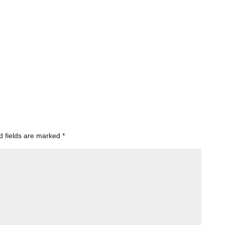
d fields are marked
*