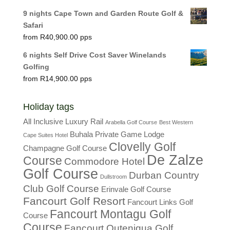
9 nights Cape Town and Garden Route Golf &
Safari
R
40,900.00
6 nights Self Drive Cost Saver Winelands
Golfing
R
14,900.00
Holiday tags
All Inclusive Luxury Rail
Arabella Golf Course
Best Western
Buhala Private Game Lodge
Cape Suites Hotel
Clovelly Golf
Champagne Golf Course
De Zalze
Course
Commodore Hotel
Golf Course
Durban Country
Dullstroom
Club Golf Course
Erinvale Golf Course
Fancourt Golf Resort
Fancourt Links Golf
Fancourt Montagu Golf
Course
Course
Fancourt Outeniqua Golf