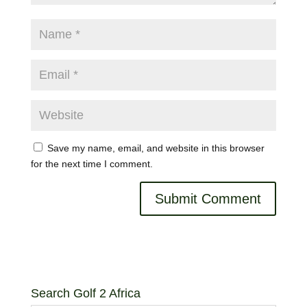
Save my name, email, and website in this browser
for the next time I comment.
Search Golf 2 Africa