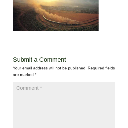
Submit a Comment
Your email address will not be published.
Required fields
are marked
*