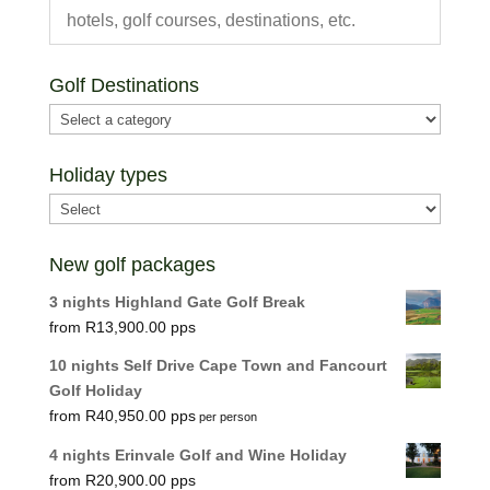
Golf Destinations
Holiday types
New golf packages
3 nights Highland Gate Golf Break
R
13,900.00
10 nights Self Drive Cape Town and Fancourt
Golf Holiday
R
40,950.00
per person
4 nights Erinvale Golf and Wine Holiday
R
20,900.00