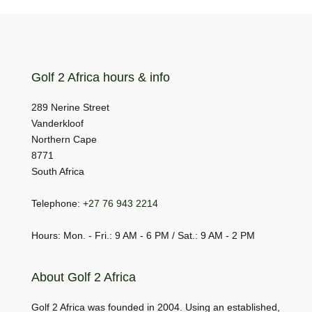
Golf 2 Africa hours & info
289 Nerine Street
Vanderkloof
Northern Cape
8771
South Africa
Telephone:
+27 76 943 2214
Hours: Mon. - Fri.: 9 AM - 6 PM / Sat.: 9 AM - 2 PM
About Golf 2 Africa
Golf 2 Africa was founded in 2004. Using an established,