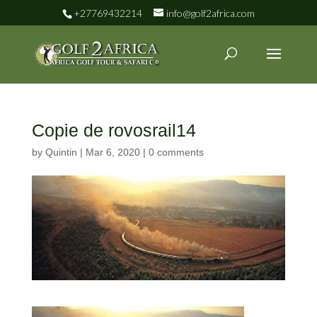
+27769432214
info@golf2africa.com
Copie de rovosrail14
by
Quintin
|
Mar 6, 2020
|
0 comments