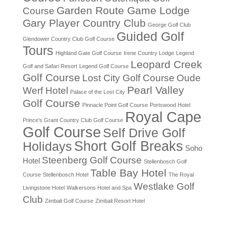
Garden Route Game Lodge
Course
Gary Player Country Club
George Golf Club
Guided Golf
Glendower Country Club Golf Course
Tours
Highland Gate Golf Course
Irene Country Lodge
Legend
Leopard Creek
Golf and Safari Resort
Legend Golf Course
Golf Course
Lost City Golf Course
Oude
Pearl Valley
Werf Hotel
Palace of the Lost City
Golf Course
Pinnacle Point Golf Course
Portswood Hotel
Royal Cape
Prince's Grant Country Club Golf Course
Golf Course
Self Drive Golf
Short Golf Breaks
Holidays
Soho
Steenberg Golf Course
Hotel
Stellenbosch Golf
Table Bay Hotel
Course
Stellenbosch Hotel
The Royal
Westlake Golf
Livingstone Hotel
Walkersons Hotel and Spa
Club
Zimbali Golf Course
Zimbali Resort Hotel