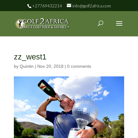
+27769432214
info@golf2africa.com
zz_west1
by
Quintin
|
Nov 20, 2018
|
0 comments