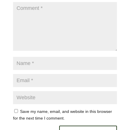
Save my name, email, and website in this browser
for the next time I comment.