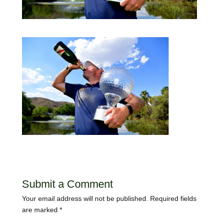
Submit a Comment
Your email address will not be published.
Required fields
are marked
*