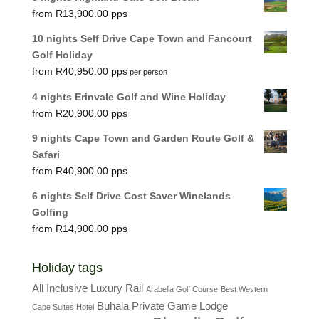
R
13,900.00
10 nights Self Drive Cape Town and Fancourt
Golf Holiday
R
40,950.00
per person
4 nights Erinvale Golf and Wine Holiday
R
20,900.00
9 nights Cape Town and Garden Route Golf &
Safari
R
40,900.00
6 nights Self Drive Cost Saver Winelands
Golfing
R
14,900.00
Holiday tags
All Inclusive Luxury Rail
Arabella Golf Course
Best Western
Buhala Private Game Lodge
Cape Suites Hotel