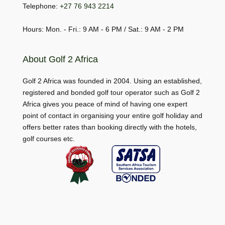
Telephone:
+27 76 943 2214
Hours: Mon. - Fri.: 9 AM - 6 PM / Sat.: 9 AM - 2 PM
About Golf 2 Africa
Golf 2 Africa was founded in 2004. Using an established,
registered and bonded golf tour operator such as Golf 2
Africa gives you peace of mind of having one expert
point of contact in organising your entire golf holiday and
offers better rates than booking directly with the hotels,
golf courses etc.