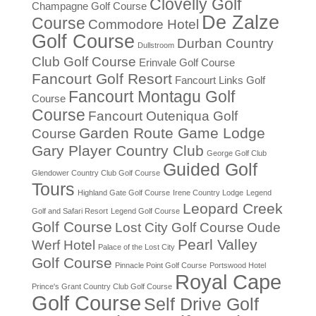
Clovelly Golf
Champagne Golf Course
De Zalze
Course
Commodore Hotel
Golf Course
Durban Country
Dullstroom
Club Golf Course
Erinvale Golf Course
Fancourt Golf Resort
Fancourt Links Golf
Fancourt Montagu Golf
Course
Course
Fancourt Outeniqua Golf
Garden Route Game Lodge
Course
Gary Player Country Club
George Golf Club
Guided Golf
Glendower Country Club Golf Course
Tours
Highland Gate Golf Course
Irene Country Lodge
Legend
Leopard Creek
Golf and Safari Resort
Legend Golf Course
Golf Course
Lost City Golf Course
Oude
Pearl Valley
Werf Hotel
Palace of the Lost City
Golf Course
Pinnacle Point Golf Course
Portswood Hotel
Royal Cape
Prince's Grant Country Club Golf Course
Golf Course
Self Drive Golf