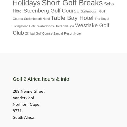
Short Golf Breaks
Holidays
Soho
Steenberg Golf Course
Hotel
Stellenbosch Golf
Table Bay Hotel
Course
Stellenbosch Hotel
The Royal
Westlake Golf
Livingstone Hotel
Walkersons Hotel and Spa
Club
Zimbali Golf Course
Zimbali Resort Hotel
Golf 2 Africa hours & info
289 Nerine Street
Vanderkloof
Northern Cape
8771
South Africa