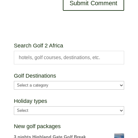
Search Golf 2 Africa
Golf Destinations
Holiday types
New golf packages
3 nights Highland Gate Golf Break