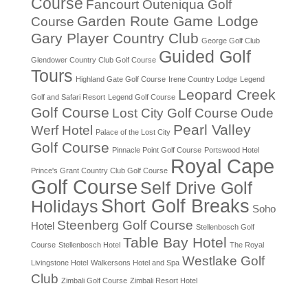
Course
Fancourt Outeniqua Golf
Garden Route Game Lodge
Course
Gary Player Country Club
George Golf Club
Guided Golf
Glendower Country Club Golf Course
Tours
Highland Gate Golf Course
Irene Country Lodge
Legend
Leopard Creek
Golf and Safari Resort
Legend Golf Course
Golf Course
Lost City Golf Course
Oude
Pearl Valley
Werf Hotel
Palace of the Lost City
Golf Course
Pinnacle Point Golf Course
Portswood Hotel
Royal Cape
Prince's Grant Country Club Golf Course
Golf Course
Self Drive Golf
Short Golf Breaks
Holidays
Soho
Steenberg Golf Course
Hotel
Stellenbosch Golf
Table Bay Hotel
Course
Stellenbosch Hotel
The Royal
Westlake Golf
Livingstone Hotel
Walkersons Hotel and Spa
Club
Zimbali Golf Course
Zimbali Resort Hotel