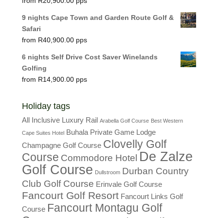
R
20,900.00
9 nights Cape Town and Garden Route Golf &
Safari
R
40,900.00
6 nights Self Drive Cost Saver Winelands
Golfing
R
14,900.00
Holiday tags
All Inclusive Luxury Rail
Arabella Golf Course
Best Western
Buhala Private Game Lodge
Cape Suites Hotel
Clovelly Golf
Champagne Golf Course
De Zalze
Course
Commodore Hotel
Golf Course
Durban Country
Dullstroom
Club Golf Course
Erinvale Golf Course
Fancourt Golf Resort
Fancourt Links Golf
Fancourt Montagu Golf
Course