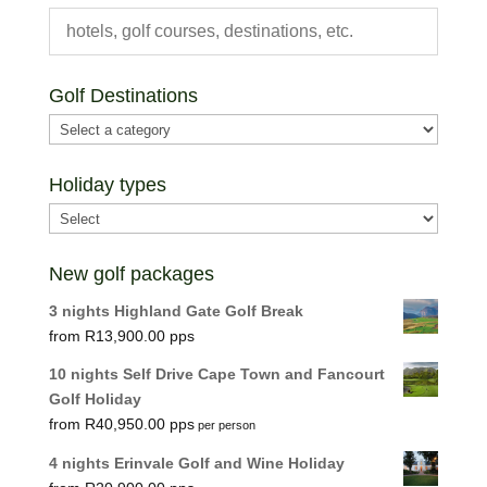
Golf Destinations
Holiday types
New golf packages
3 nights Highland Gate Golf Break
R
13,900.00
10 nights Self Drive Cape Town and Fancourt
Golf Holiday
R
40,950.00
per person
4 nights Erinvale Golf and Wine Holiday