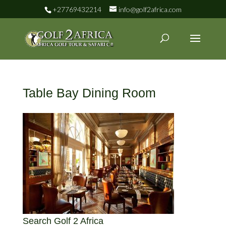
+27769432214
info@golf2africa.com
Table Bay Dining Room
Search Golf 2 Africa