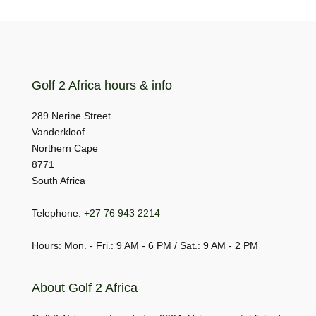
Golf 2 Africa hours & info
289 Nerine Street
Vanderkloof
Northern Cape
8771
South Africa
Telephone:
+27 76 943 2214
Hours: Mon. - Fri.: 9 AM - 6 PM / Sat.: 9 AM - 2 PM
About Golf 2 Africa