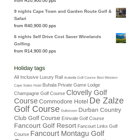
R
20,900.00
9 nights Cape Town and Garden Route Golf &
Safari
R
40,900.00
6 nights Self Drive Cost Saver Winelands
Golfing
R
14,900.00
Holiday tags
All Inclusive Luxury Rail
Arabella Golf Course
Best Western
Buhala Private Game Lodge
Cape Suites Hotel
Clovelly Golf
Champagne Golf Course
De Zalze
Course
Commodore Hotel
Golf Course
Durban Country
Dullstroom
Club Golf Course
Erinvale Golf Course
Fancourt Golf Resort
Fancourt Links Golf
Fancourt Montagu Golf
Course