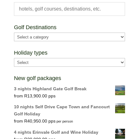
Golf Destinations
Holiday types
New golf packages
3 nights Highland Gate Golf Break
R
13,900.00
10 nights Self Drive Cape Town and Fancourt
Golf Holiday
R
40,950.00
per person
4 nights Erinvale Golf and Wine Holiday