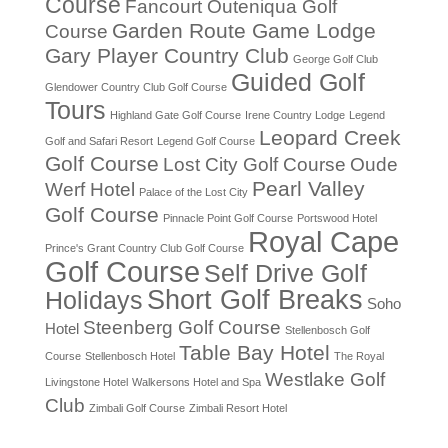
Course
Fancourt Outeniqua Golf
Garden Route Game Lodge
Course
Gary Player Country Club
George Golf Club
Guided Golf
Glendower Country Club Golf Course
Tours
Highland Gate Golf Course
Irene Country Lodge
Legend
Leopard Creek
Golf and Safari Resort
Legend Golf Course
Golf Course
Lost City Golf Course
Oude
Pearl Valley
Werf Hotel
Palace of the Lost City
Golf Course
Pinnacle Point Golf Course
Portswood Hotel
Royal Cape
Prince's Grant Country Club Golf Course
Golf Course
Self Drive Golf
Short Golf Breaks
Holidays
Soho
Steenberg Golf Course
Hotel
Stellenbosch Golf
Table Bay Hotel
Course
Stellenbosch Hotel
The Royal
Westlake Golf
Livingstone Hotel
Walkersons Hotel and Spa
Club
Zimbali Golf Course
Zimbali Resort Hotel