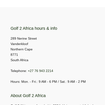
Golf 2 Africa hours & info
289 Nerine Street
Vanderkloof
Northern Cape
8771
South Africa
Telephone:
+27 76 943 2214
Hours: Mon. - Fri.: 9 AM - 6 PM / Sat.: 9 AM - 2 PM
About Golf 2 Africa