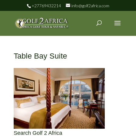
+27769432214
info@golf2africa.com
Table Bay Suite
Search Golf 2 Africa