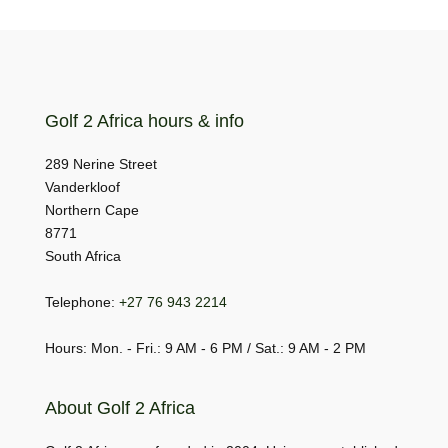
Golf 2 Africa hours & info
289 Nerine Street
Vanderkloof
Northern Cape
8771
South Africa
Telephone:
+27 76 943 2214
Hours: Mon. - Fri.: 9 AM - 6 PM / Sat.: 9 AM - 2 PM
About Golf 2 Africa