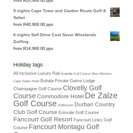
R
20,900.00
9 nights Cape Town and Garden Route Golf &
Safari
R
40,900.00
6 nights Self Drive Cost Saver Winelands
Golfing
R
14,900.00
Holiday tags
All Inclusive Luxury Rail
Arabella Golf Course
Best Western
Buhala Private Game Lodge
Cape Suites Hotel
Clovelly Golf
Champagne Golf Course
De Zalze
Course
Commodore Hotel
Golf Course
Durban Country
Dullstroom
Club Golf Course
Erinvale Golf Course
Fancourt Golf Resort
Fancourt Links Golf
Fancourt Montagu Golf
Course