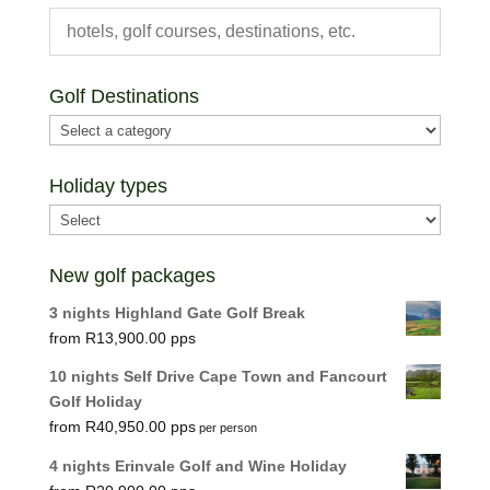
Golf Destinations
Holiday types
New golf packages
3 nights Highland Gate Golf Break
R
13,900.00
10 nights Self Drive Cape Town and Fancourt
Golf Holiday
R
40,950.00
per person
4 nights Erinvale Golf and Wine Holiday