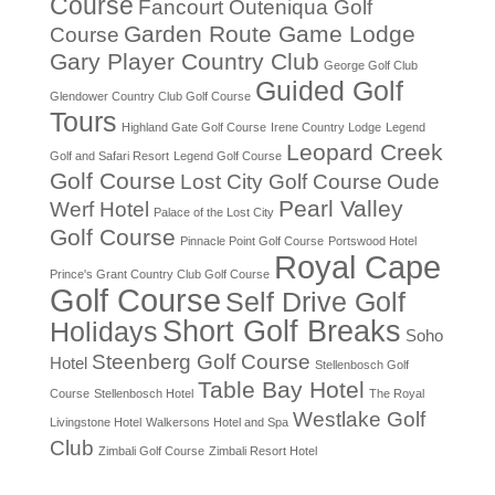
Course
Fancourt Outeniqua Golf
Garden Route Game Lodge
Course
Gary Player Country Club
George Golf Club
Guided Golf
Glendower Country Club Golf Course
Tours
Highland Gate Golf Course
Irene Country Lodge
Legend
Leopard Creek
Golf and Safari Resort
Legend Golf Course
Golf Course
Lost City Golf Course
Oude
Pearl Valley
Werf Hotel
Palace of the Lost City
Golf Course
Pinnacle Point Golf Course
Portswood Hotel
Royal Cape
Prince's Grant Country Club Golf Course
Golf Course
Self Drive Golf
Short Golf Breaks
Holidays
Soho
Steenberg Golf Course
Hotel
Stellenbosch Golf
Table Bay Hotel
Course
Stellenbosch Hotel
The Royal
Westlake Golf
Livingstone Hotel
Walkersons Hotel and Spa
Club
Zimbali Golf Course
Zimbali Resort Hotel