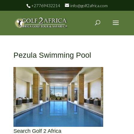
+27769432214
info@golf2africa.com
Pezula Swimming Pool
Search Golf 2 Africa