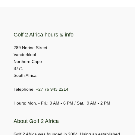
Golf 2 Africa hours & info
289 Nerine Street
Vanderkloof
Northern Cape
8771
South Africa
Telephone:
+27 76 943 2214
Hours: Mon. - Fri.: 9 AM - 6 PM / Sat.: 9 AM - 2 PM
About Golf 2 Africa
Golf 2 Africa was founded in 2004. Using an established,