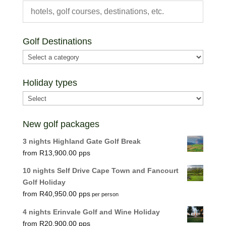
Golf Destinations
Holiday types
New golf packages
3 nights Highland Gate Golf Break
R
13,900.00
10 nights Self Drive Cape Town and Fancourt
Golf Holiday
R
40,950.00
per person
4 nights Erinvale Golf and Wine Holiday
R
20,900.00