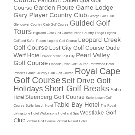
Fancourt Outeniqua Golf
Garden Route Game Lodge
Course
Gary Player Country Club
George Golf Club
Guided Golf
Glendower Country Club Golf Course
Tours
Highland Gate Golf Course
Irene Country Lodge
Legend
Leopard Creek
Golf and Safari Resort
Legend Golf Course
Golf Course
Lost City Golf Course
Oude
Pearl Valley
Werf Hotel
Palace of the Lost City
Golf Course
Pinnacle Point Golf Course
Portswood Hotel
Royal Cape
Prince's Grant Country Club Golf Course
Golf Course
Self Drive Golf
Short Golf Breaks
Holidays
Soho
Steenberg Golf Course
Hotel
Stellenbosch Golf
Table Bay Hotel
Course
Stellenbosch Hotel
The Royal
Westlake Golf
Livingstone Hotel
Walkersons Hotel and Spa
Club
Zimbali Golf Course
Zimbali Resort Hotel