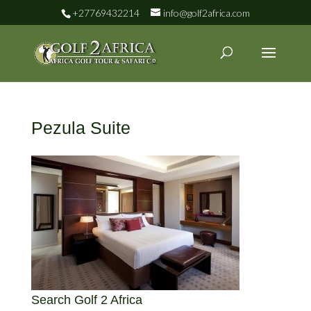
+27769432214
info@golf2africa.com
Pezula Suite
Search Golf 2 Africa