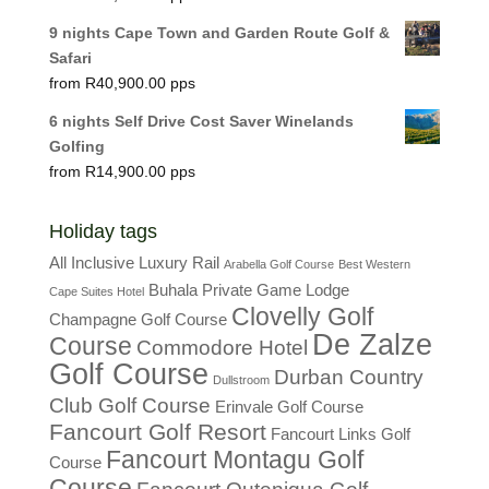
9 nights Cape Town and Garden Route Golf &
Safari
R
40,900.00
6 nights Self Drive Cost Saver Winelands
Golfing
R
14,900.00
Holiday tags
All Inclusive Luxury Rail
Arabella Golf Course
Best Western
Buhala Private Game Lodge
Cape Suites Hotel
Clovelly Golf
Champagne Golf Course
De Zalze
Course
Commodore Hotel
Golf Course
Durban Country
Dullstroom
Club Golf Course
Erinvale Golf Course
Fancourt Golf Resort
Fancourt Links Golf
Fancourt Montagu Golf
Course
Course