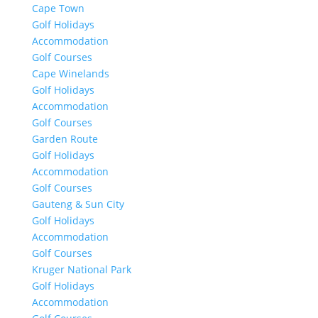
Cape Town
Golf Holidays
Accommodation
Golf Courses
Cape Winelands
Golf Holidays
Accommodation
Golf Courses
Garden Route
Golf Holidays
Accommodation
Golf Courses
Gauteng & Sun City
Golf Holidays
Accommodation
Golf Courses
Kruger National Park
Golf Holidays
Accommodation