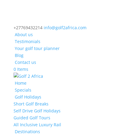
+27769432214
info@golf2africa.com
About us
Testimonials
Your golf tour planner
Blog
Contact us
0 Items
Home
Specials
Golf Holidays
Short Golf Breaks
Self Drive Golf Holidays
Guided Golf Tours
All Inclusive Luxury Rail
Destinations