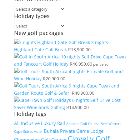
Holiday types
New golf packages
3 nights
Highland Gate Golf Break
R
13,900.00
10 nights Self Drive Cape Town
and Fancourt Golf Holiday
R
40,950.00
per person
4 nights Erinvale Golf and
Wine Holiday
R
20,900.00
9 nights Cape Town and
Garden Route Golf & Safari
R
40,900.00
6 nights Self Drive Cost
Saver Winelands Golfing
R
14,900.00
Holiday tags
All Inclusive Luxury Rail
Arabella Golf Course
Best Western
Buhala Private Game Lodge
Cape Suites Hotel
Clovelly Golf
Champagne Golf Course