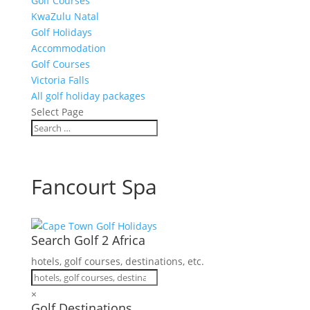
Golf Courses
KwaZulu Natal
Golf Holidays
Accommodation
Golf Courses
Victoria Falls
All golf holiday packages
Select Page
Fancourt Spa
Search Golf 2 Africa
hotels, golf courses, destinations, etc.
×
Golf Destinations