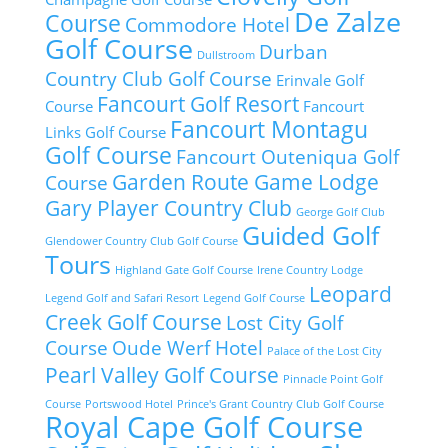
De Zalze
Course
Commodore Hotel
Golf Course
Durban
Dullstroom
Country Club Golf Course
Erinvale Golf
Fancourt Golf Resort
Course
Fancourt
Fancourt Montagu
Links Golf Course
Golf Course
Fancourt Outeniqua Golf
Garden Route Game Lodge
Course
Gary Player Country Club
George Golf Club
Guided Golf
Glendower Country Club Golf Course
Tours
Highland Gate Golf Course
Irene Country Lodge
Leopard
Legend Golf and Safari Resort
Legend Golf Course
Creek Golf Course
Lost City Golf
Course
Oude Werf Hotel
Palace of the Lost City
Pearl Valley Golf Course
Pinnacle Point Golf
Course
Portswood Hotel
Prince's Grant Country Club Golf Course
Royal Cape Golf Course