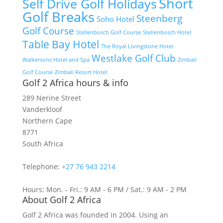
Short
Self Drive Golf Holidays
Golf Breaks
Steenberg
Soho Hotel
Golf Course
Stellenbosch Golf Course
Stellenbosch Hotel
Table Bay Hotel
The Royal Livingstone Hotel
Westlake Golf Club
Walkersons Hotel and Spa
Zimbali
Golf Course
Zimbali Resort Hotel
Golf 2 Africa hours & info
289 Nerine Street
Vanderkloof
Northern Cape
8771
South Africa
Telephone:
+27 76 943 2214
Hours: Mon. - Fri.: 9 AM - 6 PM / Sat.: 9 AM - 2 PM
About Golf 2 Africa
Golf 2 Africa was founded in 2004. Using an