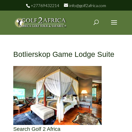
+27769432214
info@golf2africa.com
Botlierskop Game Lodge Suite
Search Golf 2 Africa