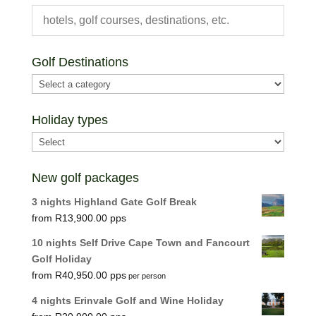
Golf Destinations
Holiday types
New golf packages
3 nights Highland Gate Golf Break
R
13,900.00
10 nights Self Drive Cape Town and Fancourt
Golf Holiday
R
40,950.00
per person
4 nights Erinvale Golf and Wine Holiday