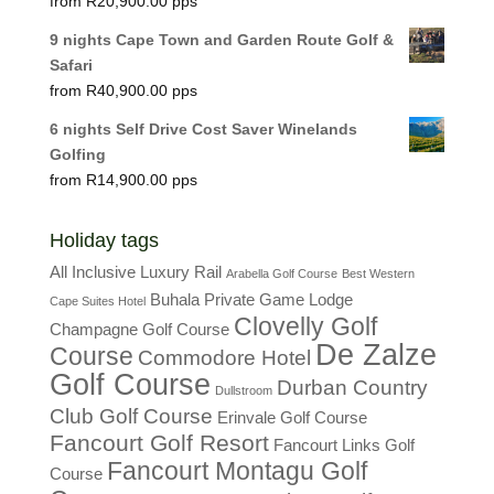
R
20,900.00
9 nights Cape Town and Garden Route Golf &
Safari
R
40,900.00
6 nights Self Drive Cost Saver Winelands
Golfing
R
14,900.00
Holiday tags
All Inclusive Luxury Rail
Arabella Golf Course
Best Western
Buhala Private Game Lodge
Cape Suites Hotel
Clovelly Golf
Champagne Golf Course
De Zalze
Course
Commodore Hotel
Golf Course
Durban Country
Dullstroom
Club Golf Course
Erinvale Golf Course
Fancourt Golf Resort
Fancourt Links Golf
Fancourt Montagu Golf
Course