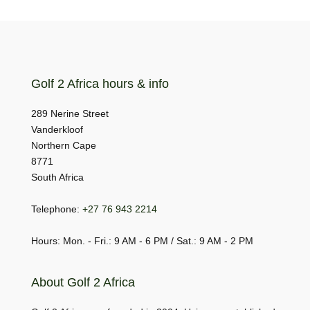
Golf 2 Africa hours & info
289 Nerine Street
Vanderkloof
Northern Cape
8771
South Africa
Telephone:
+27 76 943 2214
Hours: Mon. - Fri.: 9 AM - 6 PM / Sat.: 9 AM - 2 PM
About Golf 2 Africa