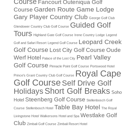
Course
Fancourt Outeniqua Golf
Garden Route Game Lodge
Course
Gary Player Country Club
George Golf Club
Guided Golf
Glendower Country Club Golf Course
Tours
Highland Gate Golf Course
Irene Country Lodge
Legend
Leopard Creek
Golf and Safari Resort
Legend Golf Course
Golf Course
Lost City Golf Course
Oude
Pearl Valley
Werf Hotel
Palace of the Lost City
Golf Course
Pinnacle Point Golf Course
Portswood Hotel
Royal Cape
Prince's Grant Country Club Golf Course
Golf Course
Self Drive Golf
Short Golf Breaks
Holidays
Soho
Steenberg Golf Course
Hotel
Stellenbosch Golf
Table Bay Hotel
Course
Stellenbosch Hotel
The Royal
Westlake Golf
Livingstone Hotel
Walkersons Hotel and Spa
Club
Zimbali Golf Course
Zimbali Resort Hotel