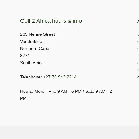
Golf 2 Africa hours & info
289 Nerine Street
Vanderkloof
Northern Cape
8771
South Africa
Telephone:
+27 76 943 2214
Hours: Mon. - Fri.: 9 AM - 6 PM / Sat.: 9 AM - 2
PM