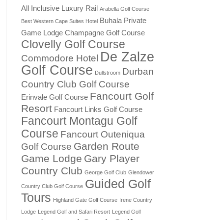
All Inclusive Luxury Rail
Arabella Golf Course
Buhala Private
Best Western Cape Suites Hotel
Game Lodge
Champagne Golf Course
Clovelly Golf Course
De Zalze
Commodore Hotel
Golf Course
Durban
Dullstroom
Country Club Golf Course
Fancourt Golf
Erinvale Golf Course
Resort
Fancourt Links Golf Course
Fancourt Montagu Golf
Course
Fancourt Outeniqua
Garden Route
Golf Course
Game Lodge
Gary Player
Country Club
George Golf Club
Glendower
Guided Golf
Country Club Golf Course
Tours
Highland Gate Golf Course
Irene Country
Lodge
Legend Golf and Safari Resort
Legend Golf