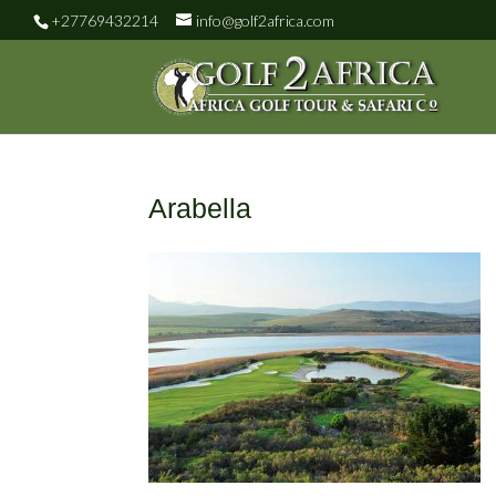
+27769432214
info@golf2africa.com
Arabella