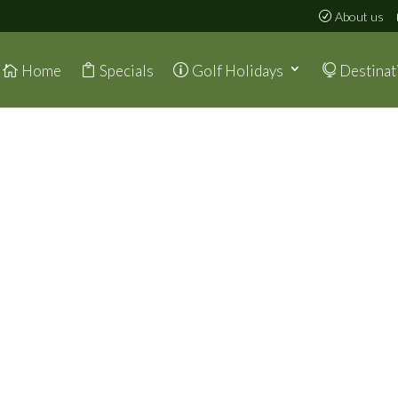
About us
Home
Specials
Golf Holidays
Destinat