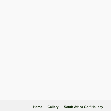
Home
Gallery
South Africa Golf Holiday