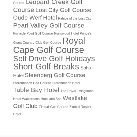
Leopard Creek Golf
Course
Course
Lost City Golf Course
Oude Werf Hotel
Palace of the Lost City
Pearl Valley Golf Course
Pinnacle Point Golf Course
Portswood Hotel
Prince's
Royal
Grant Country Club Golf Course
Cape Golf Course
Self Drive Golf Holidays
Short Golf Breaks
Soho
Steenberg Golf Course
Hotel
Stellenbosch Golf Course
Stellenbosch Hotel
Table Bay Hotel
The Royal Livingstone
Westlake
Hotel
Walkersons Hotel and Spa
Golf Club
Zimbali Golf Course
Zimbali Resort
Hotel