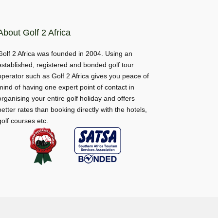
About Golf 2 Africa
Golf 2 Africa was founded in 2004. Using an
established, registered and bonded golf tour
operator such as Golf 2 Africa gives you peace of
mind of having one expert point of contact in
organising your entire golf holiday and offers
better rates than booking directly with the hotels,
golf courses etc.