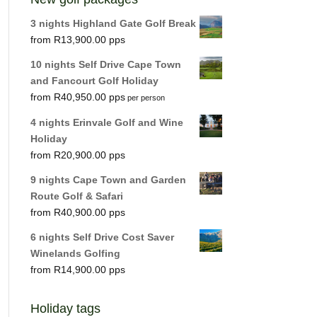
3 nights Highland Gate Golf Break
R
13,900.00
10 nights Self Drive Cape Town
and Fancourt Golf Holiday
R
40,950.00
per person
4 nights Erinvale Golf and Wine
Holiday
R
20,900.00
9 nights Cape Town and Garden
Route Golf & Safari
R
40,900.00
6 nights Self Drive Cost Saver
Winelands Golfing
R
14,900.00
Holiday tags