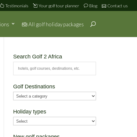
Testimonials
Your golf tour planner
Blog
Contact us
ions
All golf holiday packages
Search Golf 2 Africa
Golf Destinations
Holiday types
New golf packages