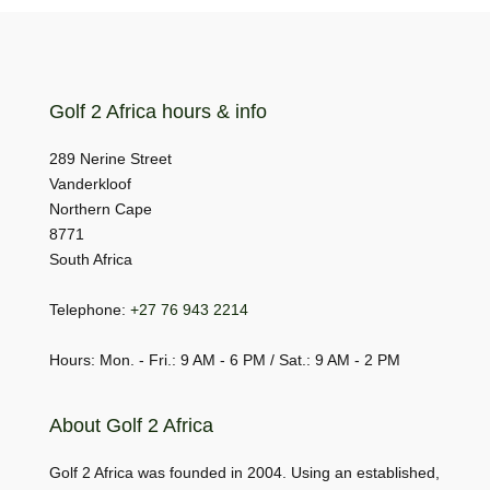
Golf 2 Africa hours & info
289 Nerine Street
Vanderkloof
Northern Cape
8771
South Africa
Telephone:
+27 76 943 2214
Hours: Mon. - Fri.: 9 AM - 6 PM / Sat.: 9 AM - 2 PM
About Golf 2 Africa
Golf 2 Africa was founded in 2004. Using an established,