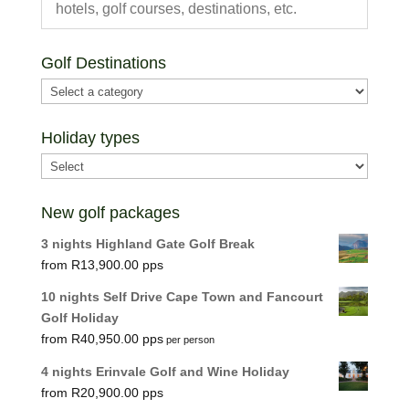
Golf Destinations
Holiday types
New golf packages
3 nights Highland Gate Golf Break
R
13,900.00
10 nights Self Drive Cape Town and Fancourt
Golf Holiday
R
40,950.00
per person
4 nights Erinvale Golf and Wine Holiday
R
20,900.00