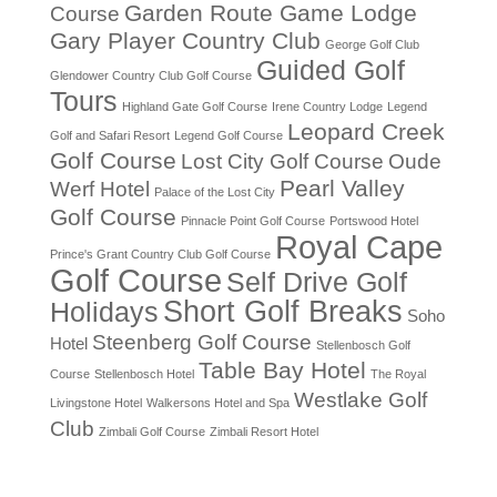
Garden Route Game Lodge
Course
Gary Player Country Club
George Golf Club
Guided Golf
Glendower Country Club Golf Course
Tours
Highland Gate Golf Course
Irene Country Lodge
Legend
Leopard Creek
Golf and Safari Resort
Legend Golf Course
Golf Course
Lost City Golf Course
Oude
Pearl Valley
Werf Hotel
Palace of the Lost City
Golf Course
Pinnacle Point Golf Course
Portswood Hotel
Royal Cape
Prince's Grant Country Club Golf Course
Golf Course
Self Drive Golf
Short Golf Breaks
Holidays
Soho
Steenberg Golf Course
Hotel
Stellenbosch Golf
Table Bay Hotel
Course
Stellenbosch Hotel
The Royal
Westlake Golf
Livingstone Hotel
Walkersons Hotel and Spa
Club
Zimbali Golf Course
Zimbali Resort Hotel