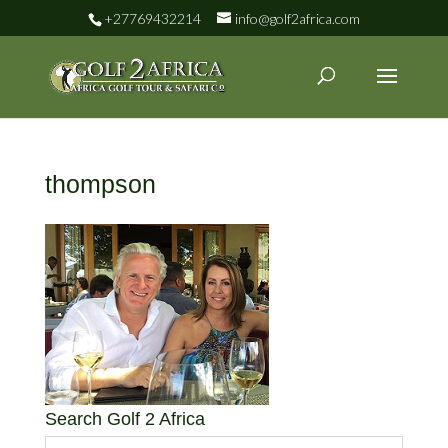
+27769432214
info@golf2africa.com
thompson
Search Golf 2 Africa