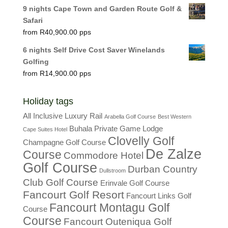
9 nights Cape Town and Garden Route Golf &
Safari
R
40,900.00
6 nights Self Drive Cost Saver Winelands
Golfing
R
14,900.00
Holiday tags
All Inclusive Luxury Rail
Arabella Golf Course
Best Western
Buhala Private Game Lodge
Cape Suites Hotel
Clovelly Golf
Champagne Golf Course
De Zalze
Course
Commodore Hotel
Golf Course
Durban Country
Dullstroom
Club Golf Course
Erinvale Golf Course
Fancourt Golf Resort
Fancourt Links Golf
Fancourt Montagu Golf
Course
Course
Fancourt Outeniqua Golf