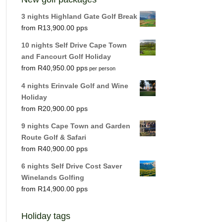
3 nights Highland Gate Golf Break
R
13,900.00
10 nights Self Drive Cape Town
and Fancourt Golf Holiday
R
40,950.00
per person
4 nights Erinvale Golf and Wine
Holiday
R
20,900.00
9 nights Cape Town and Garden
Route Golf & Safari
R
40,900.00
6 nights Self Drive Cost Saver
Winelands Golfing
R
14,900.00
Holiday tags