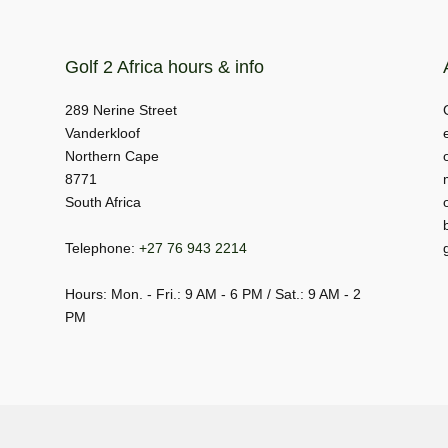
Golf 2 Africa hours & info
289 Nerine Street
Vanderkloof
Northern Cape
8771
South Africa
Telephone:
+27 76 943 2214
Hours: Mon. - Fri.: 9 AM - 6 PM / Sat.: 9 AM - 2
PM