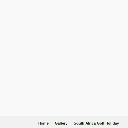
Home
Gallery
South Africa Golf Holiday