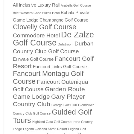
All Inclusive Luxury Rail
Arabella Golf Course
Buhala Private
Best Western Cape Suites Hotel
Game Lodge
Champagne Golf Course
Clovelly Golf Course
De Zalze
Commodore Hotel
Golf Course
Durban
Dullstroom
Country Club Golf Course
Fancourt Golf
Erinvale Golf Course
Resort
Fancourt Links Golf Course
Fancourt Montagu Golf
Course
Fancourt Outeniqua
Garden Route
Golf Course
Game Lodge
Gary Player
Country Club
George Golf Club
Glendower
Guided Golf
Country Club Golf Course
Tours
Highland Gate Golf Course
Irene Country
Lodge
Legend Golf and Safari Resort
Legend Golf