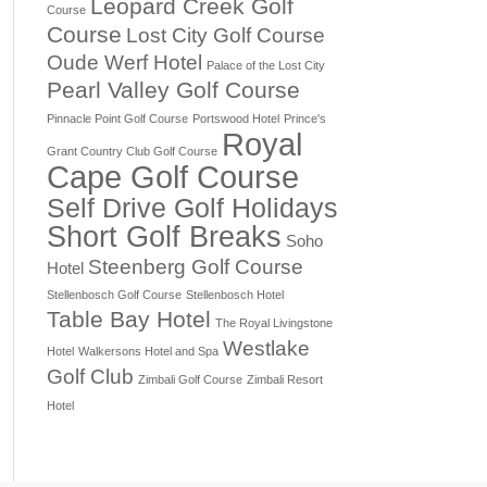
Leopard Creek Golf
Course
Course
Lost City Golf Course
Oude Werf Hotel
Palace of the Lost City
Pearl Valley Golf Course
Pinnacle Point Golf Course
Portswood Hotel
Prince's
Royal
Grant Country Club Golf Course
Cape Golf Course
Self Drive Golf Holidays
Short Golf Breaks
Soho
Steenberg Golf Course
Hotel
Stellenbosch Golf Course
Stellenbosch Hotel
Table Bay Hotel
The Royal Livingstone
Westlake
Hotel
Walkersons Hotel and Spa
Golf Club
Zimbali Golf Course
Zimbali Resort
Hotel