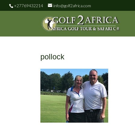
+27769432214
info@golf2africa.com
pollock