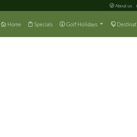
About us
Home
Specials
Golf Holidays
Destinat