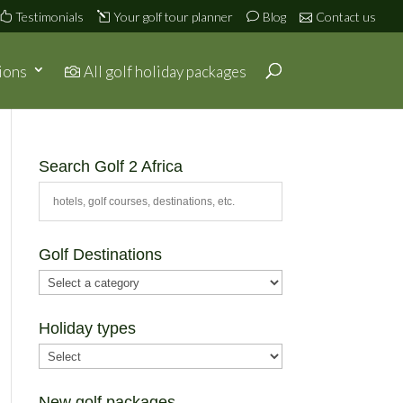
Testimonials
Your golf tour planner
Blog
Contact us
ions
All golf holiday packages
Search Golf 2 Africa
Golf Destinations
Holiday types
New golf packages