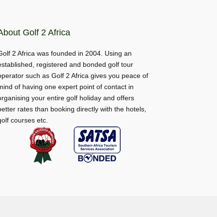
About Golf 2 Africa
Golf 2 Africa was founded in 2004. Using an
established, registered and bonded golf tour
operator such as Golf 2 Africa gives you peace of
mind of having one expert point of contact in
organising your entire golf holiday and offers
better rates than booking directly with the hotels,
golf courses etc.