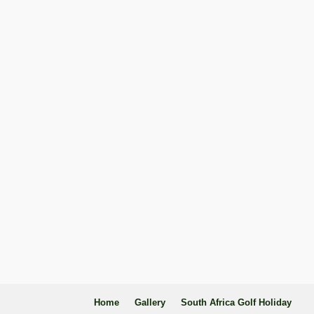
Home
Gallery
South Africa Golf Holiday