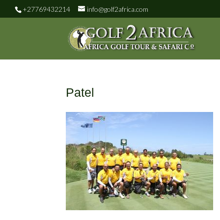
+27769432214
info@golf2africa.com
Patel