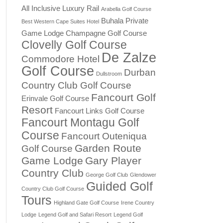
All Inclusive Luxury Rail
Arabella Golf Course
Buhala Private
Best Western Cape Suites Hotel
Game Lodge
Champagne Golf Course
Clovelly Golf Course
De Zalze
Commodore Hotel
Golf Course
Durban
Dullstroom
Country Club Golf Course
Fancourt Golf
Erinvale Golf Course
Resort
Fancourt Links Golf Course
Fancourt Montagu Golf
Course
Fancourt Outeniqua
Garden Route
Golf Course
Game Lodge
Gary Player
Country Club
George Golf Club
Glendower
Guided Golf
Country Club Golf Course
Tours
Highland Gate Golf Course
Irene Country
Lodge
Legend Golf and Safari Resort
Legend Golf