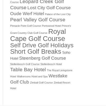
Leopard Creek Golf
Course
Course
Lost City Golf Course
Oude Werf Hotel
Palace of the Lost City
Pearl Valley Golf Course
Pinnacle Point Golf Course
Portswood Hotel
Prince's
Royal
Grant Country Club Golf Course
Cape Golf Course
Self Drive Golf Holidays
Short Golf Breaks
Soho
Steenberg Golf Course
Hotel
Stellenbosch Golf Course
Stellenbosch Hotel
Table Bay Hotel
The Royal Livingstone
Westlake
Hotel
Walkersons Hotel and Spa
Golf Club
Zimbali Golf Course
Zimbali Resort
Hotel