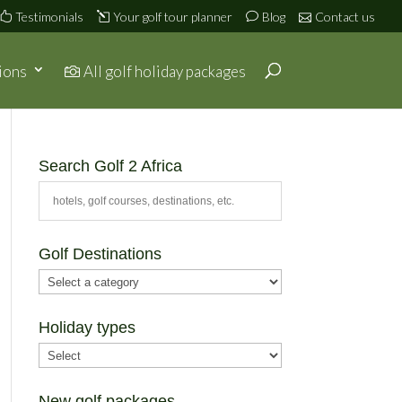
Testimonials
Your golf tour planner
Blog
Contact us
ions
All golf holiday packages
Search Golf 2 Africa
Golf Destinations
Holiday types
New golf packages