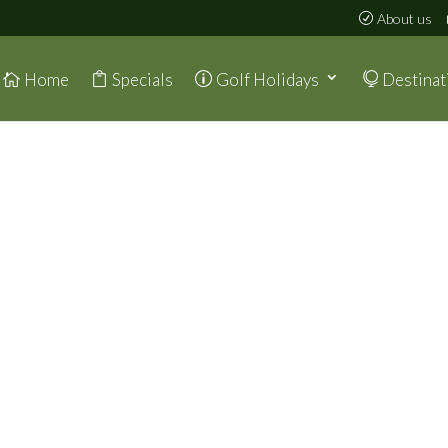
About us
Home
Specials
Golf Holidays
Destinat