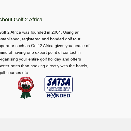
About Golf 2 Africa
Golf 2 Africa was founded in 2004. Using an
established, registered and bonded golf tour
operator such as Golf 2 Africa gives you peace of
mind of having one expert point of contact in
organising your entire golf holiday and offers
better rates than booking directly with the hotels,
golf courses etc.