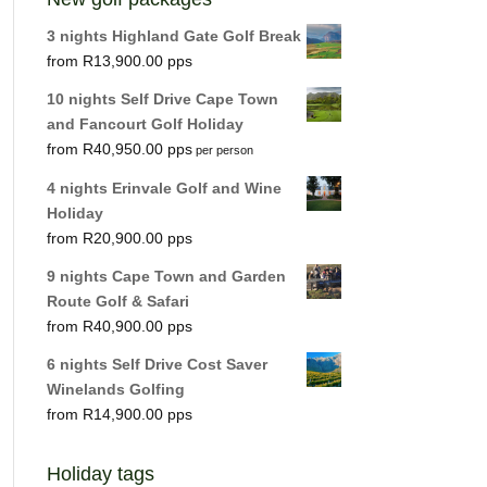
3 nights Highland Gate Golf Break
R
13,900.00
10 nights Self Drive Cape Town
and Fancourt Golf Holiday
R
40,950.00
per person
4 nights Erinvale Golf and Wine
Holiday
R
20,900.00
9 nights Cape Town and Garden
Route Golf & Safari
R
40,900.00
6 nights Self Drive Cost Saver
Winelands Golfing
R
14,900.00
Holiday tags