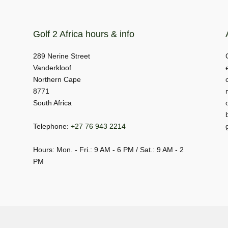
Golf 2 Africa hours & info
289 Nerine Street
Vanderkloof
Northern Cape
8771
South Africa
Telephone:
+27 76 943 2214
Hours: Mon. - Fri.: 9 AM - 6 PM / Sat.: 9 AM - 2
PM