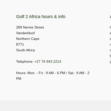
Golf 2 Africa hours & info
289 Nerine Street
Vanderkloof
Northern Cape
8771
South Africa
Telephone:
+27 76 943 2214
Hours: Mon. - Fri.: 9 AM - 6 PM / Sat.: 9 AM - 2
PM