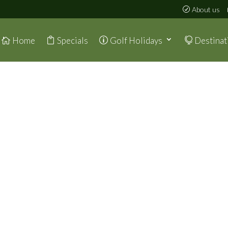
About us
Home
Specials
Golf Holidays
Destinat