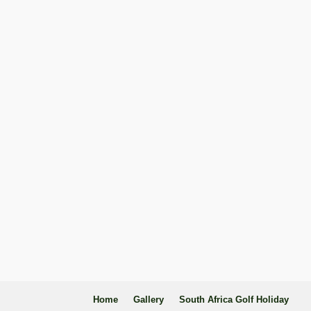
Home
Gallery
South Africa Golf Holiday