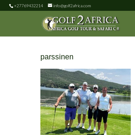
+27769432214
info@golf2africa.com
parssinen