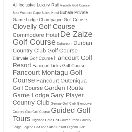
All Inclusive Luxury Rail
Arabella Golf Course
Buhala Private
Best Western Cape Suites Hotel
Game Lodge
Champagne Golf Course
Clovelly Golf Course
De Zalze
Commodore Hotel
Golf Course
Durban
Dullstroom
Country Club Golf Course
Fancourt Golf
Erinvale Golf Course
Resort
Fancourt Links Golf Course
Fancourt Montagu Golf
Course
Fancourt Outeniqua
Garden Route
Golf Course
Game Lodge
Gary Player
Country Club
George Golf Club
Glendower
Guided Golf
Country Club Golf Course
Tours
Highland Gate Golf Course
Irene Country
Lodge
Legend Golf and Safari Resort
Legend Golf