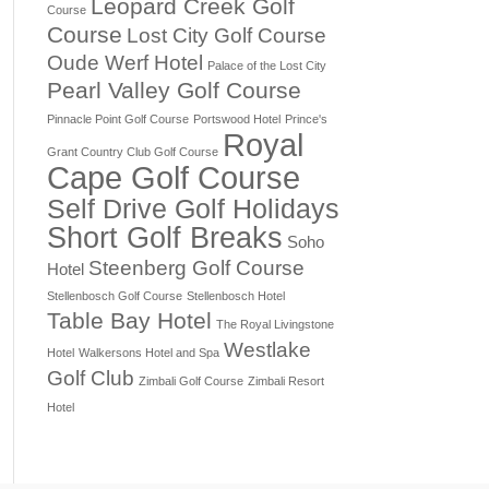
Leopard Creek Golf
Course
Course
Lost City Golf Course
Oude Werf Hotel
Palace of the Lost City
Pearl Valley Golf Course
Pinnacle Point Golf Course
Portswood Hotel
Prince's
Royal
Grant Country Club Golf Course
Cape Golf Course
Self Drive Golf Holidays
Short Golf Breaks
Soho
Steenberg Golf Course
Hotel
Stellenbosch Golf Course
Stellenbosch Hotel
Table Bay Hotel
The Royal Livingstone
Westlake
Hotel
Walkersons Hotel and Spa
Golf Club
Zimbali Golf Course
Zimbali Resort
Hotel