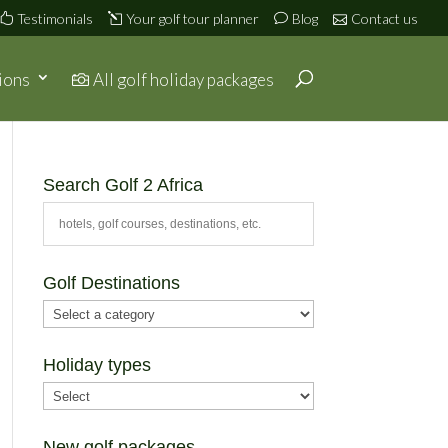
Testimonials
Your golf tour planner
Blog
Contact us
ions
All golf holiday packages
Search Golf 2 Africa
Golf Destinations
Holiday types
New golf packages