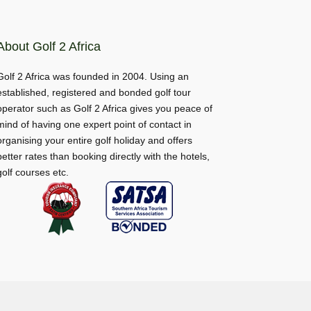
About Golf 2 Africa
Golf 2 Africa was founded in 2004. Using an
established, registered and bonded golf tour
operator such as Golf 2 Africa gives you peace of
mind of having one expert point of contact in
organising your entire golf holiday and offers
better rates than booking directly with the hotels,
golf courses etc.