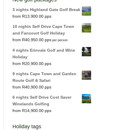
3 nights Highland Gate Golf Break
R
13,900.00
10 nights Self Drive Cape Town
and Fancourt Golf Holiday
R
40,950.00
per person
4 nights Erinvale Golf and Wine
Holiday
R
20,900.00
9 nights Cape Town and Garden
Route Golf & Safari
R
40,900.00
6 nights Self Drive Cost Saver
Winelands Golfing
R
14,900.00
Holiday tags