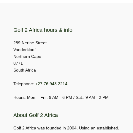
Golf 2 Africa hours & info
289 Nerine Street
Vanderkloof
Northern Cape
8771
South Africa
Telephone:
+27 76 943 2214
Hours: Mon. - Fri.: 9 AM - 6 PM / Sat.: 9 AM - 2 PM
About Golf 2 Africa
Golf 2 Africa was founded in 2004. Using an established,