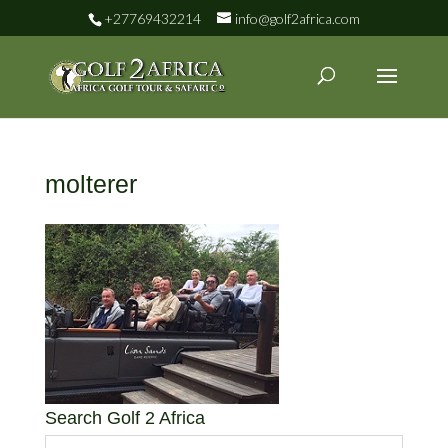
+27769432214
info@golf2africa.com
molterer
Search Golf 2 Africa