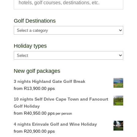
Golf Destinations
Holiday types
New golf packages
3 nights Highland Gate Golf Break
R
13,900.00
10 nights Self Drive Cape Town and Fancourt
Golf Holiday
R
40,950.00
per person
4 nights Erinvale Golf and Wine Holiday
R
20,900.00