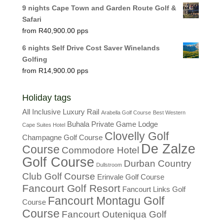
9 nights Cape Town and Garden Route Golf &
Safari
R
40,900.00
6 nights Self Drive Cost Saver Winelands
Golfing
R
14,900.00
Holiday tags
All Inclusive Luxury Rail
Arabella Golf Course
Best Western
Buhala Private Game Lodge
Cape Suites Hotel
Clovelly Golf
Champagne Golf Course
De Zalze
Course
Commodore Hotel
Golf Course
Durban Country
Dullstroom
Club Golf Course
Erinvale Golf Course
Fancourt Golf Resort
Fancourt Links Golf
Fancourt Montagu Golf
Course
Course
Fancourt Outeniqua Golf