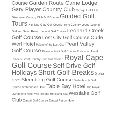
Garden Route Game Lodge
Course
Gary Player Country Club
George Golf Club
Guided Golf
Glendower Country Club Golf Course
Tours
Highland Gate Golf Course
Irene Country Lodge
Legend
Leopard Creek
Golf and Safari Resort
Legend Golf Course
Golf Course
Lost City Golf Course
Oude
Pearl Valley
Werf Hotel
Palace of the Lost City
Golf Course
Pinnacle Point Golf Course
Portswood Hotel
Royal Cape
Prince's Grant Country Club Golf Course
Golf Course
Self Drive Golf
Short Golf Breaks
Holidays
Soho
Steenberg Golf Course
Hotel
Stellenbosch Golf
Table Bay Hotel
Course
Stellenbosch Hotel
The Royal
Westlake Golf
Livingstone Hotel
Walkersons Hotel and Spa
Club
Zimbali Golf Course
Zimbali Resort Hotel