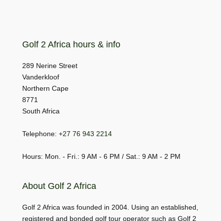
Golf 2 Africa hours & info
289 Nerine Street
Vanderkloof
Northern Cape
8771
South Africa
Telephone:
+27 76 943 2214
Hours: Mon. - Fri.: 9 AM - 6 PM / Sat.: 9 AM - 2 PM
About Golf 2 Africa
Golf 2 Africa was founded in 2004. Using an established,
registered and bonded golf tour operator such as Golf 2