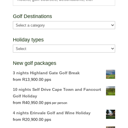
Golf Destinations
Holiday types
New golf packages
3 nights Highland Gate Golf Break
R
13,900.00
10 nights Self Drive Cape Town and Fancourt
Golf Holiday
R
40,950.00
per person
4 nights Erinvale Golf and Wine Holiday
R
20,900.00