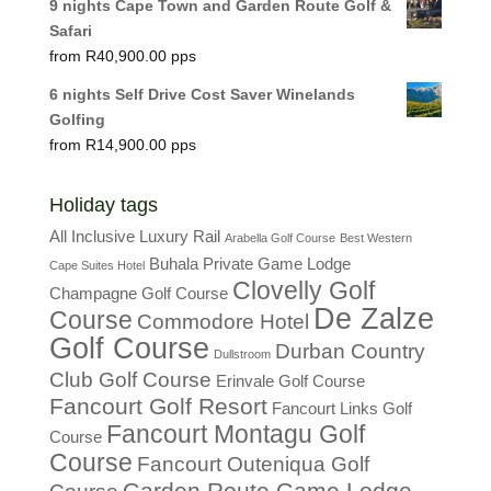
9 nights Cape Town and Garden Route Golf &
Safari
R
40,900.00
6 nights Self Drive Cost Saver Winelands
Golfing
R
14,900.00
Holiday tags
All Inclusive Luxury Rail
Arabella Golf Course
Best Western
Buhala Private Game Lodge
Cape Suites Hotel
Clovelly Golf
Champagne Golf Course
De Zalze
Course
Commodore Hotel
Golf Course
Durban Country
Dullstroom
Club Golf Course
Erinvale Golf Course
Fancourt Golf Resort
Fancourt Links Golf
Fancourt Montagu Golf
Course
Course
Fancourt Outeniqua Golf