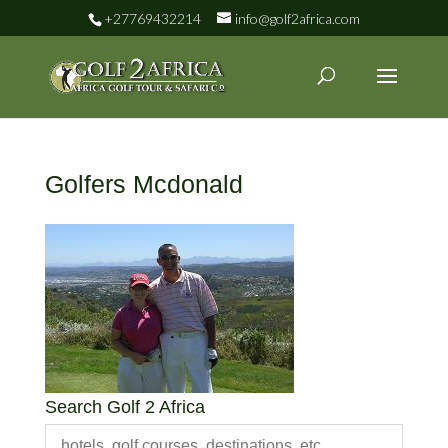
+27769432214
info@golf2africa.com
Golfers Mcdonald
Search Golf 2 Africa