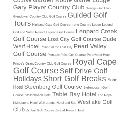
Garden Route Game Lodge
Course
Gary Player Country Club
George Golf Club
Guided Golf
Glendower Country Club Golf Course
Tours
Highland Gate Golf Course
Irene Country Lodge
Legend
Leopard Creek
Golf and Safari Resort
Legend Golf Course
Golf Course
Lost City Golf Course
Oude
Pearl Valley
Werf Hotel
Palace of the Lost City
Golf Course
Pinnacle Point Golf Course
Portswood Hotel
Royal Cape
Prince's Grant Country Club Golf Course
Golf Course
Self Drive Golf
Short Golf Breaks
Holidays
Soho
Steenberg Golf Course
Hotel
Stellenbosch Golf
Table Bay Hotel
Course
Stellenbosch Hotel
The Royal
Westlake Golf
Livingstone Hotel
Walkersons Hotel and Spa
Club
Zimbali Golf Course
Zimbali Resort Hotel