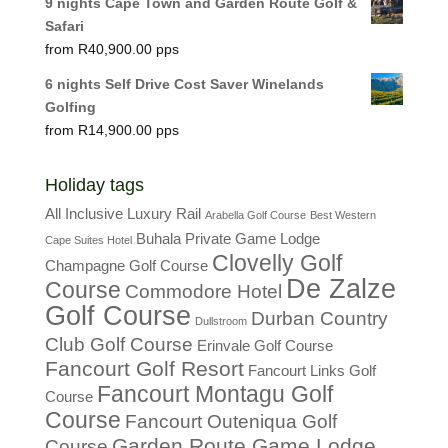
9 nights Cape Town and Garden Route Golf &
Safari
R
40,900.00
6 nights Self Drive Cost Saver Winelands
Golfing
R
14,900.00
Holiday tags
All Inclusive Luxury Rail
Arabella Golf Course
Best Western
Buhala Private Game Lodge
Cape Suites Hotel
Clovelly Golf
Champagne Golf Course
De Zalze
Course
Commodore Hotel
Golf Course
Durban Country
Dullstroom
Club Golf Course
Erinvale Golf Course
Fancourt Golf Resort
Fancourt Links Golf
Fancourt Montagu Golf
Course
Course
Fancourt Outeniqua Golf
Garden Route Game Lodge
Course