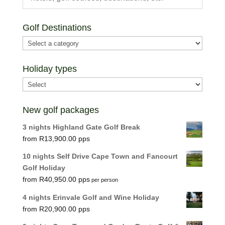
Golf Destinations
Holiday types
New golf packages
3 nights Highland Gate Golf Break
R
13,900.00
10 nights Self Drive Cape Town and Fancourt
Golf Holiday
R
40,950.00
per person
4 nights Erinvale Golf and Wine Holiday
R
20,900.00