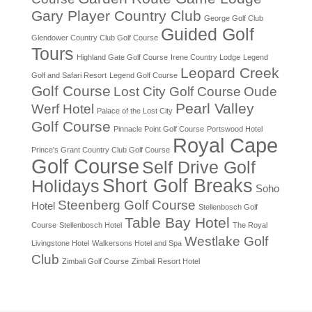
Gary Player Country Club
George Golf Club
Guided Golf
Glendower Country Club Golf Course
Tours
Highland Gate Golf Course
Irene Country Lodge
Legend
Leopard Creek
Golf and Safari Resort
Legend Golf Course
Golf Course
Lost City Golf Course
Oude
Pearl Valley
Werf Hotel
Palace of the Lost City
Golf Course
Pinnacle Point Golf Course
Portswood Hotel
Royal Cape
Prince's Grant Country Club Golf Course
Golf Course
Self Drive Golf
Short Golf Breaks
Holidays
Soho
Steenberg Golf Course
Hotel
Stellenbosch Golf
Table Bay Hotel
Course
Stellenbosch Hotel
The Royal
Westlake Golf
Livingstone Hotel
Walkersons Hotel and Spa
Club
Zimbali Golf Course
Zimbali Resort Hotel