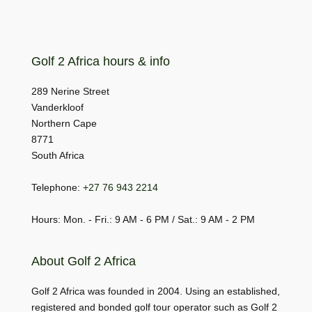
Golf 2 Africa hours & info
289 Nerine Street
Vanderkloof
Northern Cape
8771
South Africa
Telephone:
+27 76 943 2214
Hours: Mon. - Fri.: 9 AM - 6 PM / Sat.: 9 AM - 2 PM
About Golf 2 Africa
Golf 2 Africa was founded in 2004. Using an established,
registered and bonded golf tour operator such as Golf 2