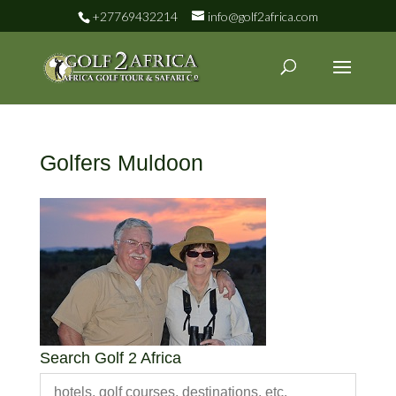
+27769432214
info@golf2africa.com
Golfers Muldoon
Search Golf 2 Africa