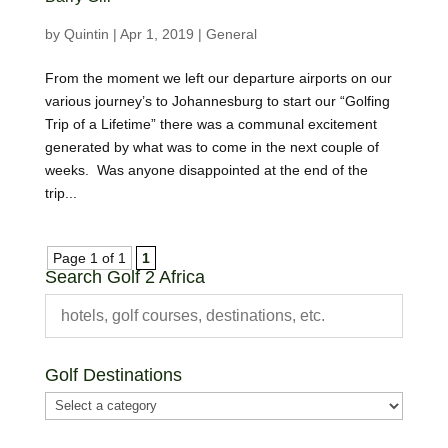
by
Quintin
|
Apr 1, 2019
|
General
From the moment we left our departure airports on our
various journey’s to Johannesburg to start our “Golfing
Trip of a Lifetime” there was a communal excitement
generated by what was to come in the next couple of
weeks. Was anyone disappointed at the end of the
trip...
Page 1 of 1
1
Search Golf 2 Africa
Golf Destinations