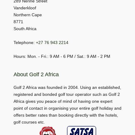
289 Nerine Street
Vanderkloof
Northern Cape
8771
South Africa
Telephone:
+27 76 943 2214
Hours: Mon. - Fri.: 9 AM - 6 PM / Sat.: 9 AM - 2 PM
About Golf 2 Africa
Golf 2 Africa was founded in 2004. Using an established,
registered and bonded golf tour operator such as Golf 2
Africa gives you peace of mind of having one expert
point of contact in organising your entire golf holiday and
offers better rates than booking directly with the hotels,
golf courses etc.