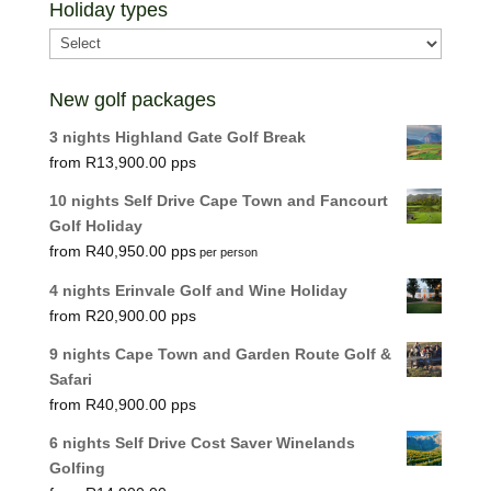
Holiday types
New golf packages
3 nights Highland Gate Golf Break
R
13,900.00
10 nights Self Drive Cape Town and Fancourt
Golf Holiday
R
40,950.00
per person
4 nights Erinvale Golf and Wine Holiday
R
20,900.00
9 nights Cape Town and Garden Route Golf &
Safari
R
40,900.00
6 nights Self Drive Cost Saver Winelands
Golfing