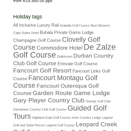
R
14,900.00
Holiday tags
All Inclusive Luxury Rail
Arabella Golf Course
Best Western
Buhala Private Game Lodge
Cape Suites Hotel
Clovelly Golf
Champagne Golf Course
De Zalze
Course
Commodore Hotel
Golf Course
Durban Country
Dullstroom
Club Golf Course
Erinvale Golf Course
Fancourt Golf Resort
Fancourt Links Golf
Fancourt Montagu Golf
Course
Course
Fancourt Outeniqua Golf
Garden Route Game Lodge
Course
Gary Player Country Club
George Golf Club
Guided Golf
Glendower Country Club Golf Course
Tours
Highland Gate Golf Course
Irene Country Lodge
Legend
Leopard Creek
Golf and Safari Resort
Legend Golf Course