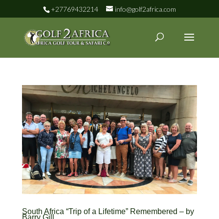
+27769432214
info@golf2africa.com
South Africa “Trip of a Lifetime” Remembered – by
Barry Gill