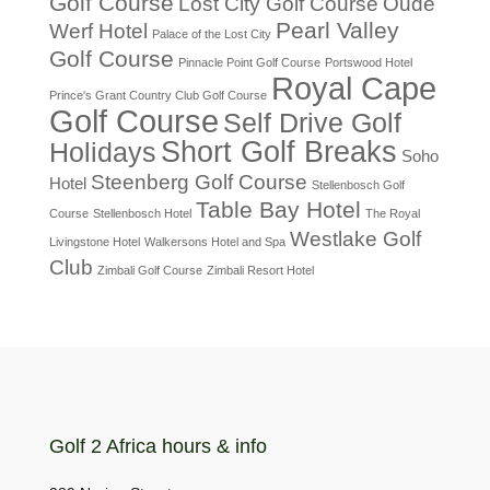
Golf Course
Lost City Golf Course
Oude
Pearl Valley
Werf Hotel
Palace of the Lost City
Golf Course
Pinnacle Point Golf Course
Portswood Hotel
Royal Cape
Prince's Grant Country Club Golf Course
Golf Course
Self Drive Golf
Short Golf Breaks
Holidays
Soho
Steenberg Golf Course
Hotel
Stellenbosch Golf
Table Bay Hotel
Course
Stellenbosch Hotel
The Royal
Westlake Golf
Livingstone Hotel
Walkersons Hotel and Spa
Club
Zimbali Golf Course
Zimbali Resort Hotel
Golf 2 Africa hours & info