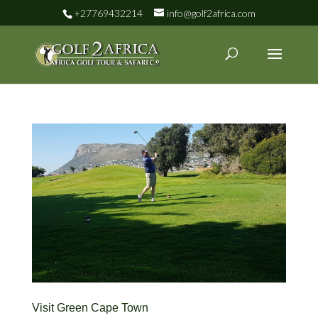
+27769432214
info@golf2africa.com
Visit Green Cape Town