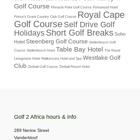
Golf Course
Pinnacle Point Golf Course
Portswood Hotel
Royal Cape
Prince's Grant Country Club Golf Course
Golf Course
Self Drive Golf
Short Golf Breaks
Holidays
Soho
Steenberg Golf Course
Hotel
Stellenbosch Golf
Table Bay Hotel
Course
Stellenbosch Hotel
The Royal
Westlake Golf
Livingstone Hotel
Walkersons Hotel and Spa
Club
Zimbali Golf Course
Zimbali Resort Hotel
Golf 2 Africa hours & info
289 Nerine Street
Vanderkloof