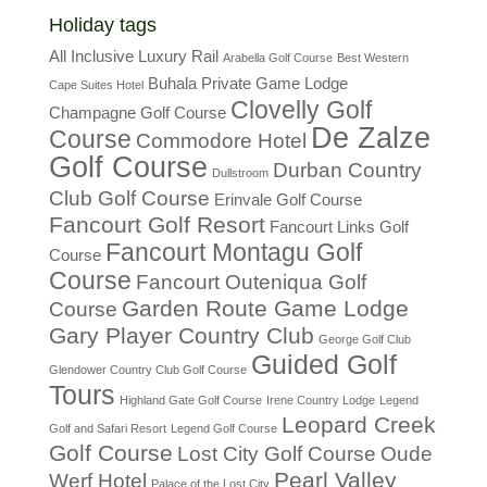
Holiday tags
All Inclusive Luxury Rail
Arabella Golf Course
Best Western
Buhala Private Game Lodge
Cape Suites Hotel
Clovelly Golf
Champagne Golf Course
De Zalze
Course
Commodore Hotel
Golf Course
Durban Country
Dullstroom
Club Golf Course
Erinvale Golf Course
Fancourt Golf Resort
Fancourt Links Golf
Fancourt Montagu Golf
Course
Course
Fancourt Outeniqua Golf
Garden Route Game Lodge
Course
Gary Player Country Club
George Golf Club
Guided Golf
Glendower Country Club Golf Course
Tours
Highland Gate Golf Course
Irene Country Lodge
Legend
Leopard Creek
Golf and Safari Resort
Legend Golf Course
Golf Course
Lost City Golf Course
Oude
Pearl Valley
Werf Hotel
Palace of the Lost City