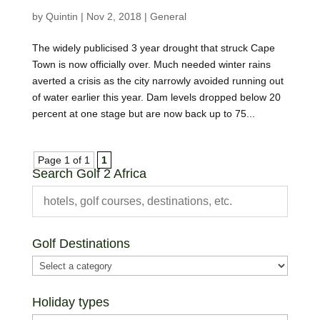
by
Quintin
|
Nov 2, 2018
|
General
The widely publicised 3 year drought that struck Cape
Town is now officially over. Much needed winter rains
averted a crisis as the city narrowly avoided running out
of water earlier this year. Dam levels dropped below 20
percent at one stage but are now back up to 75...
Page 1 of 1
1
Search Golf 2 Africa
Golf Destinations
Holiday types