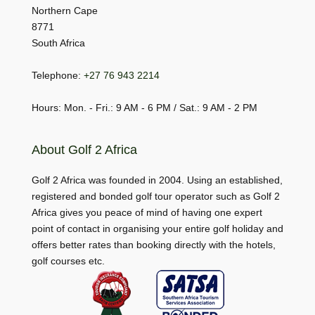
Northern Cape
8771
South Africa
Telephone:
+27 76 943 2214
Hours: Mon. - Fri.: 9 AM - 6 PM / Sat.: 9 AM - 2 PM
About Golf 2 Africa
Golf 2 Africa was founded in 2004. Using an established,
registered and bonded golf tour operator such as Golf 2
Africa gives you peace of mind of having one expert
point of contact in organising your entire golf holiday and
offers better rates than booking directly with the hotels,
golf courses etc.