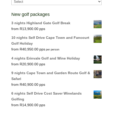
New golf packages
3 nights Highland Gate Golf Break
R
13,900.00
10 nights Self Drive Cape Town and Fancourt
Golf Holiday
R
40,950.00
per person
4 nights Erinvale Golf and Wine Holiday
R
20,900.00
9 nights Cape Town and Garden Route Golf &
Safari
R
40,900.00
6 nights Self Drive Cost Saver Winelands
Golfing
R
14,900.00