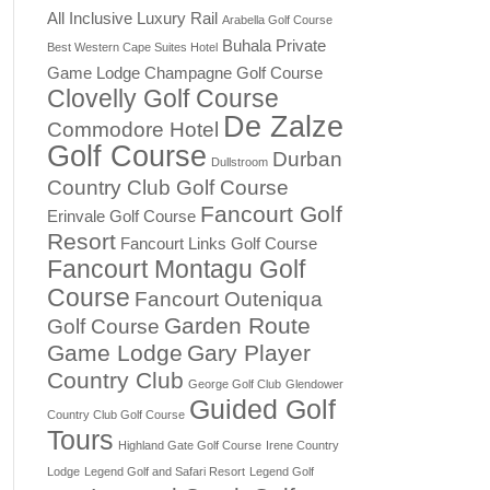
All Inclusive Luxury Rail
Arabella Golf Course
Buhala Private
Best Western Cape Suites Hotel
Game Lodge
Champagne Golf Course
Clovelly Golf Course
De Zalze
Commodore Hotel
Golf Course
Durban
Dullstroom
Country Club Golf Course
Fancourt Golf
Erinvale Golf Course
Resort
Fancourt Links Golf Course
Fancourt Montagu Golf
Course
Fancourt Outeniqua
Garden Route
Golf Course
Game Lodge
Gary Player
Country Club
George Golf Club
Glendower
Guided Golf
Country Club Golf Course
Tours
Highland Gate Golf Course
Irene Country
Lodge
Legend Golf and Safari Resort
Legend Golf