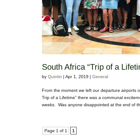
South Africa “Trip of a Lif
by
Quintin
|
Apr 1, 2019
|
General
From the moment we left our departure airports on
Trip of a Lifetime” there was a communal excitem
weeks. Was anyone disappointed at the end of the
Page 1 of 1
1