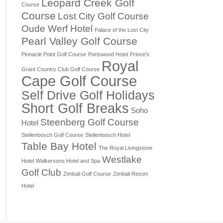
Leopard Creek Golf
Course
Course
Lost City Golf Course
Oude Werf Hotel
Palace of the Lost City
Pearl Valley Golf Course
Pinnacle Point Golf Course
Portswood Hotel
Prince's
Royal
Grant Country Club Golf Course
Cape Golf Course
Self Drive Golf Holidays
Short Golf Breaks
Soho
Steenberg Golf Course
Hotel
Stellenbosch Golf Course
Stellenbosch Hotel
Table Bay Hotel
The Royal Livingstone
Westlake
Hotel
Walkersons Hotel and Spa
Golf Club
Zimbali Golf Course
Zimbali Resort
Hotel