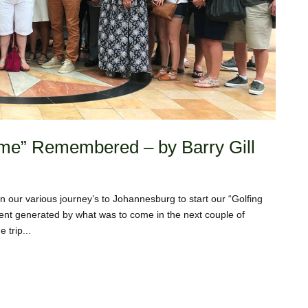
etime” Remembered – by Barry Gill
 our various journey’s to Johannesburg to start our “Golfing
ent generated by what was to come in the next couple of
 trip...