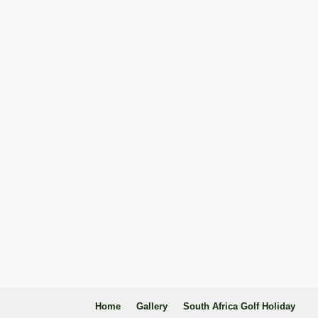
Home
Gallery
South Africa Golf Holiday