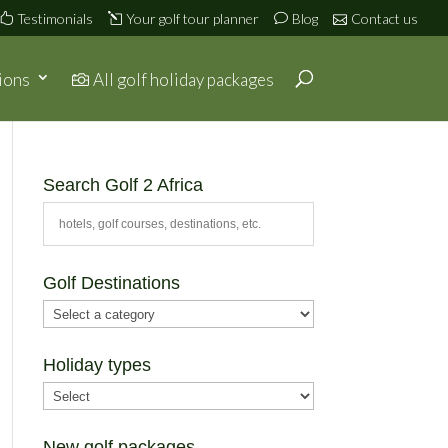
Testimonials
Your golf tour planner
Blog
Contact us
ions
All golf holiday packages
Search Golf 2 Africa
Golf Destinations
Holiday types
New golf packages