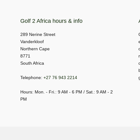
Golf 2 Africa hours & info
289 Nerine Street
Vanderkloof
Northern Cape
8771
South Africa
Telephone:
+27 76 943 2214
Hours: Mon. - Fri.: 9 AM - 6 PM / Sat.: 9 AM - 2
PM