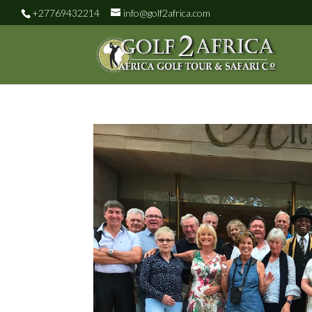
+27769432214
info@golf2africa.com