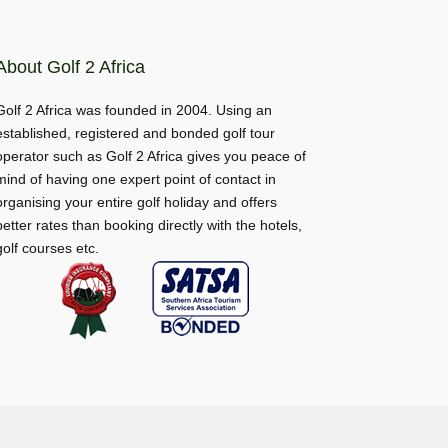
About Golf 2 Africa
Golf 2 Africa was founded in 2004. Using an
established, registered and bonded golf tour
operator such as Golf 2 Africa gives you peace of
mind of having one expert point of contact in
organising your entire golf holiday and offers
better rates than booking directly with the hotels,
golf courses etc.