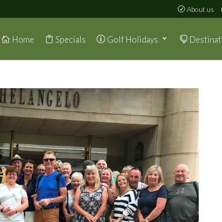
About us
Home
Specials
Golf Holidays
Destinat