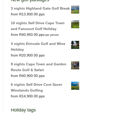
3 nights Highland Gate Golf Break
R
13,900.00
10 nights Self Drive Cape Town
and Fancourt Golf Holiday
R
40,950.00
per person
4 nights Erinvale Golf and Wine
Holiday
R
20,900.00
9 nights Cape Town and Garden
Route Golf & Safari
R
40,900.00
6 nights Self Drive Cost Saver
Winelands Golfing
R
14,900.00
Holiday tags