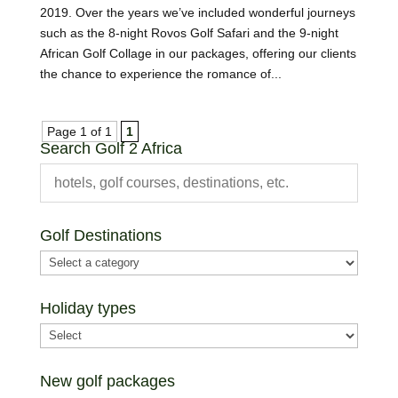
2019. Over the years we’ve included wonderful journeys
such as the 8-night Rovos Golf Safari and the 9-night
African Golf Collage in our packages, offering our clients
the chance to experience the romance of...
Page 1 of 1
1
Search Golf 2 Africa
Golf Destinations
Holiday types
New golf packages