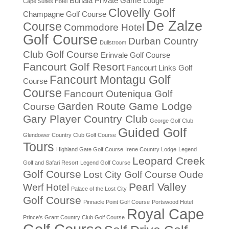
Buhala Private Game Lodge
Cape Suites Hotel
Clovelly Golf
Champagne Golf Course
De Zalze
Course
Commodore Hotel
Golf Course
Durban Country
Dullstroom
Club Golf Course
Erinvale Golf Course
Fancourt Golf Resort
Fancourt Links Golf
Fancourt Montagu Golf
Course
Course
Fancourt Outeniqua Golf
Garden Route Game Lodge
Course
Gary Player Country Club
George Golf Club
Guided Golf
Glendower Country Club Golf Course
Tours
Highland Gate Golf Course
Irene Country Lodge
Legend
Leopard Creek
Golf and Safari Resort
Legend Golf Course
Golf Course
Lost City Golf Course
Oude
Pearl Valley
Werf Hotel
Palace of the Lost City
Golf Course
Pinnacle Point Golf Course
Portswood Hotel
Royal Cape
Prince's Grant Country Club Golf Course