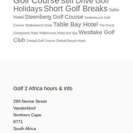
Golf Course
Self Drive Golf
Short Golf Breaks
Holidays
Soho
Steenberg Golf Course
Hotel
Stellenbosch Golf
Table Bay Hotel
Course
Stellenbosch Hotel
The Royal
Westlake Golf
Livingstone Hotel
Walkersons Hotel and Spa
Club
Zimbali Golf Course
Zimbali Resort Hotel
Golf 2 Africa hours & info
289 Nerine Street
Vanderkloof
Northern Cape
8771
South Africa