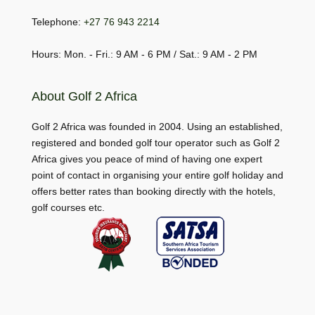
Telephone:
+27 76 943 2214
Hours: Mon. - Fri.: 9 AM - 6 PM / Sat.: 9 AM - 2 PM
About Golf 2 Africa
Golf 2 Africa was founded in 2004. Using an established,
registered and bonded golf tour operator such as Golf 2
Africa gives you peace of mind of having one expert
point of contact in organising your entire golf holiday and
offers better rates than booking directly with the hotels,
golf courses etc.