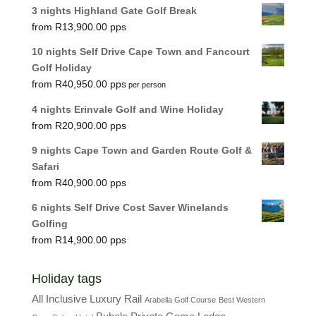
3 nights Highland Gate Golf Break
R
13,900.00
10 nights Self Drive Cape Town and Fancourt
Golf Holiday
R
40,950.00
per person
4 nights Erinvale Golf and Wine Holiday
R
20,900.00
9 nights Cape Town and Garden Route Golf &
Safari
R
40,900.00
6 nights Self Drive Cost Saver Winelands
Golfing
R
14,900.00
Holiday tags
All Inclusive Luxury Rail
Arabella Golf Course
Best Western