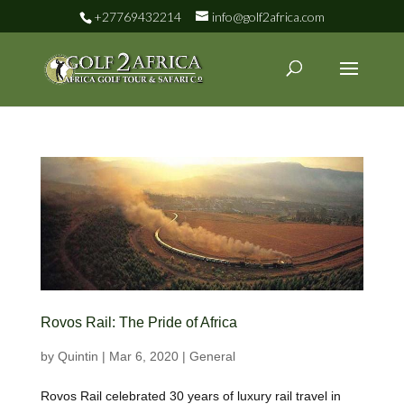
+27769432214
info@golf2africa.com
Rovos Rail: The Pride of Africa
by
Quintin
|
Mar 6, 2020
|
General
Rovos Rail celebrated 30 years of luxury rail travel in