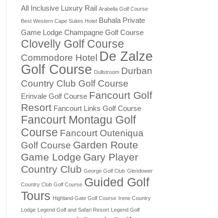
All Inclusive Luxury Rail
Arabella Golf Course
Buhala Private
Best Western Cape Suites Hotel
Game Lodge
Champagne Golf Course
Clovelly Golf Course
De Zalze
Commodore Hotel
Golf Course
Durban
Dullstroom
Country Club Golf Course
Fancourt Golf
Erinvale Golf Course
Resort
Fancourt Links Golf Course
Fancourt Montagu Golf
Course
Fancourt Outeniqua
Garden Route
Golf Course
Game Lodge
Gary Player
Country Club
George Golf Club
Glendower
Guided Golf
Country Club Golf Course
Tours
Highland Gate Golf Course
Irene Country
Lodge
Legend Golf and Safari Resort
Legend Golf