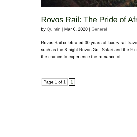
Rovos Rail: The Pride of Af
by
Quintin
|
Mar 6, 2020
|
General
Rovos Rail celebrated 30 years of luxury rail tra
such as the 8-night Rovos Golf Safari and the 9-ni
the chance to experience the romance of...
Page 1 of 1
1