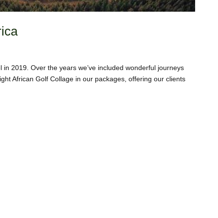
rica
vel in 2019. Over the years we’ve included wonderful journeys
ght African Golf Collage in our packages, offering our clients