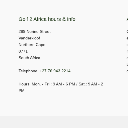
Golf 2 Africa hours & info
289 Nerine Street
Vanderkloof
Northern Cape
8771
South Africa
Telephone:
+27 76 943 2214
Hours: Mon. - Fri.: 9 AM - 6 PM / Sat.: 9 AM - 2
PM