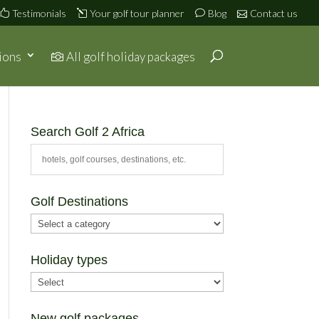
Testimonials
Your golf tour planner
Blog
Contact us
ions
All golf holiday packages
Search Golf 2 Africa
Golf Destinations
Holiday types
New golf packages