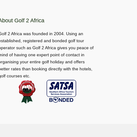
About Golf 2 Africa
Golf 2 Africa was founded in 2004. Using an
established, registered and bonded golf tour
operator such as Golf 2 Africa gives you peace of
mind of having one expert point of contact in
organising your entire golf holiday and offers
better rates than booking directly with the hotels,
golf courses etc.