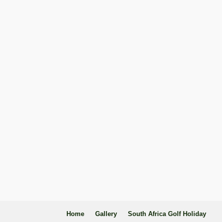
Home
Gallery
South Africa Golf Holiday