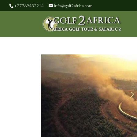
+27769432214
info@golf2africa.com