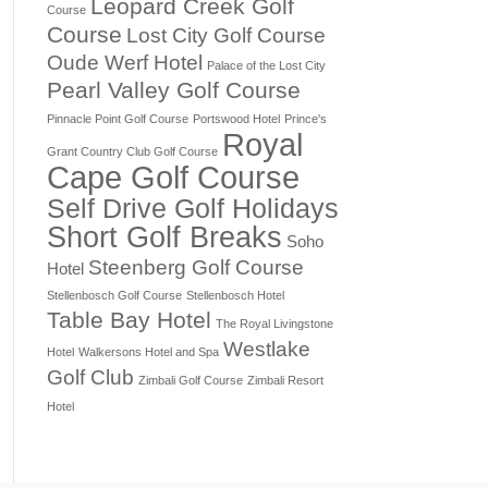
Leopard Creek Golf
Course
Course
Lost City Golf Course
Oude Werf Hotel
Palace of the Lost City
Pearl Valley Golf Course
Pinnacle Point Golf Course
Portswood Hotel
Prince's
Royal
Grant Country Club Golf Course
Cape Golf Course
Self Drive Golf Holidays
Short Golf Breaks
Soho
Steenberg Golf Course
Hotel
Stellenbosch Golf Course
Stellenbosch Hotel
Table Bay Hotel
The Royal Livingstone
Westlake
Hotel
Walkersons Hotel and Spa
Golf Club
Zimbali Golf Course
Zimbali Resort
Hotel