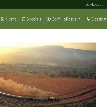
About us
Home
Specials
Golf Holidays
Destinat