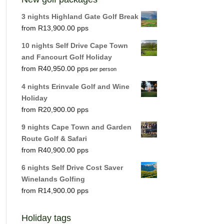
3 nights Highland Gate Golf Break
R
13,900.00
10 nights Self Drive Cape Town
and Fancourt Golf Holiday
R
40,950.00
per person
4 nights Erinvale Golf and Wine
Holiday
R
20,900.00
9 nights Cape Town and Garden
Route Golf & Safari
R
40,900.00
6 nights Self Drive Cost Saver
Winelands Golfing
R
14,900.00
Holiday tags