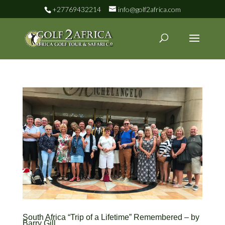
+27769432214
info@golf2africa.com
South Africa “Trip of a Lifetime” Remembered – by
Barry Gill