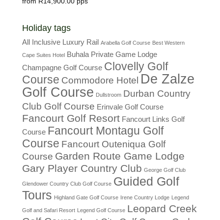
R
14,900.00
Holiday tags
All Inclusive Luxury Rail
Arabella Golf Course
Best Western
Buhala Private Game Lodge
Cape Suites Hotel
Clovelly Golf
Champagne Golf Course
De Zalze
Course
Commodore Hotel
Golf Course
Durban Country
Dullstroom
Club Golf Course
Erinvale Golf Course
Fancourt Golf Resort
Fancourt Links Golf
Fancourt Montagu Golf
Course
Course
Fancourt Outeniqua Golf
Garden Route Game Lodge
Course
Gary Player Country Club
George Golf Club
Guided Golf
Glendower Country Club Golf Course
Tours
Highland Gate Golf Course
Irene Country Lodge
Legend
Leopard Creek
Golf and Safari Resort
Legend Golf Course