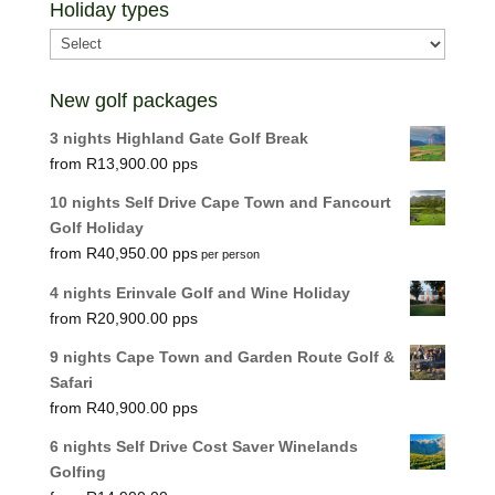
Holiday types
New golf packages
3 nights Highland Gate Golf Break
R
13,900.00
10 nights Self Drive Cape Town and Fancourt
Golf Holiday
R
40,950.00
per person
4 nights Erinvale Golf and Wine Holiday
R
20,900.00
9 nights Cape Town and Garden Route Golf &
Safari
R
40,900.00
6 nights Self Drive Cost Saver Winelands
Golfing