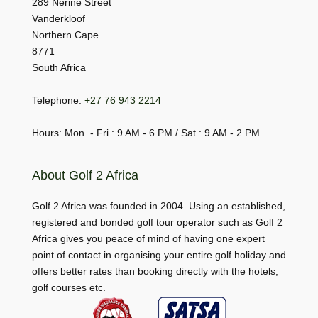
289 Nerine Street
Vanderkloof
Northern Cape
8771
South Africa
Telephone:
+27 76 943 2214
Hours: Mon. - Fri.: 9 AM - 6 PM / Sat.: 9 AM - 2 PM
About Golf 2 Africa
Golf 2 Africa was founded in 2004. Using an established,
registered and bonded golf tour operator such as Golf 2
Africa gives you peace of mind of having one expert
point of contact in organising your entire golf holiday and
offers better rates than booking directly with the hotels,
golf courses etc.