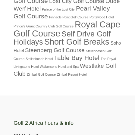
Golf Course
Lost City Golf Course
Oude
Pearl Valley
Werf Hotel
Palace of the Lost City
Golf Course
Pinnacle Point Golf Course
Portswood Hotel
Royal Cape
Prince's Grant Country Club Golf Course
Golf Course
Self Drive Golf
Short Golf Breaks
Holidays
Soho
Steenberg Golf Course
Hotel
Stellenbosch Golf
Table Bay Hotel
Course
Stellenbosch Hotel
The Royal
Westlake Golf
Livingstone Hotel
Walkersons Hotel and Spa
Club
Zimbali Golf Course
Zimbali Resort Hotel
Golf 2 Africa hours & info