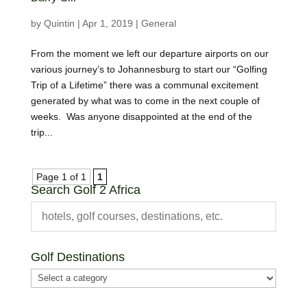
by
Quintin
|
Apr 1, 2019
|
General
From the moment we left our departure airports on our
various journey’s to Johannesburg to start our “Golfing
Trip of a Lifetime” there was a communal excitement
generated by what was to come in the next couple of
weeks. Was anyone disappointed at the end of the
trip...
Page 1 of 1
1
Search Golf 2 Africa
Golf Destinations