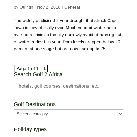
by
Quintin
|
Nov 2, 2018
|
General
The widely publicised 3 year drought that struck Cape
Town is now officially over. Much needed winter rains
averted a crisis as the city narrowly avoided running out
of water earlier this year. Dam levels dropped below 20
percent at one stage but are now back up to 75...
Page 1 of 1
1
Search Golf 2 Africa
Golf Destinations
Holiday types