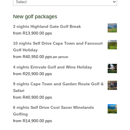
New golf packages
3 nights Highland Gate Golf Break
R
13,900.00
10 nights Self Drive Cape Town and Fancourt
Golf Holiday
R
40,950.00
per person
4 nights Erinvale Golf and Wine Holiday
R
20,900.00
9 nights Cape Town and Garden Route Golf &
Safari
R
40,900.00
6 nights Self Drive Cost Saver Winelands
Golfing
R
14,900.00