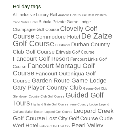
Holiday tags
All Inclusive Luxury Rail
Arabella Golf Course
Best Western
Buhala Private Game Lodge
Cape Suites Hotel
Clovelly Golf
Champagne Golf Course
De Zalze
Course
Commodore Hotel
Golf Course
Durban Country
Dullstroom
Club Golf Course
Erinvale Golf Course
Fancourt Golf Resort
Fancourt Links Golf
Fancourt Montagu Golf
Course
Course
Fancourt Outeniqua Golf
Garden Route Game Lodge
Course
Gary Player Country Club
George Golf Club
Guided Golf
Glendower Country Club Golf Course
Tours
Highland Gate Golf Course
Irene Country Lodge
Legend
Leopard Creek
Golf and Safari Resort
Legend Golf Course
Golf Course
Lost City Golf Course
Oude
Pearl Valley
Werf Hotel
Palace of the Lost City