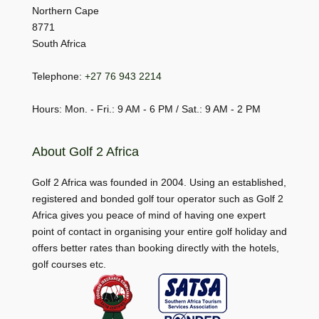
Northern Cape
8771
South Africa
Telephone:
+27 76 943 2214
Hours: Mon. - Fri.: 9 AM - 6 PM / Sat.: 9 AM - 2 PM
About Golf 2 Africa
Golf 2 Africa was founded in 2004. Using an established,
registered and bonded golf tour operator such as Golf 2
Africa gives you peace of mind of having one expert
point of contact in organising your entire golf holiday and
offers better rates than booking directly with the hotels,
golf courses etc.