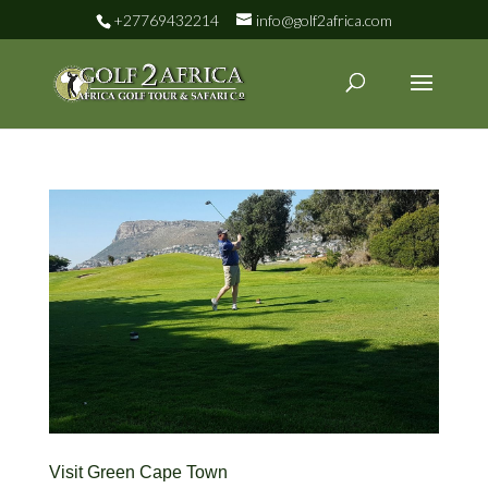
+27769432214
info@golf2africa.com
Visit Green Cape Town