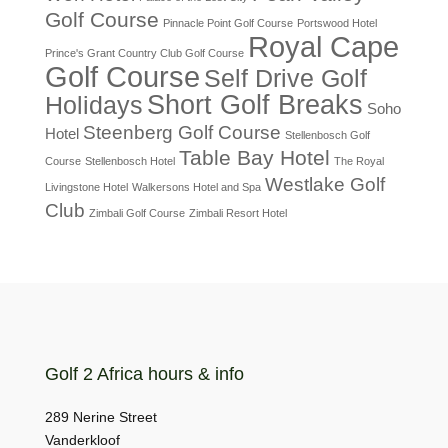
Golf Course
Pinnacle Point Golf Course
Portswood Hotel
Royal Cape
Prince's Grant Country Club Golf Course
Golf Course
Self Drive Golf
Short Golf Breaks
Holidays
Soho
Steenberg Golf Course
Hotel
Stellenbosch Golf
Table Bay Hotel
Course
Stellenbosch Hotel
The Royal
Westlake Golf
Livingstone Hotel
Walkersons Hotel and Spa
Club
Zimbali Golf Course
Zimbali Resort Hotel
Golf 2 Africa hours & info
289 Nerine Street
Vanderkloof