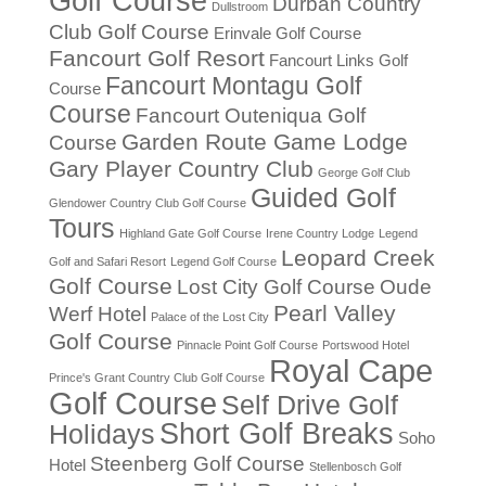
Golf Course
Durban Country
Dullstroom
Club Golf Course
Erinvale Golf Course
Fancourt Golf Resort
Fancourt Links Golf
Fancourt Montagu Golf
Course
Course
Fancourt Outeniqua Golf
Garden Route Game Lodge
Course
Gary Player Country Club
George Golf Club
Guided Golf
Glendower Country Club Golf Course
Tours
Highland Gate Golf Course
Irene Country Lodge
Legend
Leopard Creek
Golf and Safari Resort
Legend Golf Course
Golf Course
Lost City Golf Course
Oude
Pearl Valley
Werf Hotel
Palace of the Lost City
Golf Course
Pinnacle Point Golf Course
Portswood Hotel
Royal Cape
Prince's Grant Country Club Golf Course
Golf Course
Self Drive Golf
Short Golf Breaks
Holidays
Soho
Steenberg Golf Course
Hotel
Stellenbosch Golf