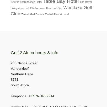
Table Bay Hotel
Course
Stellenbosch Hotel
The Royal
Westlake Golf
Livingstone Hotel
Walkersons Hotel and Spa
Club
Zimbali Golf Course
Zimbali Resort Hotel
Golf 2 Africa hours & info
289 Nerine Street
Vanderkloof
Northern Cape
8771
South Africa
Telephone:
+27 76 943 2214