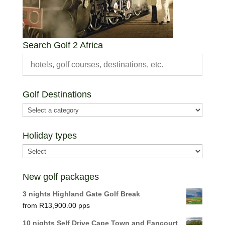
Search Golf 2 Africa
Golf Destinations
Holiday types
New golf packages
3 nights Highland Gate Golf Break
R
13,900.00
10 nights Self Drive Cape Town and Fancourt