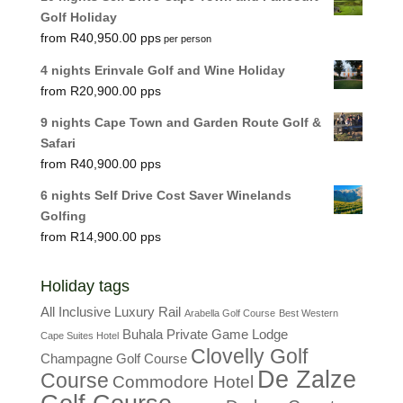
Golf Holiday
R
40,950.00
per person
4 nights Erinvale Golf and Wine Holiday
R
20,900.00
9 nights Cape Town and Garden Route Golf &
Safari
R
40,900.00
6 nights Self Drive Cost Saver Winelands
Golfing
R
14,900.00
Holiday tags
All Inclusive Luxury Rail
Arabella Golf Course
Best Western
Buhala Private Game Lodge
Cape Suites Hotel
Clovelly Golf
Champagne Golf Course
De Zalze
Course
Commodore Hotel