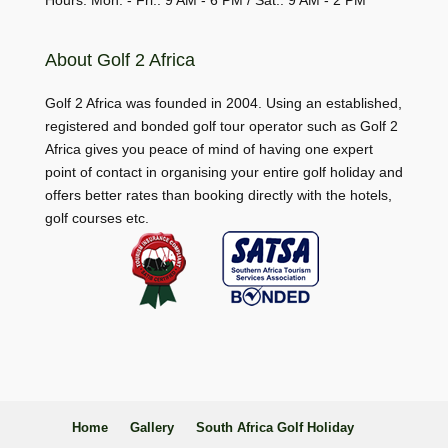
Hours: Mon. - Fri.: 9 AM - 6 PM / Sat.: 9 AM - 2 PM
About Golf 2 Africa
Golf 2 Africa was founded in 2004. Using an established,
registered and bonded golf tour operator such as Golf 2
Africa gives you peace of mind of having one expert
point of contact in organising your entire golf holiday and
offers better rates than booking directly with the hotels,
golf courses etc.
Home
Gallery
South Africa Golf Holiday