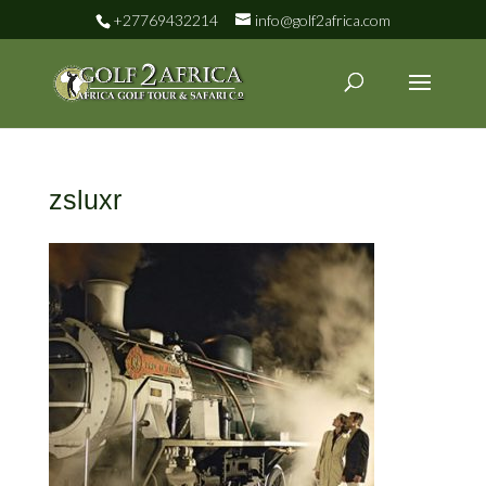
+27769432214
info@golf2africa.com
zsluxr