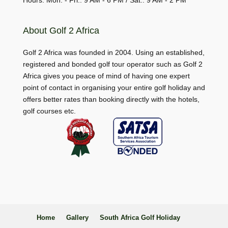
Hours: Mon. - Fri.: 9 AM - 6 PM / Sat.: 9 AM - 2 PM
About Golf 2 Africa
Golf 2 Africa was founded in 2004. Using an established,
registered and bonded golf tour operator such as Golf 2
Africa gives you peace of mind of having one expert
point of contact in organising your entire golf holiday and
offers better rates than booking directly with the hotels,
golf courses etc.
Home
Gallery
South Africa Golf Holiday