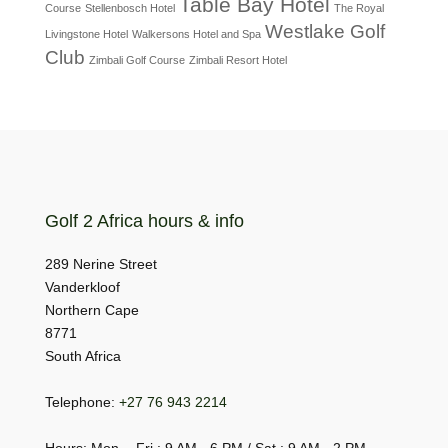
Table Bay Hotel
Course
Stellenbosch Hotel
The Royal
Westlake Golf
Livingstone Hotel
Walkersons Hotel and Spa
Club
Zimbali Golf Course
Zimbali Resort Hotel
Golf 2 Africa hours & info
289 Nerine Street
Vanderkloof
Northern Cape
8771
South Africa
Telephone:
+27 76 943 2214