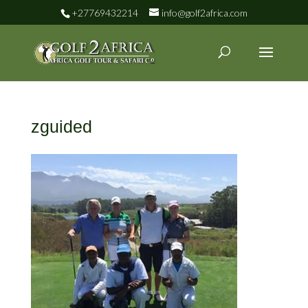
+27769432214
info@golf2africa.com
zguided