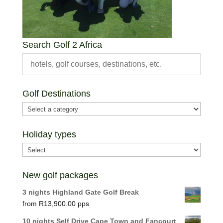
Search Golf 2 Africa
Golf Destinations
Holiday types
New golf packages
3 nights Highland Gate Golf Break
R
13,900.00
10 nights Self Drive Cape Town and Fancourt