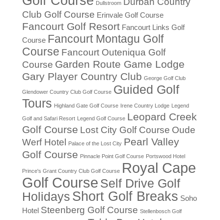
Golf Course
Durban Country
Dullstroom
Club Golf Course
Erinvale Golf Course
Fancourt Golf Resort
Fancourt Links Golf
Fancourt Montagu Golf
Course
Course
Fancourt Outeniqua Golf
Garden Route Game Lodge
Course
Gary Player Country Club
George Golf Club
Guided Golf
Glendower Country Club Golf Course
Tours
Highland Gate Golf Course
Irene Country Lodge
Legend
Leopard Creek
Golf and Safari Resort
Legend Golf Course
Golf Course
Lost City Golf Course
Oude
Pearl Valley
Werf Hotel
Palace of the Lost City
Golf Course
Pinnacle Point Golf Course
Portswood Hotel
Royal Cape
Prince's Grant Country Club Golf Course
Golf Course
Self Drive Golf
Short Golf Breaks
Holidays
Soho
Steenberg Golf Course
Hotel
Stellenbosch Golf