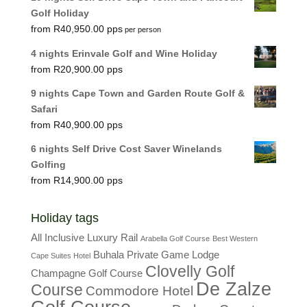
Golf Holiday
R
40,950.00
per person
4 nights Erinvale Golf and Wine Holiday
R
20,900.00
9 nights Cape Town and Garden Route Golf &
Safari
R
40,900.00
6 nights Self Drive Cost Saver Winelands
Golfing
R
14,900.00
Holiday tags
All Inclusive Luxury Rail
Arabella Golf Course
Best Western
Buhala Private Game Lodge
Cape Suites Hotel
Clovelly Golf
Champagne Golf Course
De Zalze
Course
Commodore Hotel